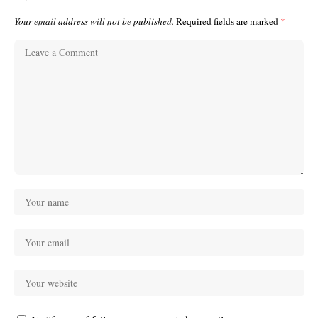
Your email address will not be published.
Required fields are marked
*