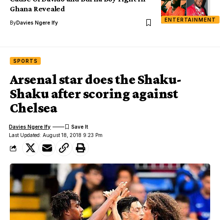
Ghana Revealed
ENTERTAINMENT
By
Davies Ngere Ify
SPORTS
Arsenal star does the Shaku-
Shaku after scoring against
Chelsea
Davies Ngere Ify
Last Updated: August 18, 2018 9:23 Pm