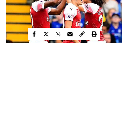
Alex Iwobi
Nigeria international
celebrated with the popular
Shaku-Shaku
Arsenal
dance style after he scored for
in their 2-
Chelsea
3 loss at
earlier today.
Iwobi netted in the 41st minute to bring Arsenal level on 2-2
after falling behind 2-0 in the first half at Stamford Bridge.
After scoring the Nigerian star did the Shaku-Shaku dance just
before his teammates joined him in celebration.
Continue Reading