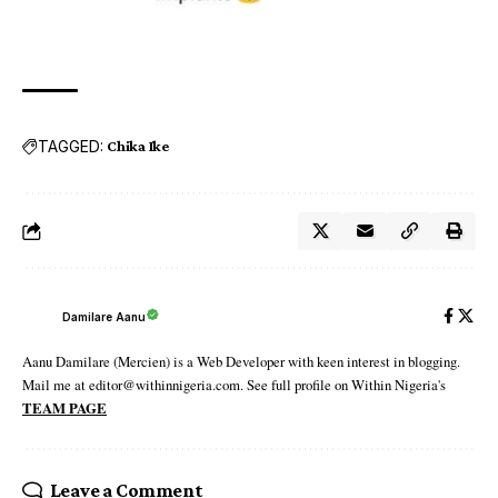
TAGGED:
Chika Ike
Damilare Aanu
Aanu Damilare (Mercien) is a Web Developer with keen interest in blogging.
Mail me at editor@withinnigeria.com. See full profile on Within Nigeria's
TEAM PAGE
Leave a Comment