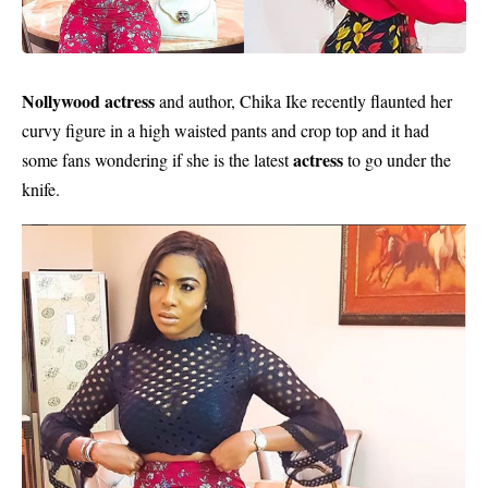
Nollywood actress
and author, Chika Ike recently flaunted her
curvy figure in a high waisted pants and crop top and it had
actress
some fans wondering if she is the latest
to go under the
knife.