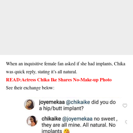
When an inquisitive female fan asked if she had implants, Chika
was quick reply, stating it’s all natural.
READ:
Actress Chika Ike Shares No-Make-up Photo
See their exchange below: