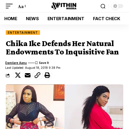
Aa
HOME
NEWS
ENTERTAINMENT
FACT CHECK
ENTERTAINMENT
Chika Ike Defends Her Natural
Endowments To Inquisitive Fan
Damilare Aanu
Last Updated: August 18, 2018 9:38 Pm