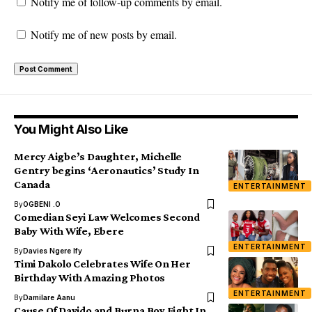
Notify me of follow-up comments by email.
Notify me of new posts by email.
You Might Also Like
Mercy Aigbe’s Daughter, Michelle
Gentry begins ‘Aeronautics’ Study In
Canada
ENTERTAINMENT
By
OGBENI .O
Comedian Seyi Law Welcomes Second
Baby With Wife, Ebere
ENTERTAINMENT
By
Davies Ngere Ify
Timi Dakolo Celebrates Wife On Her
Birthday With Amazing Photos
ENTERTAINMENT
By
Damilare Aanu
Cause Of Davido and Burna Boy Fight In