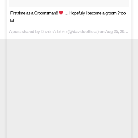
First time as a Groomsman!!
… Hopefully I become a groom ? too
lol
A post shared by
Davido Adeleke
(@davidoofficial) on
Aug 25, 2018 at 6:42am PDT