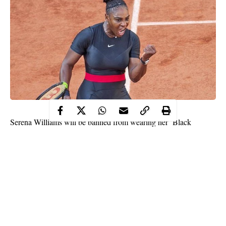
Serena Williams will be banned from wearing her ‘Black
Panther’ catsuit again at the French Open after Roland Garros
chiefs described the outfit as “going too far”.
The 36-year-old American star stunned Paris this year in her
body-hugging outfit which she said was inspired by the ‘Black
Panther’ movie and made her feel like a ‘warrior princess’.
As well as describing it as “fun and functional”, Williams
insisted it helped her prevent a return of the blood clots which