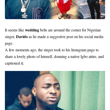
wedding
It seems like
bells are around the corner for Nigerian
Davido
singer,
as he made a suggestive post on his social media
page.
A few moments ago, the singer took to his Instagram page to
share a lovely photo of himself, donning a native Igbo attire, and
captioned it;