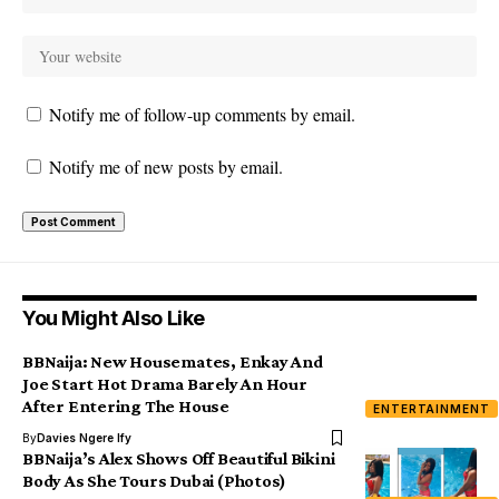
Notify me of follow-up comments by email.
Notify me of new posts by email.
You Might Also Like
BBNaija: New Housemates, Enkay And
Joe Start Hot Drama Barely An Hour
After Entering The House
ENTERTAINMENT
By
Davies Ngere Ify
BBNaija’s Alex Shows Off Beautiful Bikini
Body As She Tours Dubai (Photos)