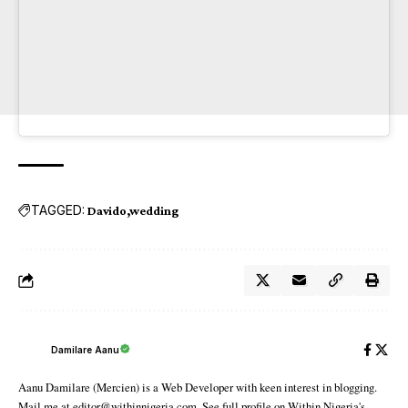
TAGGED:
Davido
wedding
Damilare Aanu
Aanu Damilare (Mercien) is a Web Developer with keen interest in blogging.
Mail me at editor@withinnigeria.com. See full profile on Within Nigeria's