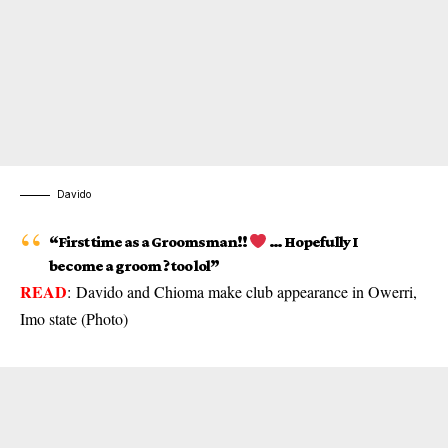
Davido
“First time as a Groomsman!!
… Hopefully I
become a groom ? too lol”
READ
:
Davido and Chioma make club appearance in Owerri,
Imo state (Photo)