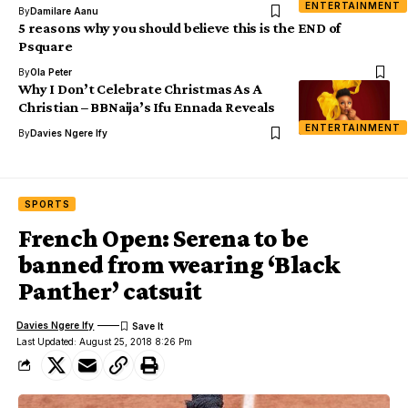
ENTERTAINMENT
By
Damilare Aanu
5 reasons why you should believe this is the END of
Psquare
By
Ola Peter
Why I Don’t Celebrate Christmas As A
Christian – BBNaija’s Ifu Ennada Reveals
ENTERTAINMENT
By
Davies Ngere Ify
SPORTS
French Open: Serena to be
banned from wearing ‘Black
Panther’ catsuit
Davies Ngere Ify
Last Updated: August 25, 2018 8:26 Pm