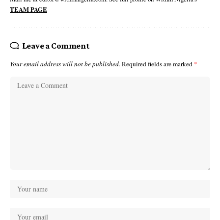
TEAM PAGE
Leave a Comment
Your email address will not be published.
Required fields are marked
*