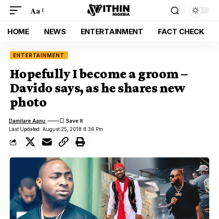
Aa
HOME
NEWS
ENTERTAINMENT
FACT CHECK
ENTERTAINMENT
Hopefully I become a groom –
Davido says, as he shares new
photo
Damilare Aanu
Last Updated: August 25, 2018 8:36 Pm