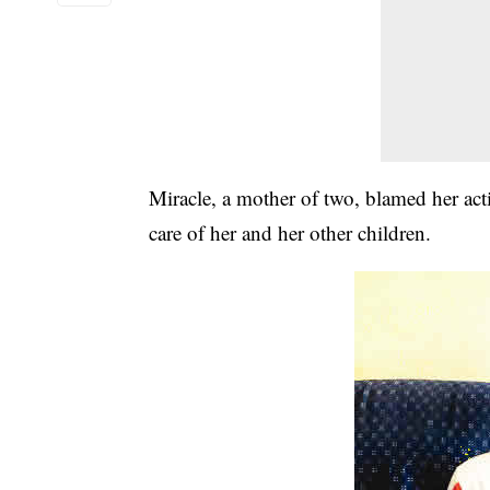
Miracle, a mother of two, blamed her acti
care of her and her other children.