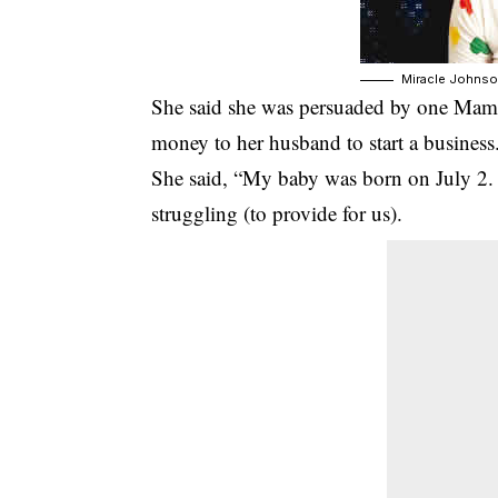
Miracle Johns
She said she was persuaded by one Mama Jo
money to her husband to start a business
She said, “My baby was born on July 2. 
struggling (to provide for us).