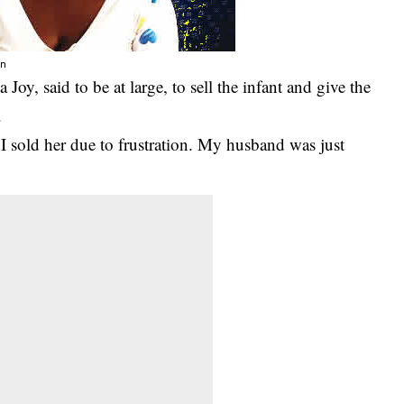
on
y, said to be at large, to sell the infant and give the
.
I sold her due to frustration. My husband was just