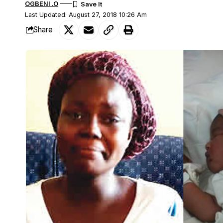
OGBENI .O
Last Updated: August 27, 2018 10:26 Am
Share