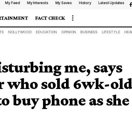
My Feed
My Interests
My Saves
History
Latest Updates
RTAINMENT
FACT CHECK
TS
NOLLYWOOD
EDUCATION
OPINION
BUSINESS
LIFESTYLE
HEA
sturbing me, says
r who sold 6wk-ol
o buy phone as she