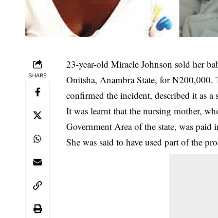
23-year-old Miracle Johnson sold her bab
SHARE
Onitsha,
Anambra State
, for N200,000.
confirmed the incident, described it as a 
It was learnt that the nursing mother, w
Government Area of the state, was paid i
She was said to have used part of the pr