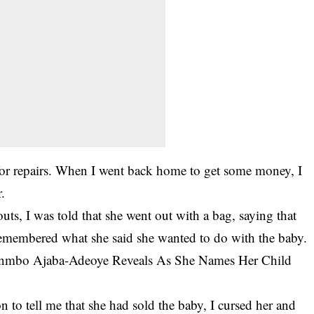
for repairs. When I went back home to get some money, I
.
s, I was told that she went out with a bag, saying that
emembered what she said she wanted to do with the baby.
Sunmbo Ajaba-Adeoye Reveals As She Names Her Child
n to tell me that she had sold the baby, I cursed her and