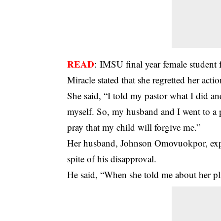
READ
:
IMSU final year female student 
Miracle stated that she regretted her actio
She said, “I told my pastor what I did an
myself. So, my husband and I went to a p
pray that my child will forgive me.”
Her husband, Johnson Omovuokpor, expre
spite of his disapproval.
He said, “When she told me about her plan