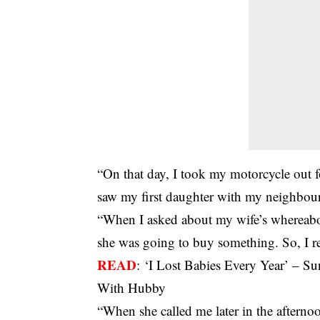
“On that day, I took my motorcycle out 
saw my first daughter with my neighbour
“When I asked about my wife’s whereabout
she was going to buy something. So, I r
READ
:
‘I Lost Babies Every Year’ – 
With Hubby
“When she called me later in the afternoo