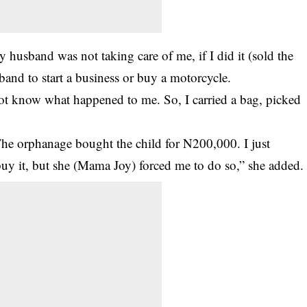
 husband was not taking care of me, if I did it (sold the
and to start a business or buy a motorcycle.
not know what happened to me. So, I carried a bag, picked
The orphanage bought the child for N200,000. I just
uy it, but she (Mama Joy) forced me to do so,” she added.