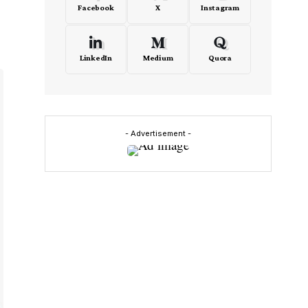
Facebook
X
Instagram
LinkedIn
Medium
Quora
- Advertisement -