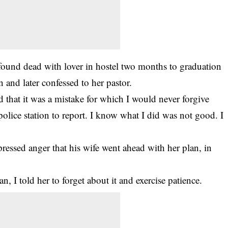
found dead with lover in hostel two months to graduation
n and later confessed to her pastor.
d that it was a mistake for which I would never forgive
olice station to report. I know what I did was not good. I
ssed anger that his wife went ahead with her plan, in
, I told her to forget about it and exercise patience.