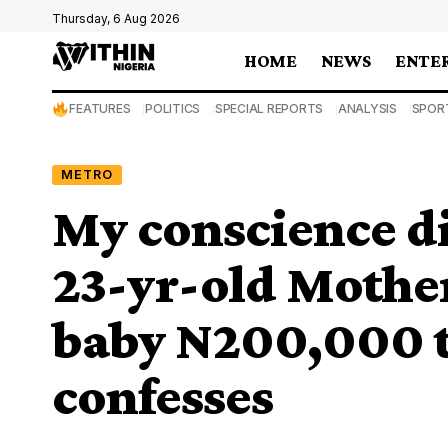
Thursday, 6 Aug 2026
HOME
NEWS
ENTE
FEATURES
POLITICS
SPECIAL REPORTS
ANALYSIS
SPOR
METRO
My conscience di
23-yr-old Mothe
baby N200,000 t
confesses