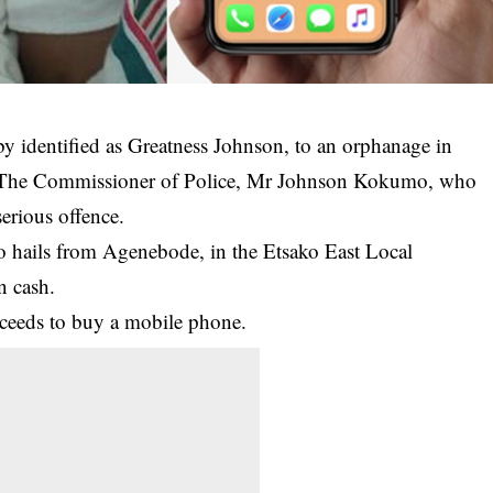
y identified as Greatness Johnson, to an
orphanage
in
 The Commissioner of Police, Mr Johnson Kokumo, who
serious offence.
ho hails from Agenebode, in the Etsako East Local
n cash.
oceeds to buy a mobile phone.