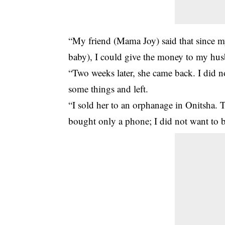
“My friend (Mama Joy) said that since my
baby), I could give the money to my husb
“Two weeks later, she came back. I did 
some things and left.
“I sold her to an orphanage in Onitsha. 
bought only a phone; I did not want to b