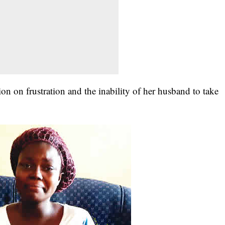
on on frustration and the inability of her husband to take