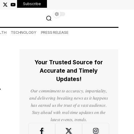
Subscribe
LTH
TECHNOLOGY
PRESS RELEASE
Your Trusted Source for
Accurate and Timely
Updates!
d
Our commitment to accuracy, impartiality,
and delivering breaking news as it happens
has earned us the trust of a vast audience.
Stay ahead with real-time updates on the
latest events, trends.