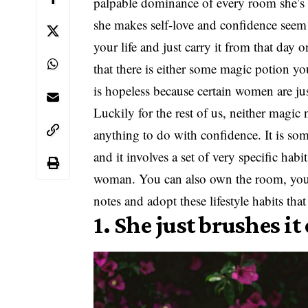
palpable dominance of every room she’s in
she makes self-love and confidence seem 
your life and just carry it from that day
that there is either some magic potion you
is hopeless because certain women are jus
Luckily for the rest of us, neither magic
anything to do with confidence. It is s
and it involves a set of very specific hab
woman. You can also own the room, you ju
notes and adopt these lifestyle habits tha
1. She just brushes it 