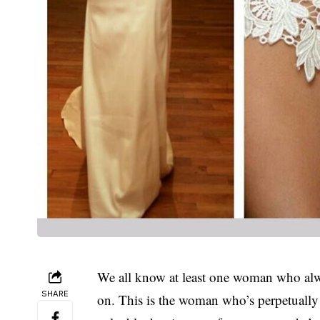
We all know at least one woman who alway
SHARE
on. This is the woman who’s perpetually 