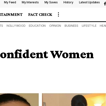
My Feed
My Interests
My Saves
History
Latest Updates
RTAINMENT
FACT CHECK
TS
NOLLYWOOD
EDUCATION
OPINION
BUSINESS
LIFESTYLE
HEA
-Confident Women