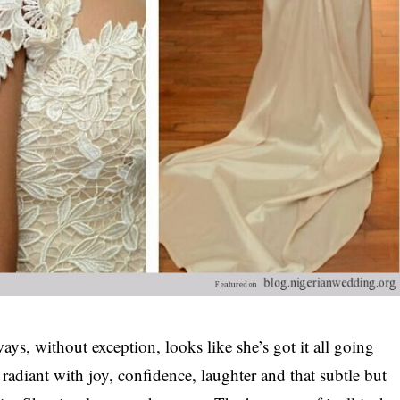
s, without exception, looks like she’s got it all going
radiant with joy, confidence, laughter and that subtle but