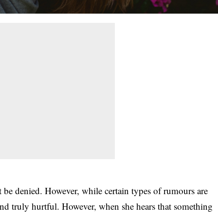
’t be denied. However, while certain types of rumours are
and truly hurtful. However, when she hears that something