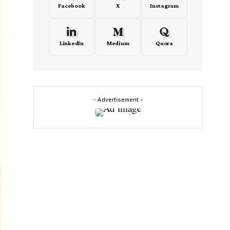
Facebook
X
Instagram
LinkedIn
Medium
Quora
- Advertisement -