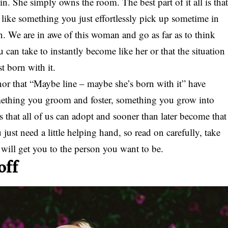
. She simply owns the room. The best part of it all is tha
like something you just effortlessly pick up sometime in
 on. We are in awe of this woman and go as far as to think
 can take to instantly become like her or that the situation
t born with it.
 nor that “Maybe line – maybe she’s born with it” have
omething you groom and foster, something you grow into
its that all of us can adopt and sooner than later become that
st need a little helping hand, so read on carefully, take
t will get you to the person you want to be.
off