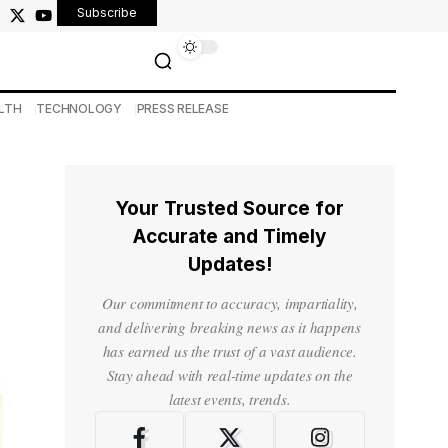
Subscribe
LTH
TECHNOLOGY
PRESS RELEASE
Your Trusted Source for
Accurate and Timely
Updates!
Our commitment to accuracy, impartiality,
and delivering breaking news as it happens
has earned us the trust of a vast audience.
Stay ahead with real-time updates on the
latest events, trends.