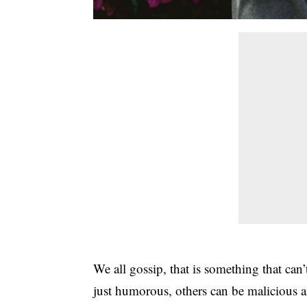
We all gossip, that is something that can
just humorous, others can be malicious 