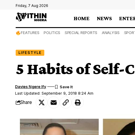
Friday, 7 Aug 2026
HOME
NEWS
ENTE
FEATURES
POLITICS
SPECIAL REPORTS
ANALYSIS
SPOR
LIFESTYLE
5 Habits of Self
Davies Ngere Ify
Last Updated: September 9, 2018 8:24 Am
Share