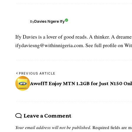
Davies Ngere Ify
By
Ify Davies is a lover of good reads. A thinker. A dream
ifydaviesng@withinnigeria.com. See full profile on Wit
PREVIOUS ARTICLE
Awoff!! Enjoy MTN 1.2GB for Just N150 On
Leave a Comment
Your email address will not be published.
Required fields are 