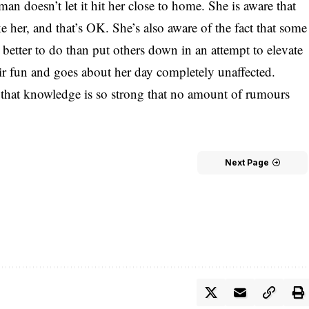
n doesn’t let it hit her close to home. She is aware that
e her, and that’s OK. She’s also aware of the fact that some
better to do than put others down in an attempt to elevate
eir fun and goes about her day completely unaffected.
hat knowledge is so strong that no amount of rumours
Next Page