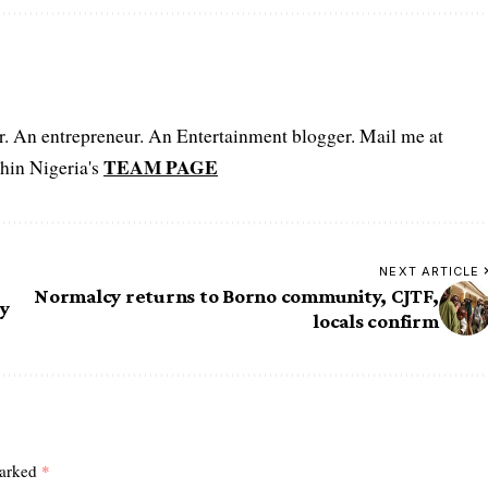
er. An entrepreneur. An Entertainment blogger. Mail me at
TEAM PAGE
hin Nigeria's
NEXT ARTICLE
Normalcy returns to Borno community, CJTF,
ly
locals confirm
marked
*