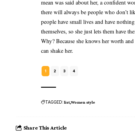
mean was said about her, a confident woma
there will always be people who don’t lik
people have small lives and have nothing 
themselves, so she just lets them have th
Why? Because she knows her worth and t
can shake her.
1
2
3
4
TAGGED:
list
Women style
Share This Article