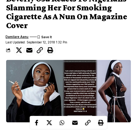
Slamming Her For Smoking
Cigarette As A Nun On Magazine
Cover
Damilare Aanu
Last Updated: September 12, 2018 1:32 Pm
Beverly Osu
Big Brother Africa star,
was recently featured on a