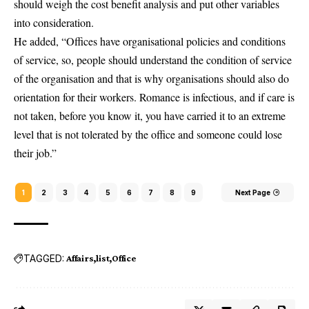
should weigh the cost benefit analysis and put other variables
into consideration.
He added, “Offices have organisational policies and conditions
of service, so, people should understand the condition of service
of the organisation and that is why organisations should also do
orientation for their workers. Romance is infectious, and if care is
not taken, before you know it, you have carried it to an extreme
level that is not tolerated by the office and someone could lose
their job.”
1
2
3
4
5
6
7
8
9
Next Page
TAGGED:
Affairs
list
Office