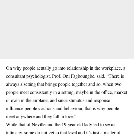
On why people actually go into relationship in the workplace, a
consultant psychologist, Prof. Oni Fagboungbe, said, “There is
always a setting that brings people together and so, when two
people meet consistently in a setting, maybe in the office, market
or even in the airplane, and since stimulus and response
influence people’s actions and behaviour, that is why people
meet anywhere and they fall in love.”
While that of Neville and the 19-year-old lady led to sexual
intimacy, some do not get to that level and it’s just a matter of