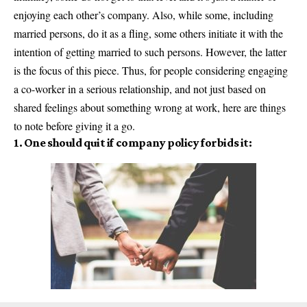
enjoying each other’s company. Also, while some, including
married persons, do it as a fling, some others initiate it with the
intention of getting married to such persons. However, the latter
is the focus of this piece. Thus, for people considering engaging
a co-worker in a serious relationship, and not just based on
shared feelings about something wrong at work, here are things
to note before giving it a go.
1. One should quit if company policy forbids it: