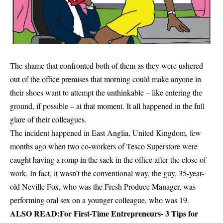
The shame that confronted both of them as they were ushered
out of the office premises that morning could make anyone in
their shoes want to attempt the unthinkable – like entering the
ground, if possible – at that moment. It all happened in the full
glare of their colleagues.
The incident happened in East Anglia, United Kingdom, few
months ago when two co-workers of Tesco Superstore were
caught having a romp in the sack in the office after the close of
work. In fact, it wasn’t the conventional way, the guy, 35-year-
old Neville Fox, who was the Fresh Produce Manager, was
performing oral sex on a younger colleague, who was 19.
ALSO READ:
For First-Time Entrepreneurs- 3 Tips for