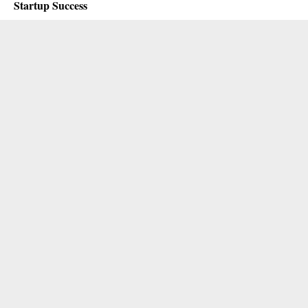
Startup Success