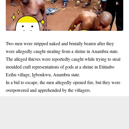
Two men were stripped naked and
brutally beaten
after they
were allegedly caught stealing from a shrine in Anambra state.
The alleged thieves were reportedly caught while trying to steal
moulded craft representations of gods at a shrine in Etitnabo
Ezihu village, Igboukwu, Anambra state.
In a bid to escape, the men allegedly opened fire, but they were
overpowered and apprehended by the villagers.