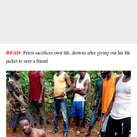
READ
:
Priest sacrifices own life, drowns after giving out his life
jacket to save a friend