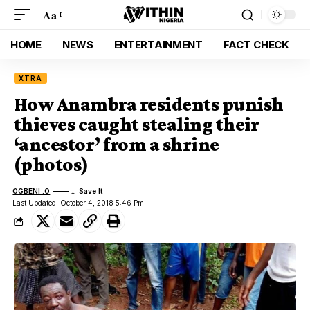
Aa
HOME
NEWS
ENTERTAINMENT
FACT CHECK
XTRA
How Anambra residents punish
thieves caught stealing their
‘ancestor’ from a shrine
(photos)
OGBENI .O
Last Updated: October 4, 2018 5:46 Pm