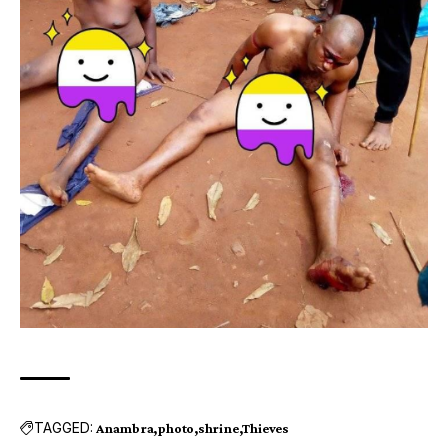
TAGGED:
Anambra
photo
shrine
Thieves