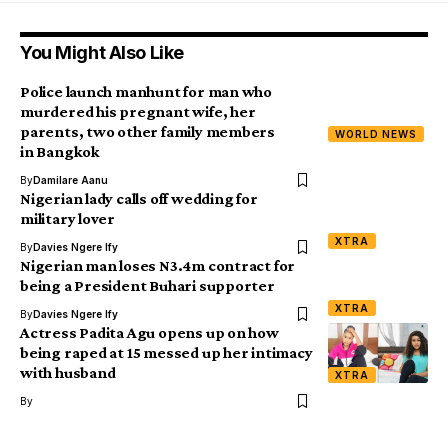
You Might Also Like
Police launch manhunt for man who
murdered his pregnant wife, her
parents, two other family members
WORLD NEWS
in Bangkok
By
Damilare Aanu
Nigerian lady calls off wedding for
military lover
XTRA
By
Davies Ngere Ify
Nigerian man loses N3.4m contract for
being a President Buhari supporter
XTRA
By
Davies Ngere Ify
Actress Padita Agu opens up on how
being raped at 15 messed up her intimacy
with husband
XTRA
By