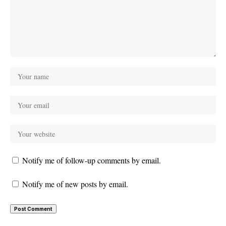
Notify me of follow-up comments by email.
Notify me of new posts by email.