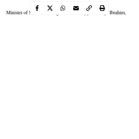
Minister of State for Foreign Affairs, Hajiya Khadija Ibrahim,
defeated her stepson, Mohammed Ibrahim, to clinch the All
Progressives Congress ticket for
Damaturu/Gulani/Gujba/Tarmuwa,
Yobe federal
constituency.
Continue Reading
Hajiya Khadija Ibrahim