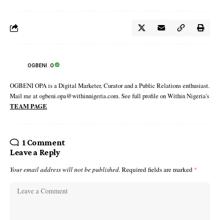
OGBENI .O
OGBENI OPA is a Digital Marketer, Curator and a Public Relations enthusiast.
Mail me at ogbeni.opa@withinnigeria.com. See full profile on Within Nigeria's
TEAM PAGE
1 Comment
Leave a Reply
Your email address will not be published.
Required fields are marked
*