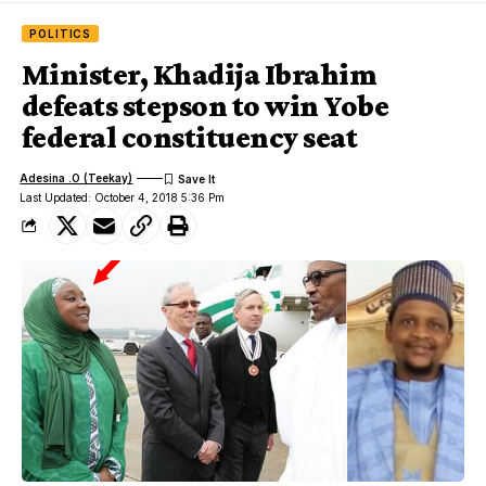
POLITICS
Minister, Khadija Ibrahim
defeats stepson to win Yobe
federal constituency seat
Adesina .O (Teekay)
Last Updated: October 4, 2018 5:36 Pm