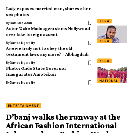
Lady exposes married man, shares after
sex photos
XTRA
By
Damilare Aanu
Actor Uche Maduagwu slams Nollywood
over fake foreign accent
XTRA
By
Davies Ngere Ify
Are we truly not to obey the old
testament laws anymore? – Albhagdadi
XTRA
By
Davies Ngere Ify
Photo: Ondo State Governor
Inaugurates Amotekun
NATIONAL
By
Davies Ngere Ify
ENTERTAINMENT
D’banj walks the runway at the
African Fashion International