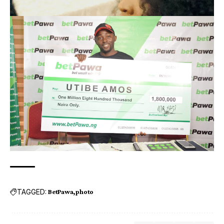
TAGGED:
BetPawa
photo