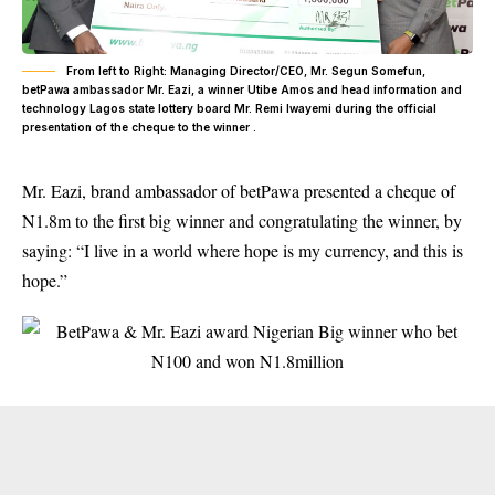
From left to Right: Managing Director/CEO, Mr. Segun Somefun,
betPawa ambassador Mr. Eazi, a winner Utibe Amos and head information and
technology Lagos state lottery board Mr. Remi Iwayemi during the official
presentation of the cheque to the winner .
Mr. Eazi, brand ambassador of betPawa presented a cheque of
N1.8m to the first big winner and congratulating the winner, by
saying: “I live in a world where hope is my currency, and this is
hope.”