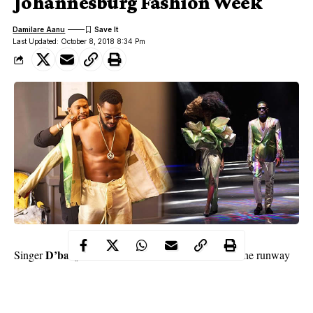
Johannesburg Fashion Week
Damilare Aanu
Last Updated: October 8, 2018 8:34 Pm
D’banj
Singer
was one of the models who walked the runway
African Fashion
during the
International Johannesburg
Fashion Week
South Africa
in
.
The 38-year-old wore a suit by David Tlale as he joined other