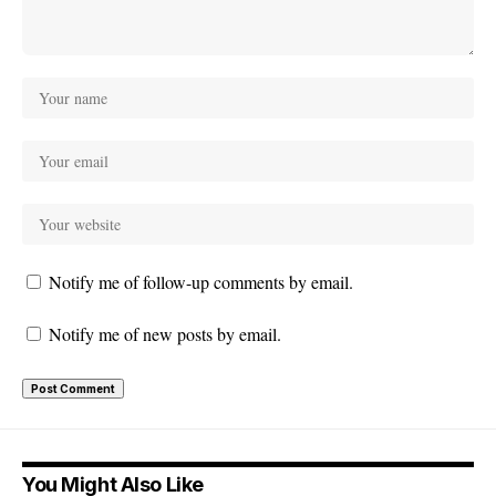
Notify me of follow-up comments by email.
Notify me of new posts by email.
You Might Also Like