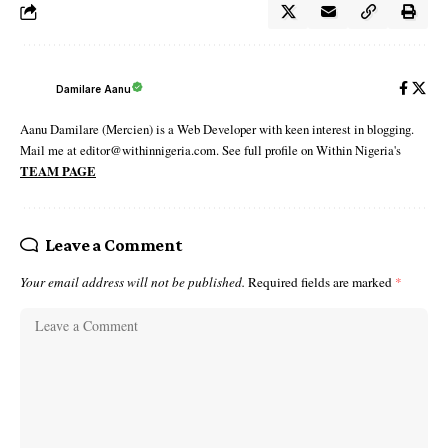
Damilare Aanu
Aanu Damilare (Mercien) is a Web Developer with keen interest in blogging.
Mail me at editor@withinnigeria.com. See full profile on Within Nigeria's
TEAM PAGE
Leave a Comment
Your email address will not be published.
Required fields are marked
*