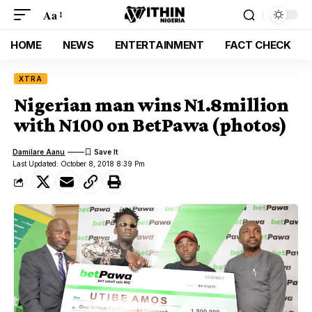
Aa
HOME
NEWS
ENTERTAINMENT
FACT CHECK
XTRA
Nigerian man wins N1.8million
with N100 on BetPawa (photos)
Damilare Aanu
Last Updated: October 8, 2018 8:39 Pm