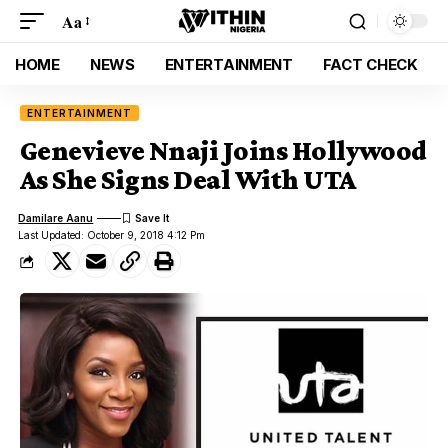
Aa
HOME
NEWS
ENTERTAINMENT
FACT CHECK
ENTERTAINMENT
Genevieve Nnaji Joins Hollywood
As She Signs Deal With UTA
Damilare Aanu
Last Updated: October 9, 2018 4:12 Pm