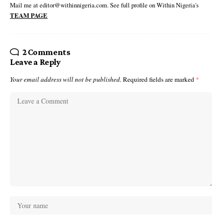
Mail me at editor@withinnigeria.com. See full profile on Within Nigeria's
TEAM PAGE
2 Comments
Leave a Reply
Your email address will not be published.
Required fields are marked
*