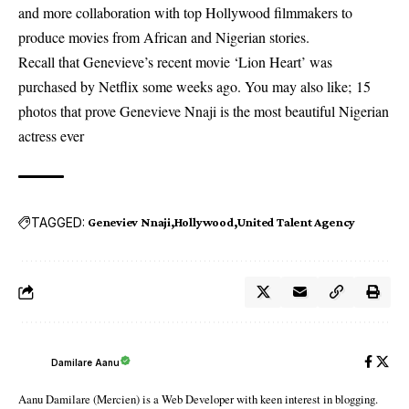
and more collaboration with top Hollywood filmmakers to
produce movies from African and Nigerian stories.
Recall that Genevieve’s recent movie ‘Lion Heart’ was
purchased by Netflix some weeks ago. You may also like;
15
photos that prove Genevieve Nnaji is the most beautiful Nigerian
actress ever
TAGGED:
Geneviev Nnaji
Hollywood
United Talent Agency
Damilare Aanu
Aanu Damilare (Mercien) is a Web Developer with keen interest in blogging.