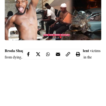
Broda Shaggi
accident
saves the day as he rescued two
victims
from dying, after a horrible collision which occurred in the
Lekki area of Lagos.