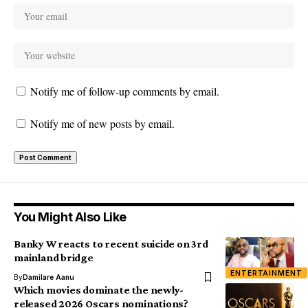
Notify me of follow-up comments by email.
Notify me of new posts by email.
You Might Also Like
Banky W reacts to recent suicide on 3rd
mainland bridge
ENTERTAINMENT
By
Damilare Aanu
Which movies dominate the newly-
released 2026 Oscars nominations?