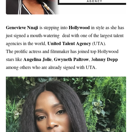
Genevieve Nnaji
Hollywood
is stepping into
in style as she has
just signed a mouth-watering deal with one of the largest talent
United Talent Agency
agencies in the world,
(UTA).
The prolific actress and filmmaker has joined top Hollywood
Angelina Jolie
Gwyneth Paltrow
ohnny Depp
stars like
,
, J
among others who are already signed with UTA.