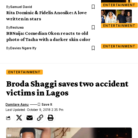
ENTERTAINMENT
By
Samuel David
Rita Dominic & Fidelis Anosike: A love
written in stars
ENTERTAINMENT
By
Ifeoluwa
BBNaija: Comedian Okon reacts to old
photo of Tacha with a darker skin color
ENTERTAINMENT
By
Davies Ngere Ify
ENTERTAINMENT
Broda Shaggi saves two accident
victims in Lagos
Damilare Aanu
Last Updated: October 9, 2018 2:35 Pm