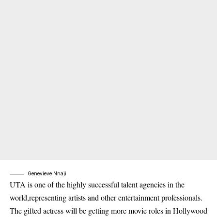
Genevieve Nnaji
UTA is one of the highly successful talent agencies in the
world,representing artists and other entertainment professionals.
The gifted actress will be getting more movie roles in Hollywood