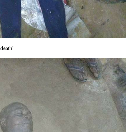
‘death’