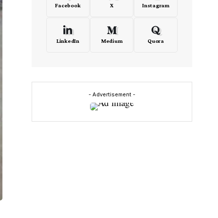
Facebook
X
Instagram
LinkedIn
Medium
Quora
- Advertisement -