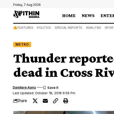
Friday, 7 Aug 2026
HOME
NEWS
ENTE
FEATURES
POLITICS
SPECIAL REPORTS
ANALYSIS
SPOR
METRO
Thunder reported
dead in Cross Ri
Damilare Aanu
Last Updated: October 18, 2018 6:56 Pm
Share