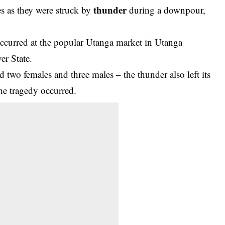
thunder
ves as they were struck by
during a downpour,
 occurred at the popular Utanga market in Utanga
r State.
d two females and three males – the thunder also left its
the tragedy occurred.