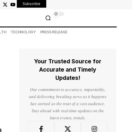
Subscribe
LTH
TECHNOLOGY
PRESS RELEASE
Your Trusted Source for
Accurate and Timely
Updates!
Our commitment to accuracy, impartiality,
and delivering breaking news as it happens
has earned us the trust of a vast audience.
Stay ahead with real-time updates on the
latest events, trends.