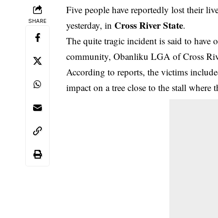
Five people have reportedly lost their li
SHARE
Cross River State
yesterday, in
.
The quite tragic incident is said to have
community, Obanliku LGA of Cross Rive
According to reports, the victims include
impact on a tree close to the stall where 