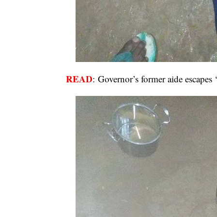
READ
:
Governor’s former aide escapes 