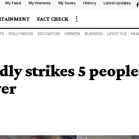
My Feed
My Interests
My Saves
History
Latest Updates
RTAINMENT
FACT CHECK
TS
NOLLYWOOD
EDUCATION
OPINION
BUSINESS
LIFESTYLE
HEA
ly strikes 5 people
ver