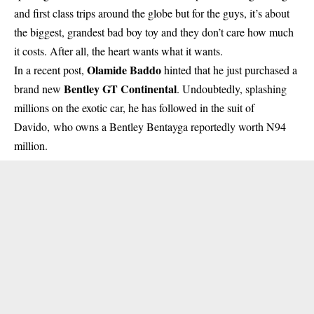
and first class trips around the globe but for the guys, it’s about
the biggest, grandest bad boy toy and they don’t care how much
it costs. After all, the heart wants what it wants.
Olamide Baddo
In a recent post,
hinted that he just purchased a
Bentley GT Continental
brand new
. Undoubtedly, splashing
millions on the exotic car, he has followed in the suit of
Davido,
who owns a Bentley Bentayga reportedly worth N94
million.