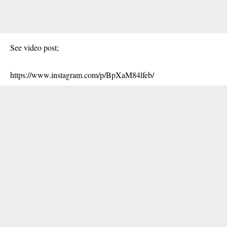
See video post;
https://www.instagram.com/p/BpXaM84lfeb/