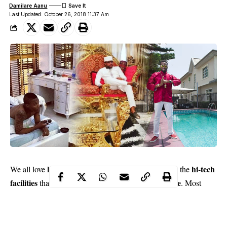
Damilare Aanu
Last Updated: October 26, 2018 11:37 Am
houses
hi-tech
We all love
especially the beautiful ones with the
facilities
luxurious and comfortable
that make them
. Most
celebrities
, especially the musicians have such houses. The sort
we get to see on TV. These stars definitely have a refined taste
and this shows in their houses and even how they are furnished.