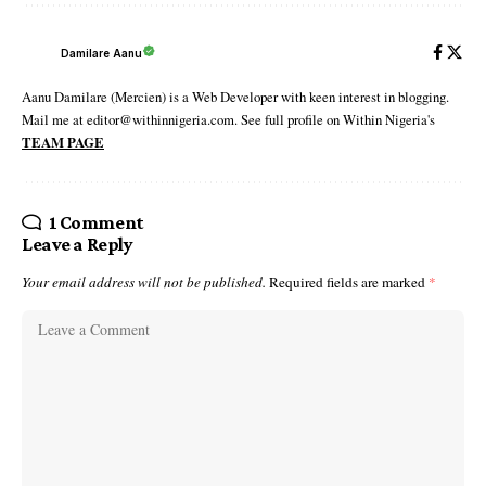
Damilare Aanu
Aanu Damilare (Mercien) is a Web Developer with keen interest in blogging.
Mail me at editor@withinnigeria.com. See full profile on Within Nigeria's
TEAM PAGE
1 Comment
Leave a Reply
Your email address will not be published.
Required fields are marked
*