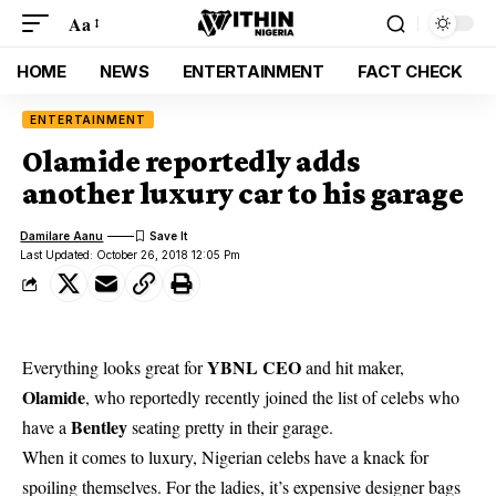
Aa
HOME
NEWS
ENTERTAINMENT
FACT CHECK
ENTERTAINMENT
Olamide reportedly adds
another luxury car to his garage
Damilare Aanu
Last Updated: October 26, 2018 12:05 Pm
YBNL CEO
Everything looks great for
and hit maker,
Olamide
, who reportedly recently joined the list of celebs who
Bentley
have a
seating pretty in their garage.
When it comes to luxury, Nigerian celebs have a knack for
spoiling themselves. For the ladies, it’s expensive designer bags