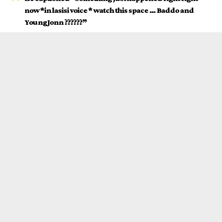
now *in lasisi voice * watch this space … Baddo and
YoungJonn ??????”