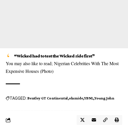
“Wicked had to test the Wicked ride first”
You may also like to read;
Nigerian Celebrities With The Most
Expensive Houses (Photo)
TAGGED:
Bentley GT Continental
olamide
YBNL
Young John