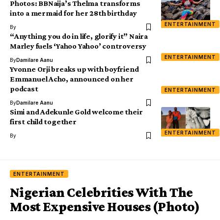
Photos: BBNaija’s Thelma transforms
into a mermaid for her 28th birthday
ENTERTAINMENT
By
“Anything you do in life, glorify it” Naira
Marley fuels ‘Yahoo Yahoo’ controversy
ENTERTAINMENT
By
Damilare Aanu
Yvonne Orji breaks up with boyfriend
Emmanuel Acho, announced on her
podcast
ENTERTAINMENT
By
Damilare Aanu
Simi and Adekunle Gold welcome their
first child together
ENTERTAINMENT
By
ENTERTAINMENT
Nigerian Celebrities With The
Most Expensive Houses (Photo)