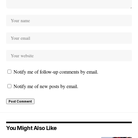
Notify me of follow-up comments by email.
Notify me of new posts by email.
You Might Also Like