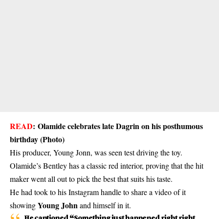
READ
:
Olamide celebrates late Dagrin on his posthumous
birthday (Photo)
His producer, Young Jonn, was seen test driving the toy.
Olamide’s Bentley has a classic red interior, proving that the hit
maker went all out to pick the best that suits his taste.
He had took to his Instagram handle to share a video of it
Young John
showing
and himself in it.
He captioned “Something just happened right right