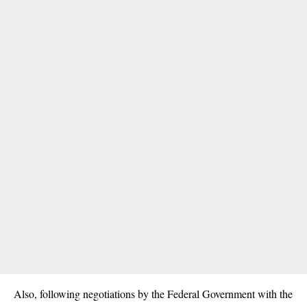
Also, following negotiations by the Federal Government with the