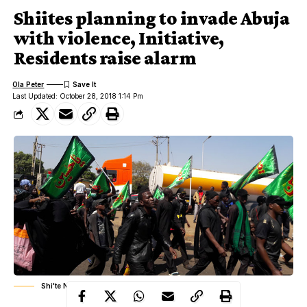
Shiites planning to invade Abuja
with violence, Initiative,
Residents raise alarm
Ola Peter
Last Updated: October 28, 2018 1:14 Pm
Shi'te Nigeria (Islamic Movement Of Nigeria, IMN)