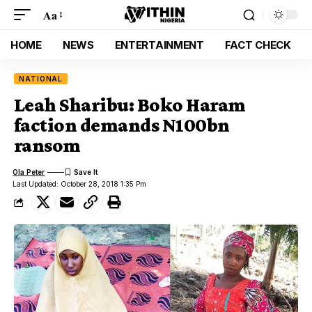
Aa
HOME
NEWS
ENTERTAINMENT
FACT CHECK
NATIONAL
Leah Sharibu: Boko Haram
faction demands N100bn
ransom
Ola Peter
Last Updated: October 28, 2018 1:35 Pm