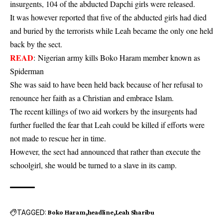
insurgents, 104 of the abducted Dapchi girls were released.
It was however reported that five of the abducted girls had died
and buried by the terrorists while Leah became the only one held
back by the sect.
READ
:
Nigerian army kills Boko Haram member known as
Spiderman
She was said to have been held back because of her refusal to
renounce her faith as a Christian and embrace Islam.
The recent killings of two aid workers by the insurgents had
further fuelled the fear that Leah could be killed if efforts were
not made to rescue her in time.
However, the sect had announced that rather than execute the
schoolgirl, she would be turned to a slave in its camp.
TAGGED:
Boko Haram
headline
Leah Sharibu