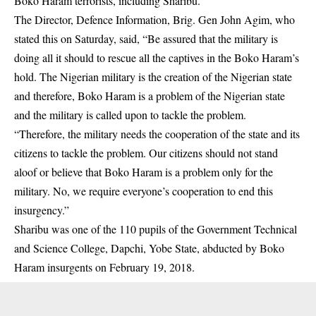
Boko Haram terrorists, including Sharibu.
The Director, Defence Information, Brig. Gen John Agim, who
stated this on Saturday, said, “Be assured that the military is
doing all it should to rescue all the captives in the Boko Haram’s
hold. The Nigerian military is the creation of the Nigerian state
and therefore, Boko Haram is a problem of the Nigerian state
and the military is called upon to tackle the problem.
“Therefore, the military needs the cooperation of the state and its
citizens to tackle the problem. Our citizens should not stand
aloof or believe that Boko Haram is a problem only for the
military. No, we require everyone’s cooperation to end this
insurgency.”
Sharibu was one of the 110 pupils of the Government Technical
and Science College, Dapchi, Yobe State, abducted by Boko
Haram insurgents on February 19, 2018.