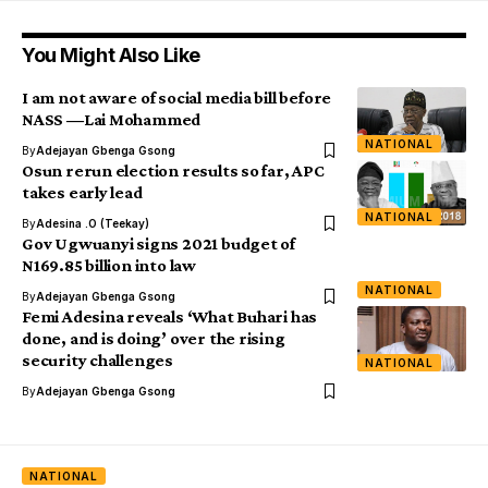
You Might Also Like
I am not aware of social media bill before
NASS ―Lai Mohammed
NATIONAL
By
Adejayan Gbenga Gsong
Osun rerun election results so far, APC
takes early lead
NATIONAL
By
Adesina .O (Teekay)
Gov Ugwuanyi signs 2021 budget of
N169.85 billion into law
NATIONAL
By
Adejayan Gbenga Gsong
Femi Adesina reveals ‘What Buhari has
done, and is doing’ over the rising
security challenges
NATIONAL
By
Adejayan Gbenga Gsong
NATIONAL