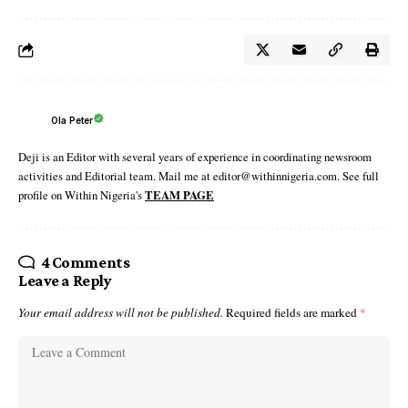
Ola Peter
Deji is an Editor with several years of experience in coordinating newsroom
activities and Editorial team. Mail me at editor@withinnigeria.com. See full
profile on Within Nigeria's
TEAM PAGE
4 Comments
Leave a Reply
Your email address will not be published.
Required fields are marked
*