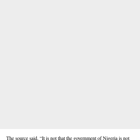
The source said, “It is not that the government of Nigeria is not