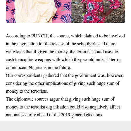
According to PUNCH, the source, which claimed to be involved
in the negotiation for the release of the schoolgirl, said there
were fears that if given the money, the terrorists could use the
cash to acquire
weapons
with which they would unleash terror
on innocent Nigerians in the future.
Our correspondents gathered that the government was, however,
considering the other implications of giving such huge sum of
money to the terrorists.
The diplomatic sources argue that giving such huge sum of
money to the terrorist organisation could also negatively affect
national security ahead of the 2019 general elections.