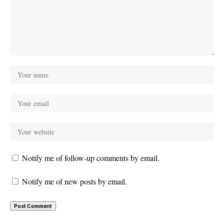
Notify me of follow-up comments by email.
Notify me of new posts by email.