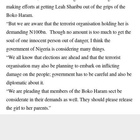
making efforts at getting Leah Sharibu out of the grips of the
Boko Haram.
“But we are aware that the terrorist organisation holding her is
demanding N100bn. Though no amount is too much to get the
soul of one innocent person out of danger, I think the
government of Nigeria is considering many things.
“We all know that elections are ahead and that the terrorist
organisation may also be planning to embark on inflicting
damage on the people; government has to be careful and also be
diplomatic about it.
“We are pleading that members of the Boko Haram sect be
considerate in their demands as well. They should please release
the girl to her parents.”