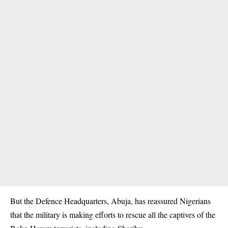
But the Defence Headquarters, Abuja, has reassured Nigerians
that the military is making efforts to rescue all the captives of the