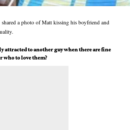
, shared a photo of Matt kissing his boyfriend and
ality.
y attracted to another guy when there are fine
or who to love them?