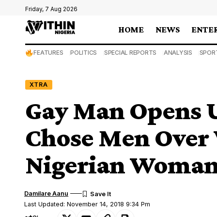
Friday, 7 Aug 2026
HOME
NEWS
ENTE
FEATURES
POLITICS
SPECIAL REPORTS
ANALYSIS
SPOR
XTRA
Gay Man Opens 
Chose Men Over
Nigerian Woman
Damilare Aanu
Last Updated: November 14, 2018 9:34 Pm