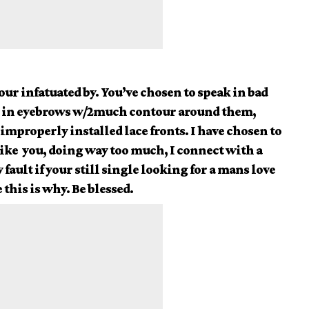
your infatuated by. You’ve chosen to speak in bad
 in eyebrows w/2much contour around them,
improperly installed lace fronts. I have chosen to
ike you, doing way too much, I connect with a
fault if your still single looking for a mans love
 this is why. Be blessed.