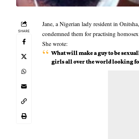
Jane, a Nigerian lady resident in Onitsha
SHARE
condemned them for practising homosexu
She wrote:
What will make a guy to be sexuall
girls all over the world looking f