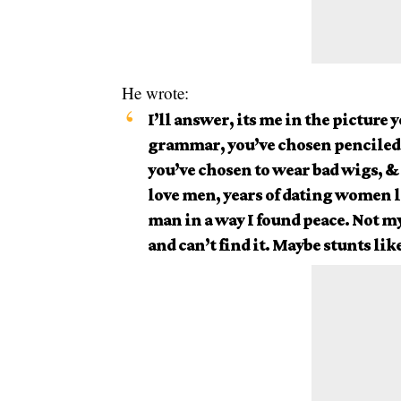
He wrote:
I’ll answer, its me in the picture 
grammar, you’ve chosen penciled
you’ve chosen to wear bad wigs, & 
love men, years of dating women l
man in a way I found peace. Not my 
and can’t find it. Maybe stunts like