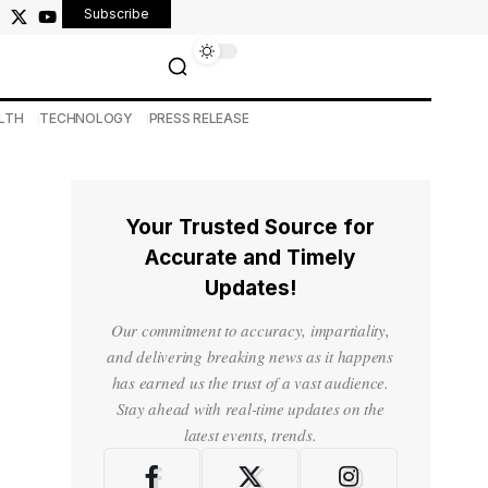
Subscribe
LTH
TECHNOLOGY
PRESS RELEASE
Your Trusted Source for
Accurate and Timely
Updates!
Our commitment to accuracy, impartiality,
and delivering breaking news as it happens
has earned us the trust of a vast audience.
Stay ahead with real-time updates on the
latest events, trends.