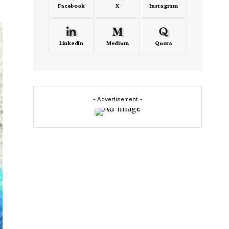
Facebook
X
Instagram
LinkedIn
Medium
Quora
- Advertisement -