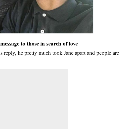
message to those in search of love
is reply, he pretty much took Jane apart and people are