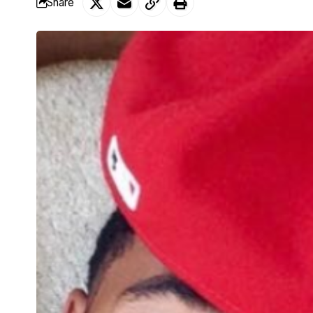
Share