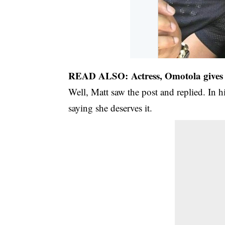
READ ALSO:
Actress, Omotola gives 
Well, Matt saw the post and replied. In h
saying she deserves it.