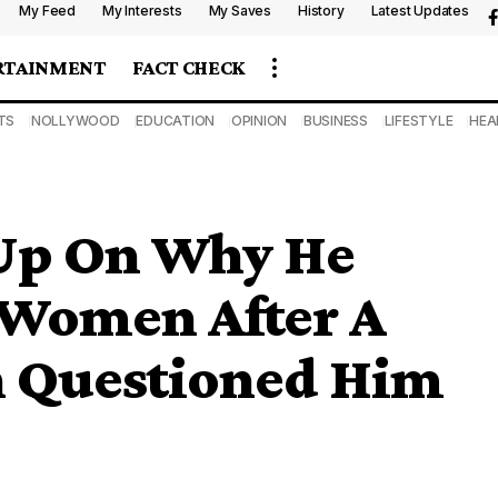
My Feed
My Interests
My Saves
History
Latest Updates
RTAINMENT
FACT CHECK
TS
NOLLYWOOD
EDUCATION
OPINION
BUSINESS
LIFESTYLE
HEA
Up On Why He
 Women After A
 Questioned Him