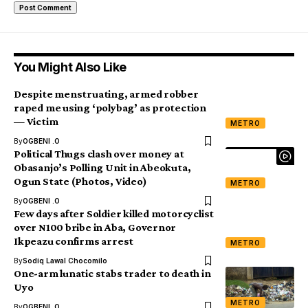
You Might Also Like
Despite menstruating, armed robber
raped me using ‘polybag’ as protection
— Victim
METRO
By
OGBENI .O
Political Thugs clash over money at
Obasanjo’s Polling Unit in Abeokuta,
Ogun State (Photos, Video)
METRO
By
OGBENI .O
Few days after Soldier killed motorcyclist
over N100 bribe in Aba, Governor
Ikpeazu confirms arrest
METRO
By
Sodiq Lawal Chocomilo
One-arm lunatic stabs trader to death in
Uyo
METRO
By
OGBENI .O