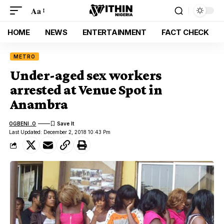
Aa
HOME
NEWS
ENTERTAINMENT
FACT CHECK
METRO
Under-aged sex workers
arrested at Venue Spot in
Anambra
OGBENI .O
Last Updated: December 2, 2018 10:43 Pm