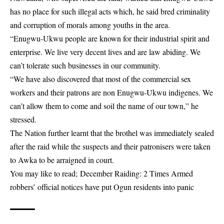
has no place for such illegal acts which, he said bred criminality
and corruption of morals among youths in the area.
“Enugwu-Ukwu people are known for their industrial spirit and
enterprise. We live very decent lives and are law abiding. We
can’t tolerate such businesses in our community.
“We have also discovered that most of the commercial sex
workers and their patrons are non Enugwu-Ukwu indigenes. We
can’t allow them to come and soil the name of our town,” he
stressed.
The Nation further learnt that the brothel was immediately sealed
after the raid while the suspects and their patronisers were taken
to Awka to be arraigned in court.
You may like to read;
December Raiding: 2 Times Armed
robbers’ official notices have put Ogun residents into panic