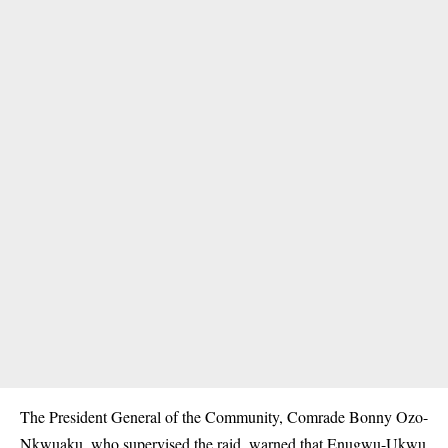
The President General of the Community, Comrade Bonny Ozo-
Nkwuaku, who supervised the raid, warned that Enugwu-Ukwu