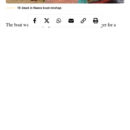
19 dead in Kwara boat mishap
T
he boat was conveying the victims across River Niger for a
traditional wedding ceremony in a community in Niger. The
boat, conveying about 22 people mostly children, capsized while
crossing the
river
.
A source told NAN that while two of the passengers were
rescued, the 19 others drowned and died.
According to him, all effort to rescue other passengers proved
abortive.
Continue Reading