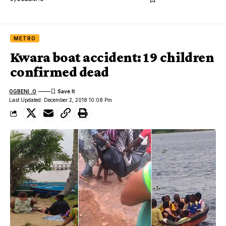
METRO
Kwara boat accident: 19 children
confirmed dead
OGBENI .O
Last Updated: December 2, 2018 10:08 Pm