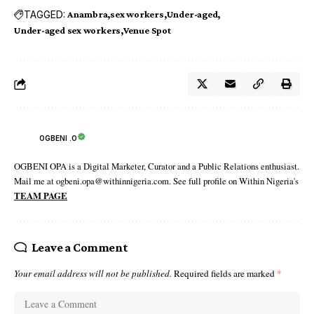
TAGGED:
Anambra
sex workers
Under-aged
Under-aged sex workers
Venue Spot
OGBENI .O
OGBENI OPA is a Digital Marketer, Curator and a Public Relations enthusiast.
Mail me at ogbeni.opa@withinnigeria.com. See full profile on Within Nigeria's
TEAM PAGE
Leave a Comment
Your email address will not be published.
Required fields are marked
*