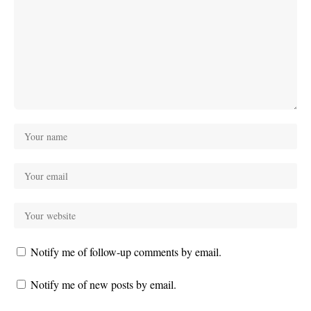
Notify me of follow-up comments by email.
Notify me of new posts by email.