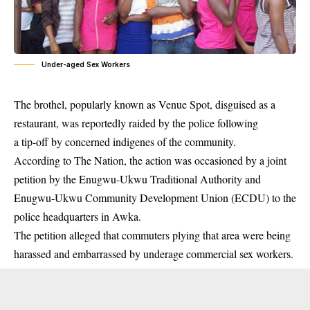
Under-aged Sex Workers
T
he brothel, popularly known as Venue Spot, disguised as a
restaurant, was reportedly raided by the police following
a tip-off by concerned
indigenes
of the community.
According to The Nation, the action was occasioned by a joint
petition by the Enugwu-Ukwu Traditional Authority and
Enugwu-Ukwu Community Development Union (ECDU) to the
police headquarters in Awka.
The petition alleged that commuters plying that area were being
harassed and embarrassed by underage commercial sex workers.