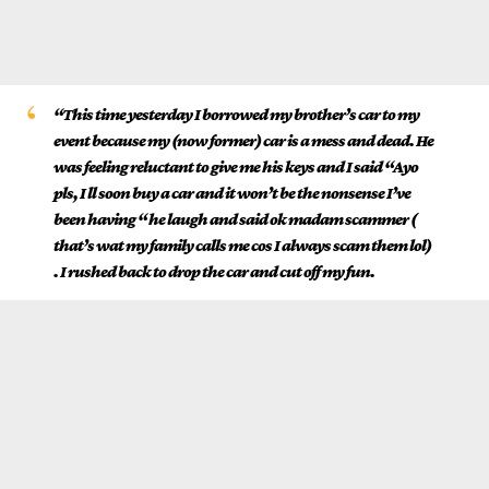
“This time yesterday I borrowed my brother’s car to my
event because my (now former) car is a mess and dead. He
was feeling reluctant to give me his keys and I said “Ayo
pls, I ll soon buy a car and it won’t be the nonsense I’ve
been having “ he laugh and said ok madam scammer (
that’s wat my family calls me cos I always scam them lol)
. I rushed back to drop the car and cut off my fun.