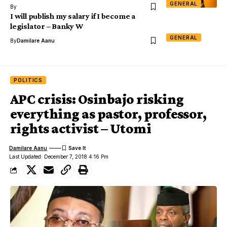
GENERAL
By
I will publish my salary if I become a
legislator – Banky W
GENERAL
By
Damilare Aanu
POLITICS
APC crisis: Osinbajo risking
everything as pastor, professor,
rights activist – Utomi
Damilare Aanu
Last Updated: December 7, 2018 4:16 Pm