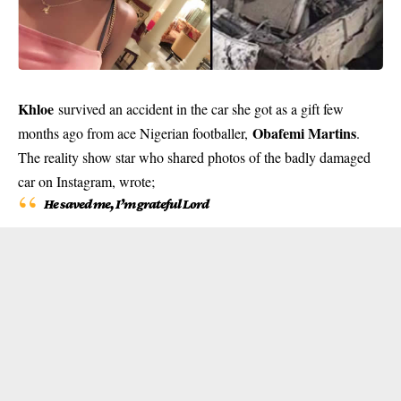
Khloe
survived an accident in the car she got as a gift few
Obafemi Martins
months ago from ace Nigerian footballer,
.
The reality show star who shared photos of the badly damaged
car on Instagram, wrote;
He saved me, I’m grateful Lord