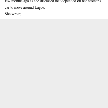
few months ago as she disclosed that depended on her brother’s
car to move around Lagos.
She wrote;