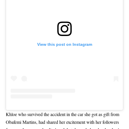
View this post on Instagram
Khloe who survived the accident in the car she got as gift from
Obafemi Martins, had shared her excitement with her followers