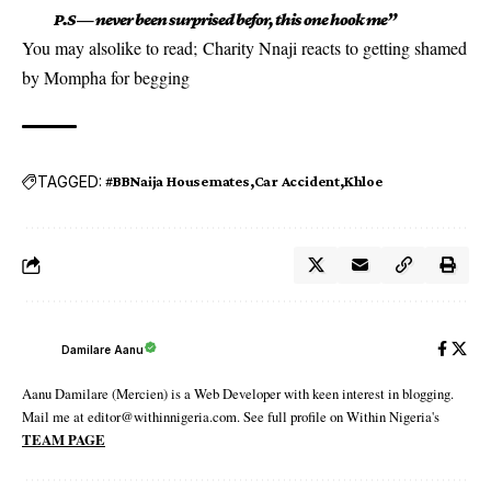
P.S — never been surprised befor, this one hook me”
You may alsolike to read;
Charity Nnaji reacts to getting shamed
by Mompha for begging
TAGGED:
#BBNaija Housemates
Car Accident
Khloe
Damilare Aanu
Aanu Damilare (Mercien) is a Web Developer with keen interest in blogging.
Mail me at editor@withinnigeria.com. See full profile on Within Nigeria's
TEAM PAGE