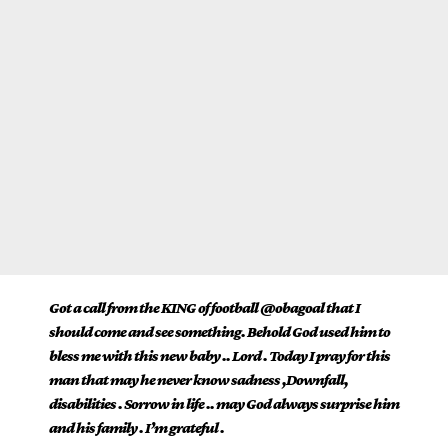
Got a call from the KING of football @obagoal that I
should come and see something. Behold God used him to
bless me with this new baby .. Lord . Today I pray for this
man that may he never know sadness ,Downfall,
disabilities . Sorrow in life .. may God always surprise him
and his family . I’m grateful .