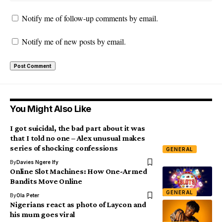
Notify me of follow-up comments by email.
Notify me of new posts by email.
You Might Also Like
I got suicidal, the bad part about it was
that I told no one – Alex unusual makes
series of shocking confessions
GENERAL
By
Davies Ngere Ify
Online Slot Machines: How One-Armed
Bandits Move Online
GENERAL
By
Ola Peter
Nigerians react as photo of Laycon and
his mum goes viral