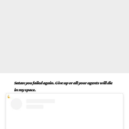
Satan you failed again. Give up or all your agents will die
in my space.