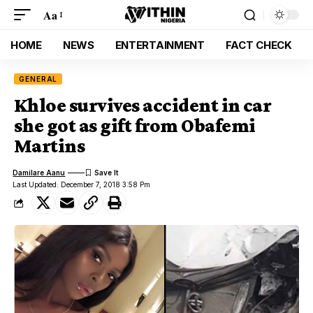
Aa
HOME
NEWS
ENTERTAINMENT
FACT CHECK
GENERAL
Khloe survives accident in car
she got as gift from Obafemi
Martins
Damilare Aanu
Last Updated: December 7, 2018 3:58 Pm