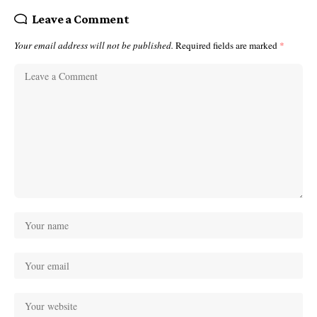
Leave a Comment
Your email address will not be published.
Required fields are marked
*