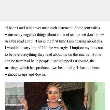
“I hadn’t and will never utter such statement. Some journalists
write many negative things about some of us that we don’t know
or even read about. This is the first time I am hearing about this.
I wouldn’t marry him if I felt he was ugly. I implore my fans not
to believe everything they read about me on the internet. Some
can be from bad belle people,” she quipped Of course, the
marriage which has produced two beautiful girls has not been
without its ups and downs.