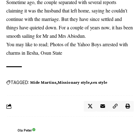
Sometime ago, the couple separated with several reports
claiming it was the husband that left home, saying he couldn’t
continue with the marriage. But they have since settled and
things have quieted down. For a couple of years now, it has been
smooth sailing for Mr and Mrs Abiodun.
You may like to read;
Photos of the Yahoo Boys arrested with
charms in Ilesha, Osun State
TAGGED:
Mide Martins
Missionary style
sex style
Ola Peter