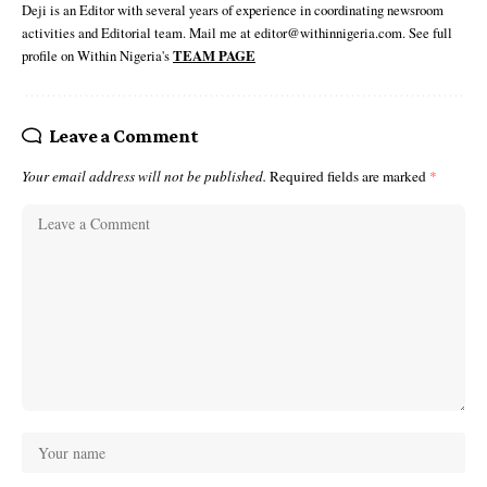
Deji is an Editor with several years of experience in coordinating newsroom
activities and Editorial team. Mail me at editor@withinnigeria.com. See full
profile on Within Nigeria's
TEAM PAGE
Leave a Comment
Your email address will not be published.
Required fields are marked
*