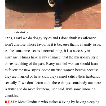
Mide Martins
“Yes, I said we do doggy styles and I don’t think it’s offensive. I
won’t disclose whose favourite it is because that is a family issue.
At the same time, sex is a normal thing, it is a necessity in
marriage. Things have really changed, that the missionary style
of sex is a thing of the past. Every married woman should learn
to follow the new styles. Some married women believe because
they are married or have kids, they cannot satisfy their husbands
sexually. If we don’t learn to do these things, somebody out there
is willing to do more for them,” she said, with some knowing
chuckles.
READ
:
Meet Graduate who makes a living by having sleeping