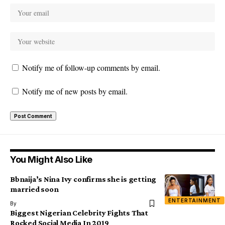
Notify me of follow-up comments by email.
Notify me of new posts by email.
You Might Also Like
Bbnaija’s Nina Ivy confirms she is getting
married soon
ENTERTAINMENT
By
Biggest Nigerian Celebrity Fights That
Rocked Social Media In 2019