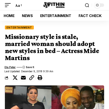
Aa
HOME
NEWS
ENTERTAINMENT
FACT CHECK
ENTERTAINMENT
Missionary style is stale,
married woman should adopt
new styles in bed – Actress Mide
Martins
Ola Peter
Last Updated: December 9, 2018 9:39 Am