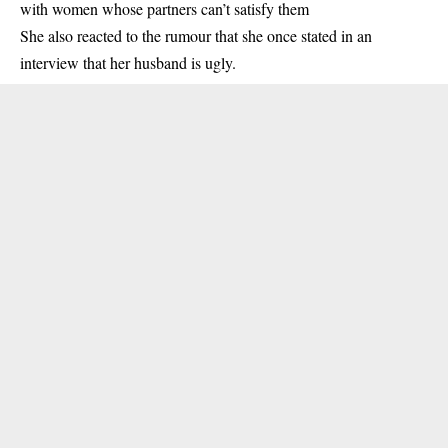
with women whose partners can’t satisfy them
She also reacted to the rumour that she once stated in an
interview that her husband is ugly.