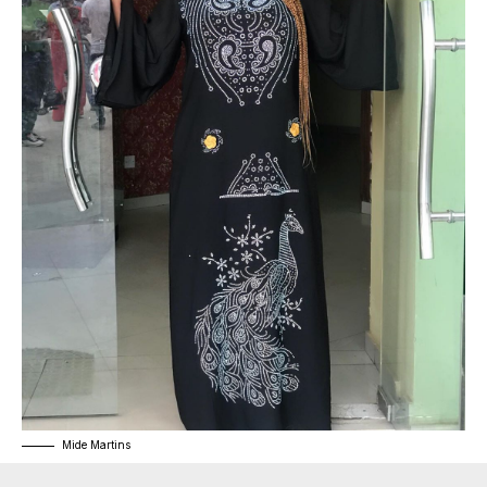
Mide Martins