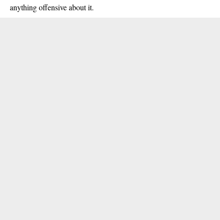
anything offensive about it.