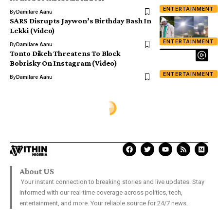
ENTERTAINMENT
By
Damilare Aanu
SARS Disrupts Jaywon’s Birthday Bash In
Lekki (Video)
ENTERTAINMENT
By
Damilare Aanu
Tonto Dikeh Threatens To Block
Bobrisky On Instagram (Video)
ENTERTAINMENT
By
Damilare Aanu
About US
Your instant connection to breaking stories and live updates. Stay
informed with our real-time coverage across politics, tech,
entertainment, and more. Your reliable source for 24/7 news.