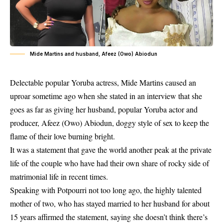
Mide Martins and husband, Afeez (Owo) Abiodun
Delectable popular Yoruba actress, Mide Martins caused an
uproar sometime ago when she stated in an interview that she
goes as far as giving her husband, popular Yoruba actor and
producer,
Afeez (Owo)
Abiodun, doggy style of sex to keep the
flame of their love burning bright.
It was a statement that gave the world another peak at the private
life of the couple who have had their own share of rocky side of
matrimonial life in recent times.
Speaking with Potpourri not too long ago, the highly talented
mother of two, who has stayed married to her husband for about
15 years affirmed the statement, saying she doesn’t think there’s