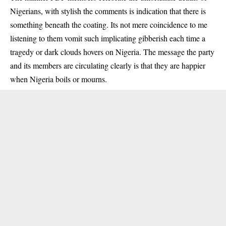
Nigerians, with stylish the comments is indication that there is
something beneath the coating. Its not mere coincidence to me
listening to them vomit such implicating gibberish each time a
tragedy or dark clouds hovers on Nigeria. The message the party
and its members are circulating clearly is that they are happier
when Nigeria boils or mourns.