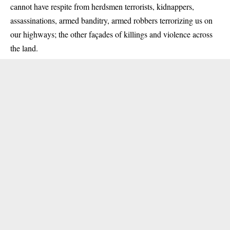
cannot have respite from herdsmen terrorists, kidnappers,
assassinations, armed banditry, armed robbers terrorizing us on
our highways; the other façades of killings and violence across
the land.