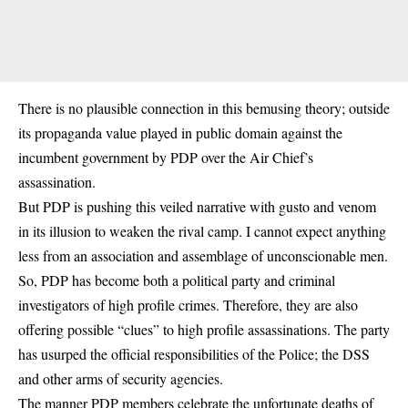
There is no plausible connection in this bemusing theory; outside
its propaganda value played in public domain against the
incumbent government by PDP over the Air Chief’s
assassination.
But PDP is pushing this veiled narrative with gusto and venom
in its illusion to weaken the rival camp. I cannot expect anything
less from an association and assemblage of unconscionable men.
So, PDP has become both a political party and criminal
investigators of high profile crimes. Therefore, they are also
offering possible “clues” to high profile assassinations. The party
has usurped the official responsibilities of the Police; the DSS
and other arms of security agencies.
The manner PDP members celebrate the unfortunate deaths of