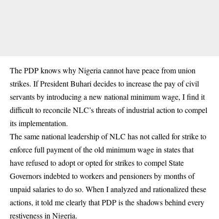
The PDP knows why Nigeria cannot have peace from union
strikes. If President Buhari decides to increase the pay of civil
servants by introducing a new national minimum wage, I find it
difficult to reconcile NLC’s threats of industrial action to compel
its implementation.
The same national leadership of NLC has not called for strike to
enforce full payment of the old minimum wage in states that
have refused to adopt or opted for strikes to compel State
Governors indebted to workers and pensioners by months of
unpaid salaries to do so. When I analyzed and rationalized these
actions, it told me clearly that PDP is the shadows behind every
restiveness in Nigeria.