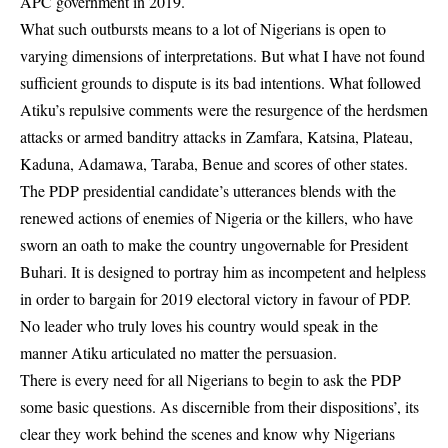
APC government in 2019.
What such outbursts means to a lot of Nigerians is open to
varying dimensions of interpretations. But what I have not found
sufficient grounds to dispute is its bad intentions. What followed
Atiku’s repulsive comments were the resurgence of the herdsmen
attacks or armed banditry attacks in Zamfara, Katsina, Plateau,
Kaduna, Adamawa, Taraba, Benue and scores of other states.
The PDP presidential candidate’s utterances blends with the
renewed actions of enemies of Nigeria or the killers, who have
sworn an oath to make the country ungovernable for President
Buhari. It is designed to portray him as incompetent and helpless
in order to bargain for 2019 electoral victory in favour of PDP.
No leader who truly loves his country would speak in the
manner Atiku articulated no matter the persuasion.
There is every need for all Nigerians to begin to ask the PDP
some basic questions. As discernible from their dispositions’, its
clear they work behind the scenes and know why Nigerians