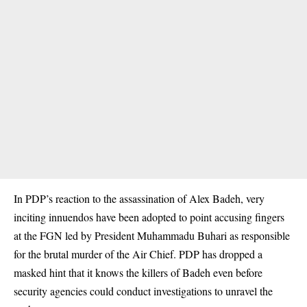
In PDP’s reaction to the assassination of Alex Badeh, very
inciting innuendos have been adopted to point accusing fingers
at the FGN led by President Muhammadu Buhari as responsible
for the brutal murder of the Air Chief. PDP has dropped a
masked hint that it knows the killers of Badeh even before
security agencies could conduct investigations to unravel the