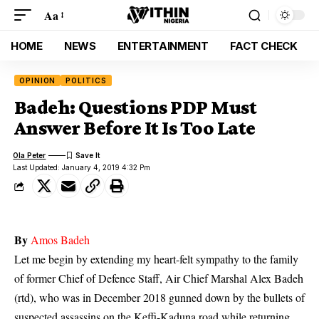
Aa
HOME
NEWS
ENTERTAINMENT
FACT CHECK
OPINION
POLITICS
Badeh: Questions PDP Must
Answer Before It Is Too Late
Ola Peter
Last Updated: January 4, 2019 4:32 Pm
By
Amos Badeh
Let me begin by extending my heart-felt sympathy to the family
of former Chief of Defence Staff, Air Chief Marshal Alex
Badeh
(rtd), who was in December 2018 gunned down by the bullets of
suspected assassins on the Keffi-Kaduna road while returning