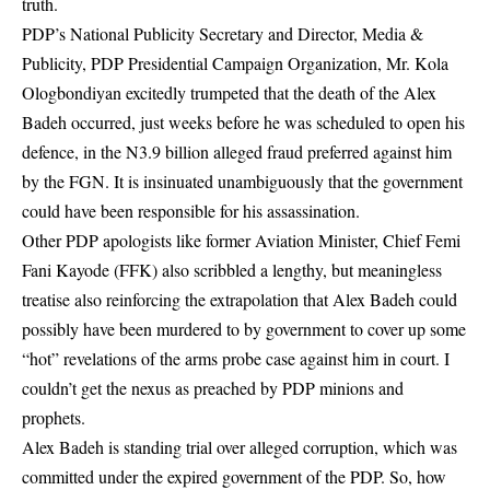
truth.
PDP’s National Publicity Secretary and Director, Media &
Publicity, PDP Presidential Campaign Organization, Mr. Kola
Ologbondiyan excitedly trumpeted that the death of the Alex
Badeh occurred, just weeks before he was scheduled to open his
defence, in the N3.9 billion alleged fraud preferred against him
by the FGN. It is insinuated unambiguously that the government
could have been responsible for his assassination.
Other PDP apologists like former Aviation Minister, Chief Femi
Fani Kayode (FFK) also scribbled a lengthy, but meaningless
treatise also reinforcing the extrapolation that Alex Badeh could
possibly have been murdered to by government to cover up some
“hot” revelations of the arms probe case against him in court. I
couldn’t get the nexus as preached by PDP minions and
prophets.
Alex Badeh is standing trial over alleged corruption, which was
committed under the expired government of the PDP. So, how