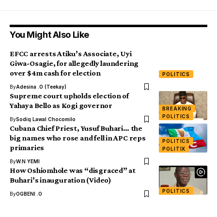
You Might Also Like
EFCC arrests Atiku’s Associate, Uyi
Giwa-Osagie, for allegedly laundering
over $4m cash for election
POLITICS
By
Adesina .O (Teekay)
Supreme court upholds election of
Yahaya Bello as Kogi governor
BREAKING
POLITICS
By
Sodiq Lawal Chocomilo
Cubana Chief Priest, Yusuf Buhari… the
big names who rose and fell in APC reps
POLITICS
primaries
POLITIX
By
W.N YEMI
How Oshiomhole was “disgraced” at
Buhari’s inauguration (Video)
POLITICS
By
OGBENI .O