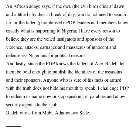
An African adage says, if the owl, (the evil bird) cries at dawn
and a little baby dies at break of day, you do not need to search
far for the killer, (paraphrased). PDP leaders and members know
exactly what is happening to Nigeria; I have every reason to
believe they are the veiled instigators and sponsors of the
violence, attacks, carnages and massacres of innocent and
defenseless Nigerians for political reasons.
And lastly, since the PDP knows the killers of Alex Badeh, let
them be bold enough to publish the identities of the assassins
and their sponsors. Anyone who is sure of his facts or armed
with the truth does not hide his mouth to speak. I challenge PDP
to redeem its name now or stop speaking in parables and allow
security agents do their job.
Badeh wrote from Mubi, Adamwawa State.