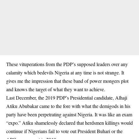
These vituperations from the PDP’s supposed leaders over any
calamity which bedevils Nigeria at any time is not strange. It
gives me the impression that these band of power mongers plot
and knows the target of what they want to achieve.
Last December, the 2019 PDP’s Presidential candidate, Alhaji
Atiku Abubakar came to the fore with what the demigods in his
party have been perpetrating against Nigeria. It was like an exam
“expo.” Atiku shamelessly declared that herdsmen killings would
continue if Nigerians fail to vote out President Buhari or the