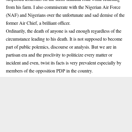
from his farm. I also commiserate with the Nigerian Air Force
(NAF) and Nigerians over the unfortunate and sad demise of the
former Air Chief, a brilliant officer.
Ordinarily, the death of anyone is sad enough regardless of the
circumstance leading to his death. It is not supposed to become
part of public polemics, discourse or analysis. But we are in
partisan era and the proclivity to politicize every matter or
incident and even, twist its facts is very prevalent especially by
members of the opposition PDP in the country.