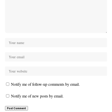
Notify me of follow-up comments by email.
Notify me of new posts by email.