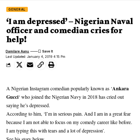
GENERAL
‘I am depressed’ – Nigerian Naval
officer and comedian cries for
help!
Damilare Aanu
Last Updated: January 4, 2019 4:15 Pm
Ankara
A Nigerian Instagram comedian popularly known as ‘
Gucci
‘ who joined the Nigerian Navy in 2018 has cried out
saying he’s depressed.
According to him, ‘I’m in serious pain. And I am in a great fear
because I am not able to focus on my comedy career like before.
I am typing this with tears and a lot of depression’.
See his story below….