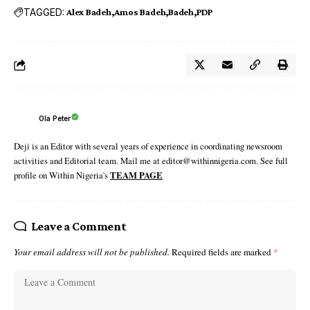
TAGGED:
Alex Badeh
Amos Badeh
Badeh
PDP
Ola Peter
Deji is an Editor with several years of experience in coordinating newsroom
activities and Editorial team. Mail me at editor@withinnigeria.com. See full
profile on Within Nigeria's
TEAM PAGE
Leave a Comment
Your email address will not be published.
Required fields are marked
*