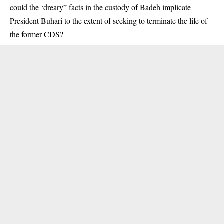
could the ‘dreary” facts in the custody of Badeh implicate
President Buhari to the extent of seeking to terminate the life of
the former CDS?