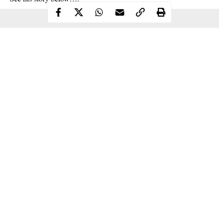
Continue Reading