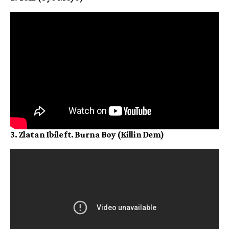
3. Zlatan Ibile ft. Burna Boy (Killin Dem)