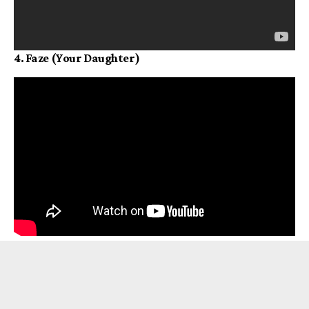
4. Faze (Your Daughter)