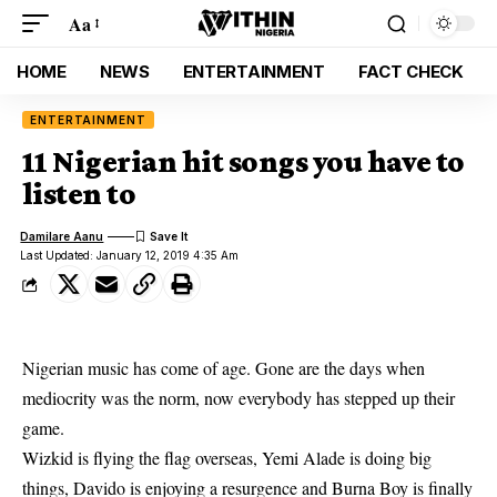
Aa
HOME
NEWS
ENTERTAINMENT
FACT CHECK
ENTERTAINMENT
11 Nigerian hit songs you have to
listen to
Damilare Aanu
Last Updated: January 12, 2019 4:35 Am
Nigerian music
has come of age. Gone are the days when
mediocrity was the norm, now everybody has stepped up their
game.
Wizkid
is flying the flag overseas,
Yemi Alade
is doing big
things,
Davido
is enjoying a resurgence and
Burna Boy
is finally