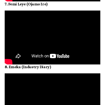
7. Femi Leye (Ojumo Ire)
8. Emeka (Industry Diary)