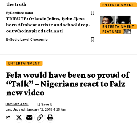
the truth
ENTERTAINMENT
By
Damilare Aanu
TRIBUTE: Orlando Julius, Ijebu-Ijesa
born Afrobeat artiste and school drop-
ENTERTAINMENT
out who inspired Fela Kuti
FEATURES
By
Sodiq Lawal Chocomilo
ENTERTAINMENT
Fela would have been so proud of
“Talk” – Nigerians react to Falz
new video
Damilare Aanu
Last Updated: January 12, 2019 4:25 Am