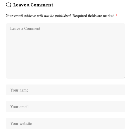
Leave a Comment
Your email address will not be published.
Required fields are marked
*