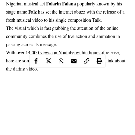
Folarin Falana
Nigerian musical act
popularly known by his
Falz
stage name
has set the internet abuzz with the release of a
fresh musical video to his single composition Talk.
The visual which is fast grabbing the attention of the online
community combines the
use of live action and animation in
passing across its message.
With over 14,000 views on Youtube within hours of release,
here are some reactions of what the musician’s fans think about
the daring video.