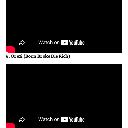
6. Orezi (Born Broke Die Rich)