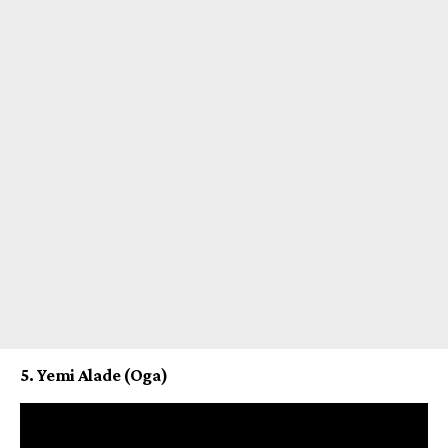
5. Yemi Alade (Oga)