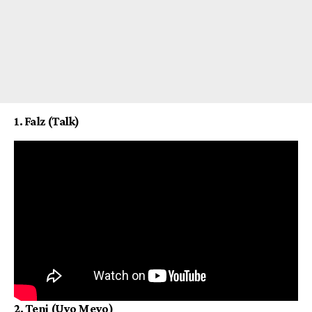
1. Falz (Talk)
2. Teni (Uyo Meyo)