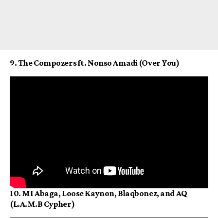
9. The Compozers ft. Nonso Amadi (Over You)
10. MI Abaga, Loose Kaynon, Blaqbonez, and AQ
(L.A.M.B Cypher)