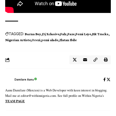
TAGGED:
Burna Boy
Dj Xclusive
Falz
Faze
Femi Leye
Hit Tracks
Nigerian Artiste
Orezi
yemi alade
Zlatan Ibile
Damilare Aanu
Aanu Damilare (Mercien) is a Web Developer with keen interest in blogging.
Mail me at editor@withinnigeria.com. See full profile on Within Nigeria's
TEAM PAGE