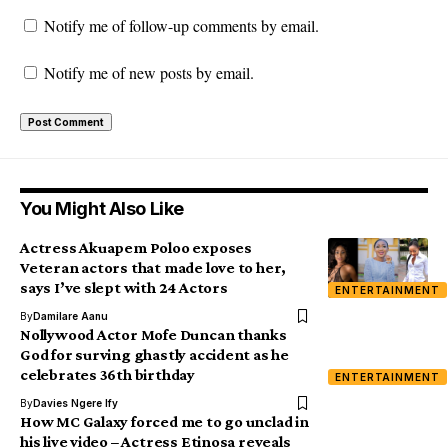
Notify me of follow-up comments by email.
Notify me of new posts by email.
You Might Also Like
Actress Akuapem Poloo exposes
Veteran actors that made love to her,
says I’ve slept with 24 Actors
ENTERTAINMENT
By
Damilare Aanu
Nollywood Actor Mofe Duncan thanks
God for surving ghastly accident as he
celebrates 36th birthday
ENTERTAINMENT
By
Davies Ngere Ify
How MC Galaxy forced me to go unclad in
his live video – Actress Etinosa reveals