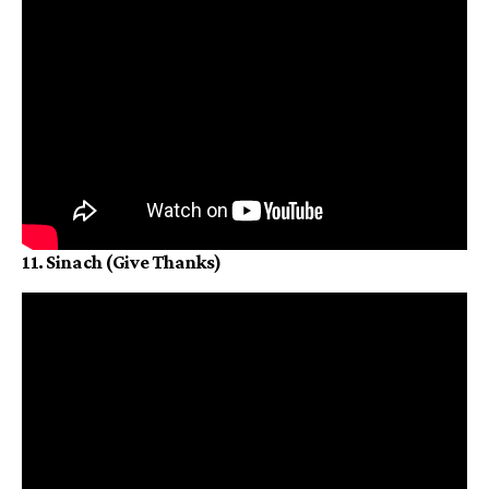
11. Sinach (Give Thanks)