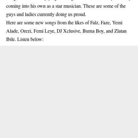
coming into his own as a star musician. These are some of the
guys and ladies currently doing us proud.
Here are some new songs from the likes of Falz, Faze, Yemi
Alade, Orezi, Femi Leye, DJ Xclusive, Burna Boy, and Zlatan
Ibile. Listen below: