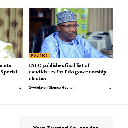
POLITICS
oints
INEC publishes final list of
 Special
candidates for Edo governorship
election
By
Adejayan Gbenga Gsong