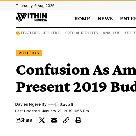
Thursday, 6 Aug 2026
HOME
NEWS
ENTE
FEATURES
POLITICS
SPECIAL REPORTS
ANALYSIS
SPOR
POLITICS
Confusion As Am
Present 2019 Bu
Davies Ngere Ify
Last Updated: January 21, 2019 9:55 Pm
Share