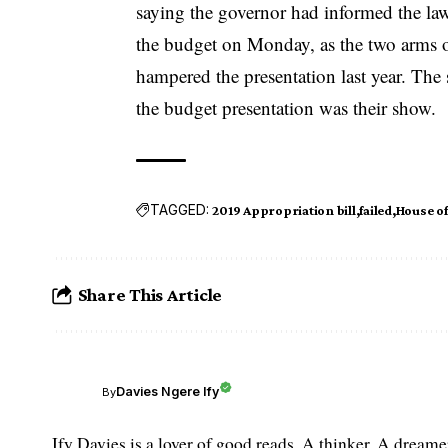
saying the governor had informed the la
the budget on Monday, as the two arms o
hampered the presentation last year. Th
the budget presentation was their show.
TAGGED:
2019 Appropriation bill
failed
House o
Share This Article
Davies Ngere Ify
By
Ify Davies is a lover of good reads. A thinker. A dream