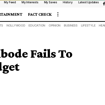
My Feed
My Interests
My Saves
History
Latest Updates
RTAINMENT
FACT CHECK
TS
NOLLYWOOD
EDUCATION
OPINION
BUSINESS
LIFESTYLE
HEA
bode Fails To
dget