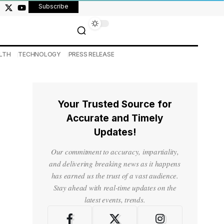
Subscribe
LTH
TECHNOLOGY
PRESS RELEASE
Your Trusted Source for
Accurate and Timely
Updates!
Our commitment to accuracy, impartiality,
and delivering breaking news as it happens
has earned us the trust of a vast audience.
Stay ahead with real-time updates on the
latest events, trends.