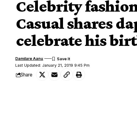
Celebrity fashio
Casual shares da
celebrate his bir
Damilare Aanu
Last Updated: January 21, 2019 9:45 Pm
Share
Yomi Casua
Celebrity fashion designer,
SHARE
year older today, and he took to Instagra
Sharing the photos, he wrote:
‘Lord, I am grateful for life, I am grate