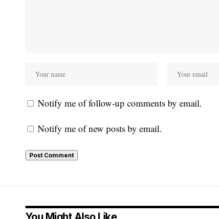
Notify me of follow-up comments by email.
Notify me of new posts by email.
You Might Also Like