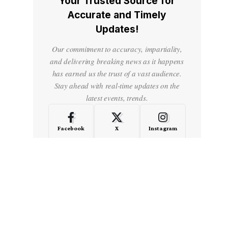
Your Trusted Source for
Accurate and Timely
Updates!
Our commitment to accuracy, impartiality,
and delivering breaking news as it happens
has earned us the trust of a vast audience.
Stay ahead with real-time updates on the
latest events, trends.
Facebook
X
Instagram
LinkedIn
Medium
Quora
- Advertisement -