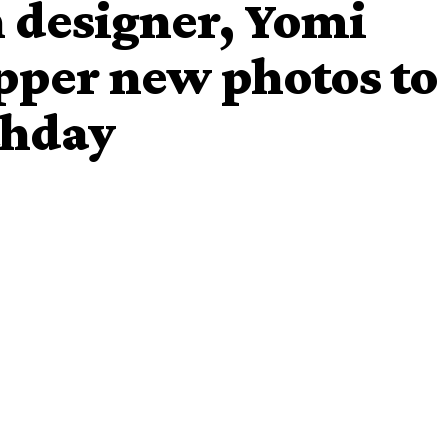
n designer, Yomi
pper new photos to
thday
l
AY
, who is the younger brother of comedian
turned a
m to share these dapper photos of himself.
ful for 11 years of consistency in my career, I am grateful