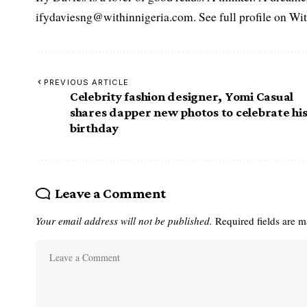
ifydaviesng@withinnigeria.com. See full profile on Wit
PREVIOUS ARTICLE
Celebrity fashion designer, Yomi Casual
shares dapper new photos to celebrate hi
birthday
Leave a Comment
Your email address will not be published.
Required fields are 