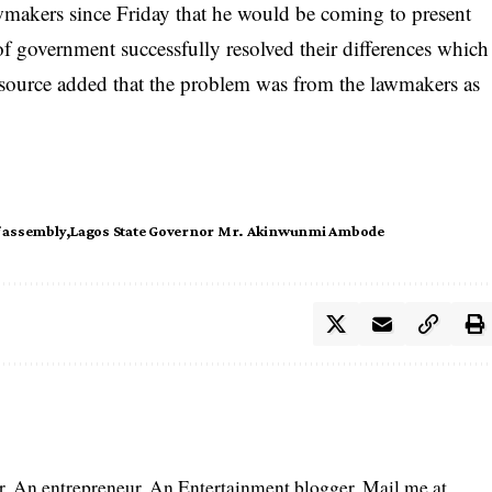
wmakers since Friday that he would be coming to present
f government successfully resolved their differences which
e source added that the problem was from the lawmakers as
f assembly
Lagos State Governor Mr. Akinwunmi Ambode
er. An entrepreneur. An Entertainment blogger. Mail me at