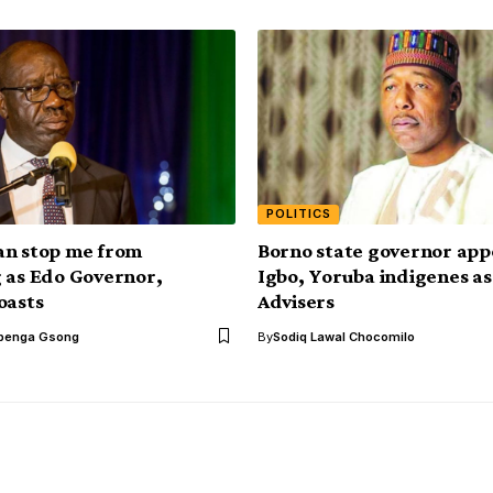
POLITICS
an stop me from
Borno state governor app
 as Edo Governor,
Igbo, Yoruba indigenes as
oasts
Advisers
benga Gsong
By
Sodiq Lawal Chocomilo