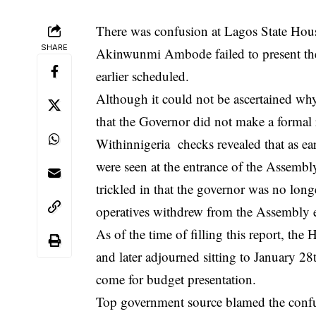
There was confusion at Lagos State Ho
SHARE
Akinwunmi Ambode failed to present the
earlier scheduled.
Although it could not be ascertained why
that the Governor did not make a formal 
Withinnigeri
a checks revealed that as ea
were seen at the entrance of the Assembl
trickled in that the governor was no long
operatives withdrew from the Assembly e
As of the time of filling this report, th
and later adjourned sitting to January 28
come for budget presentation.
Top government source blamed the confus