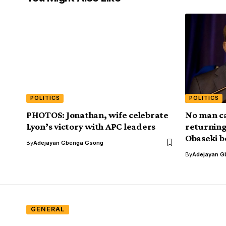
POLITICS
POLITICS
PHOTOS: Jonathan, wife celebrate
No man c
Lyon’s victory with APC leaders
returning
Obaseki b
By
Adejayan Gbenga Gsong
By
Adejayan G
GENERAL