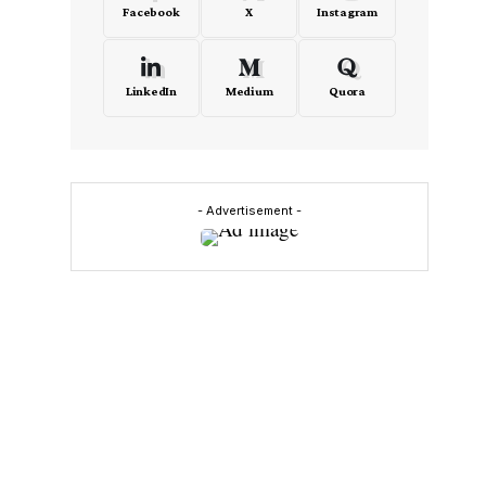
Facebook
X
Instagram
LinkedIn
Medium
Quora
- Advertisement -
,