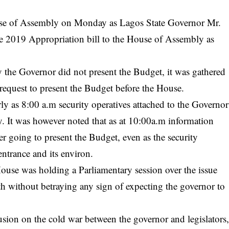
use of Assembly on Monday as Lagos State
Governor
Mr.
 2019 Appropriation bill to the
House of Assembly
as
 the Governor did not present the Budget, it was gathered
request to present the Budget before the House.
rly as 8:00 a.m security operatives attached to the Governor
y. It was however noted that as at 10:00a.m information
er going to present the Budget, even as the security
ntrance and its environ.
e House was holding a Parliamentary session over the issue
th without betraying any sign of expecting the governor to
ion on the cold war between the governor and legislators