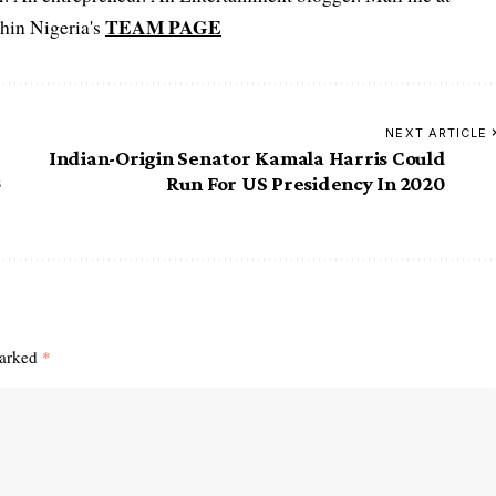
TEAM PAGE
hin Nigeria's
NEXT ARTICLE
Indian-Origin Senator Kamala Harris Could
s
Run For US Presidency In 2020
marked
*