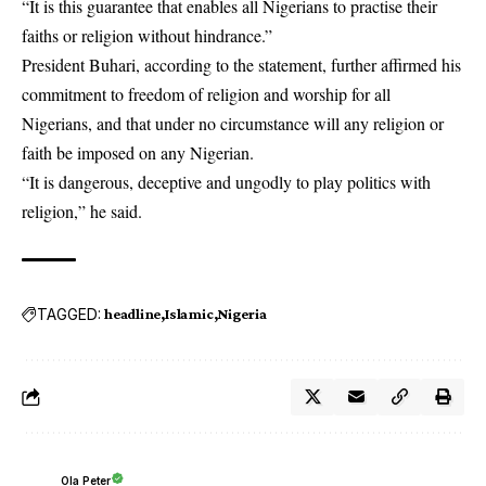
“It is this guarantee that enables all Nigerians to practise their
faiths or religion without hindrance.”
President Buhari, according to the statement, further affirmed his
commitment to freedom of religion and worship for all
Nigerians, and that under no circumstance will any religion or
faith be imposed on any Nigerian.
“It is dangerous, deceptive and ungodly to play politics with
religion,” he said.
TAGGED:
headline
Islamic
Nigeria
Ola Peter