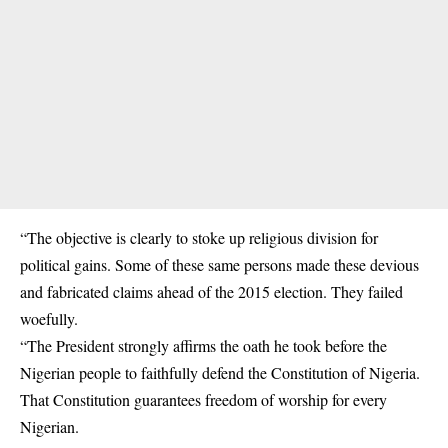
“The objective is clearly to stoke up religious division for
political gains. Some of these same persons made these devious
and fabricated claims ahead of the 2015 election. They failed
woefully.
“The President strongly affirms the oath he took before the
Nigerian people to faithfully defend the Constitution of Nigeria.
That Constitution guarantees freedom of worship for every
Nigerian.