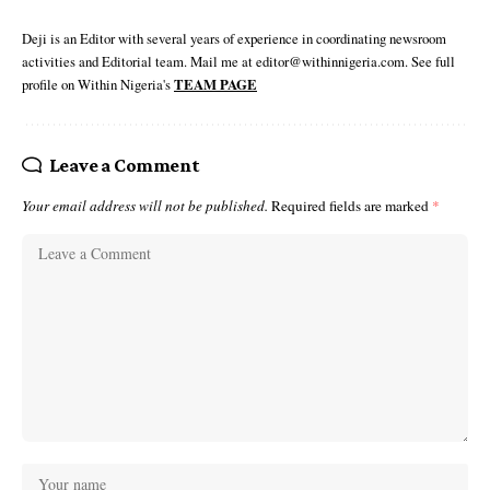
Deji is an Editor with several years of experience in coordinating newsroom
activities and Editorial team. Mail me at editor@withinnigeria.com. See full
profile on Within Nigeria's
TEAM PAGE
Leave a Comment
Your email address will not be published.
Required fields are marked
*