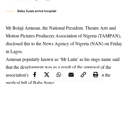
Baba Suwe arrive hospital
Mr Bolaji Amusan, the National President, Theatre Arts and
Motion Pictures Producers Association of Nigeria (TAMPAN),
disclosed this to the News Agency of Nigeria (NAN) on Friday
in Lagos.
Amusan popularly known as ‘
Mr Latin
’ as his stage name said
that the development was as a result of the approval of the
association’s appeal to the Federal Government to foot the
medical bill of Baba Suwe.
He said the ailing veteran comedian, who was alleged to be
suffering from an unknown sickness, had been promised a first
class treatment by the Federal Government at LUTH.