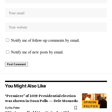
Notify me of follow-up comments by email.
Notify me of new posts by email.
You Might Also Like
‘Premiere’ of 2019 Presidential election
was shown in Osun Polls — Dele Momodu
OPINION
POLITICS
By
Ola Peter