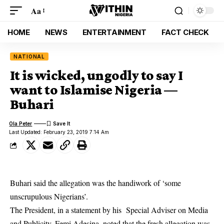
Aa
HOME
NEWS
ENTERTAINMENT
FACT CHECK
NATIONAL
It is wicked, ungodly to say I
want to Islamise Nigeria —
Buhari
Ola Peter
Last Updated: February 23, 2019 7:14 Am
Buhari said the allegation was the handiwork of ‘some
unscrupulous Nigerians’.
The
President
, in a statement by his Special Adviser on Media
and Publicity, Femi Adesina, noted that the fresh allegation was