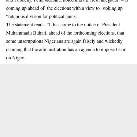
coming up ahead of the elections with a view to stoking up
“religious division for political gains.”
The statement reads: “It has come to the notice of President
Muhammadu Buhari, ahead of the forthcoming elections, that
some unscrupulous Nigerians are again falsely and wickedly
claiming that the administration has an agenda to impose Islam
on Nigeria.