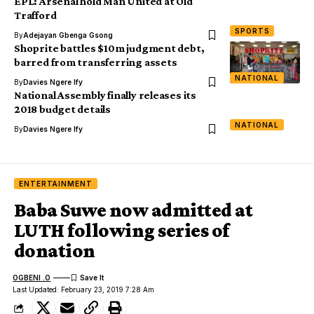
EPL: Arsenal hold Man United at Old
Trafford
SPORTS
By
Adejayan Gbenga Gsong
Shoprite battles $10m judgment debt,
barred from transferring assets
NATIONAL
By
Davies Ngere Ify
National Assembly finally releases its
2018 budget details
NATIONAL
By
Davies Ngere Ify
ENTERTAINMENT
Baba Suwe now admitted at
LUTH following series of
donation
OGBENI .O
Last Updated: February 23, 2019 7:28 Am