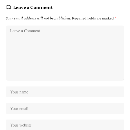
Leave a Comment
Your email address will not be published.
Required fields are marked
*