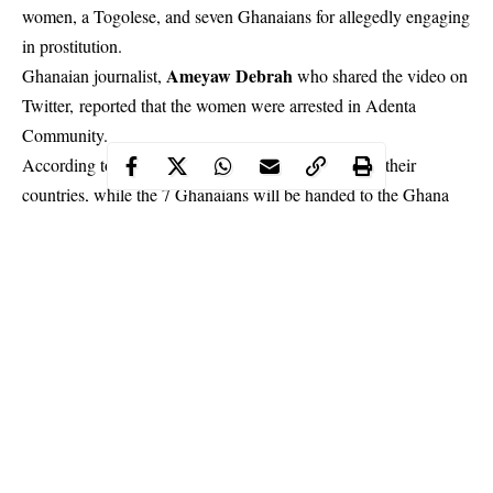
women, a Togolese, and seven Ghanaians for allegedly engaging
in prostitution.
Ameyaw Debrah
Ghanaian journalist
,
who shared the video on
Twitter, reported that the women were arrested in Adenta
Community.
According to him, the foreigners will be deported to their
countries, while the 7 Ghanaians will be handed to the Ghana
police.
Continue Reading