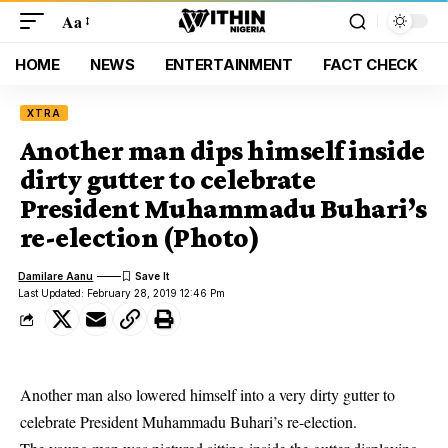
Aa
HOME
NEWS
ENTERTAINMENT
FACT CHECK
XTRA
Another man dips himself inside
dirty gutter to celebrate
President Muhammadu Buhari’s
re-election (Photo)
Damilare Aanu
Last Updated: February 28, 2019 12:46 Pm
Another man also lowered himself into a very dirty gutter to
celebrate President Muhammadu Buhari’s re-election.