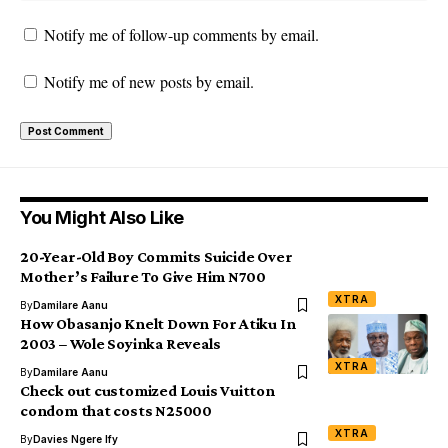
Notify me of follow-up comments by email.
Notify me of new posts by email.
You Might Also Like
20-Year-Old Boy Commits Suicide Over
Mother’s Failure To Give Him N700
XTRA
By
Damilare Aanu
How Obasanjo Knelt Down For Atiku In
2003 – Wole Soyinka Reveals
XTRA
By
Damilare Aanu
Check out customized Louis Vuitton
condom that costs N25000
XTRA
By
Davies Ngere Ify