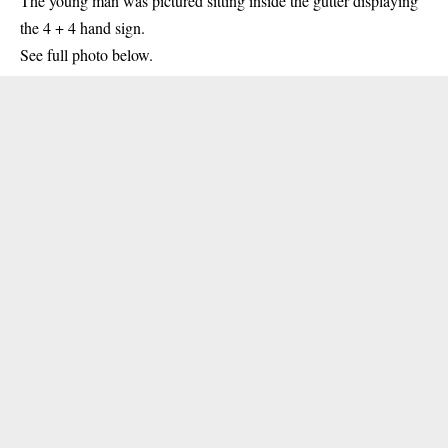
The young man was pictured sitting inside the gutter
displaying
the 4 + 4 hand sign.
See full photo below.