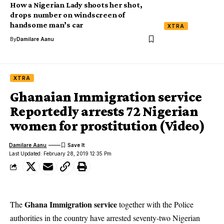
How a Nigerian Lady shoots her shot,
drops number on windscreen of
handsome man’s car
XTRA
By
Damilare Aanu
XTRA
Ghanaian Immigration service
Reportedly arrests 72 Nigerian
women for prostitution (Video)
Damilare Aanu
Last Updated: February 28, 2019 12:35 Pm
Ghana Immigration service
The
together with the Police
authorities in the country have arrested seventy-two Nigerian