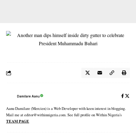
Damilare Aanu
Aanu Damilare (Mercien) is a Web Developer with keen interest in blogging.
Mail me at editor@withinnigeria.com. See full profile on Within Nigeria's
TEAM PAGE