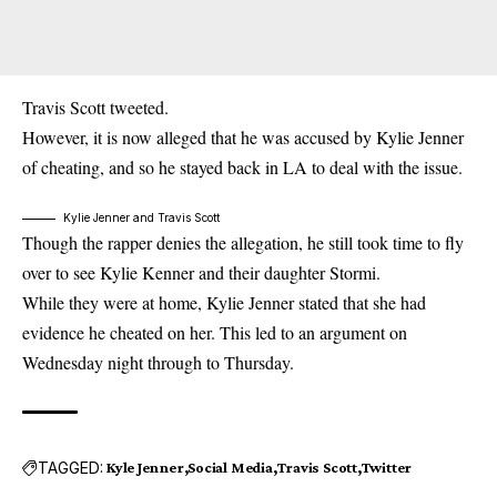
Travis Scott
tweeted.
However, it is now alleged that he was accused by Kylie Jenner
of cheating, and so he stayed back in LA to deal with the issue.
Kylie Jenner and Travis Scott
Though the rapper denies the allegation, he still took time to fly
over to see Kylie Kenner and their daughter Stormi.
While they were at home, Kylie Jenner stated that she had
evidence he cheated on her. This led to an argument on
Wednesday night through to Thursday.
TAGGED:
Kyle Jenner
Social Media
Travis Scott
Twitter