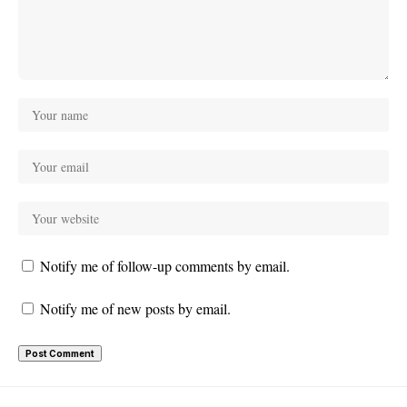
Notify me of follow-up comments by email.
Notify me of new posts by email.