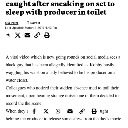
caught after sneaking on set to
sleep with producer in toilet
Ola Peter
Last Updated: March 1, 2019 4:43 Pm
A viral video which is now going rounds on social media sees a
black guy that has been allegedly identified as
Kobby busily
waggling his waist on a lady believed to be his producer on a
water closet.
Colleagues who noticed their sudden absence tried to trail their
movement, upon hearing strange noises one of them decided to
record the the scene.
When they arrived the toilet entrance, Kobby was caught
helping the producer to release some stress from the day’s movie
production and it’s exciting. The video was recently shared on