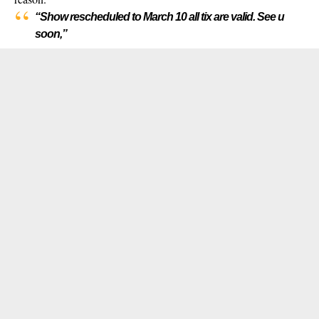
“Show rescheduled to March 10 all tix are valid. See u
soon,”