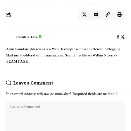
Damilare Aanu
Aanu Damilare (Mercien) is a Web Developer with keen interest in blogging.
Mail me at editor@withinnigeria.com. See full profile on Within Nigeria's
TEAM PAGE
Leave a Comment
Your email address will not be published.
Required fields are marked
*