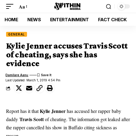
Aa
HOME
NEWS
ENTERTAINMENT
FACT CHECK
GENERAL
Kylie Jenner accuses Travis Scott
of cheating, says she has
evidence
Damilare Aanu
Last Updated: March 1, 2019 4:54 Pm
Kylie Jenner
Report has it that
has accused her rapper baby
Travis Scott
daddy
of cheating. The information got leaked after
the rapper cancelled his show in Buffalo citing sickness as
reason.