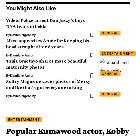
You Might Also Like
Video: Police arrest Don Jazzy’s boys
DNA twins in Lekki
GENERAL
By
Davies Ngere Ify
2face apprecites Annie for keeping his
head straight after 6 years
ENTERTAINMENT
By
Damilare Aanu
Tania Omotayo shares more beautiful
maternity photos
GENERAL
By
Damilare Aanu
Sultry Magazine cover photos of Mercy
and Ike that’s got everyone talking
GENERAL
By
Davies Ngere Ify
ENTERTAINMENT
Popular Kumawood actor, Kobby