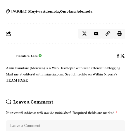
TAGGED:
Muyiwa Ademola
Omolara Ademola
Damilare Aanu
Aanu Damilare (Mercien) is a Web Developer with keen interest in blogging.
Mail me at editor@withinnigeria.com. See full profile on Within Nigeria's
TEAM PAGE
Leave a Comment
Your email address will not be published.
Required fields are marked
*