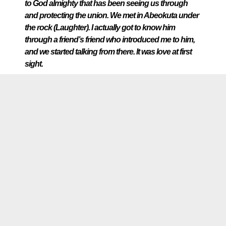
to God almighty that has been seeing us through
and protecting the union. We met in Abeokuta under
the rock (Laughter). I actually got to know him
through a friend’s friend who introduced me to him,
and we started talking from there. It was love at first
sight.