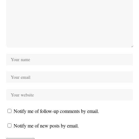
Notify me of follow-up comments by email.
Notify me of new posts by email.