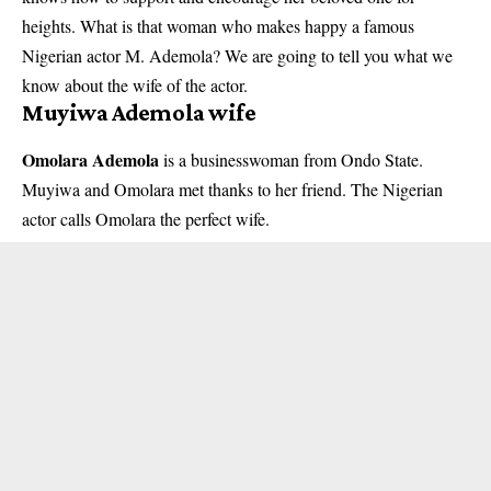
heights. What is that woman who makes happy a famous
Nigerian actor M. Ademola
? We are going to tell you what we
know about the wife of the actor.
Muyiwa Ademola wife
Omolara Ademola
is a businesswoman from Ondo State.
Muyiwa and Omolara met thanks to her friend. The Nigerian
actor calls Omolara the perfect wife.