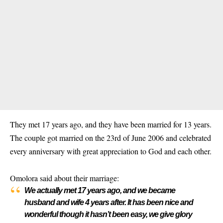
They met 17 years ago, and they have been married for 13 years.
The couple got married on the 23rd of June 2006 and celebrated
every anniversary with great appreciation to God and each other.
Omolora said about their marriage:
We actually met 17 years ago, and we became
husband and wife 4 years after. It has been nice and
wonderful though it hasn’t been easy, we give glory