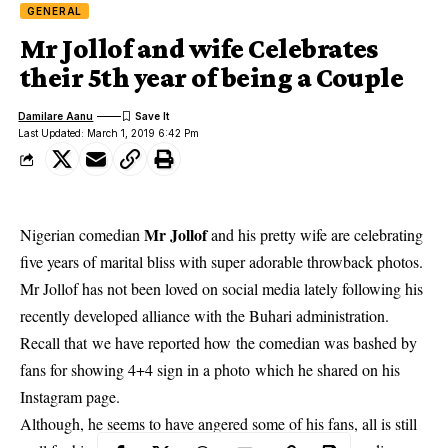
GENERAL
Mr Jollof and wife Celebrates
their 5th year of being a Couple
Damilare Aanu
Last Updated: March 1, 2019 6:42 Pm
Mr Jollof
Nigerian comedian
and his pretty wife are celebrating
five years of marital bliss with super adorable throwback photos.
Mr Jollof
has not been loved on social media lately following his
recently developed alliance with the Buhari administration.
Recall that we have reported how the comedian was bashed by
fans for showing 4+4 sign in a photo which he shared on his
Instagram page.
Although, he seems to have angered some of his fans, all is still