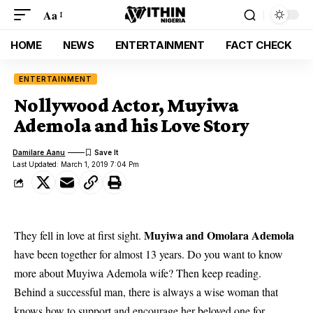
Aa
HOME
NEWS
ENTERTAINMENT
FACT CHECK
ENTERTAINMENT
Nollywood Actor, Muyiwa
Ademola and his Love Story
Damilare Aanu
Last Updated: March 1, 2019 7:04 Pm
Muyiwa and Omolara Ademola
They fell in love at first sight.
have been together for almost 13 years. Do you want to know
more about Muyiwa Ademola wife? Then keep reading.
Behind a successful man, there is always a wise woman that
knows how to support and encourage her beloved one for