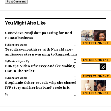
You Might Also Like
Genevieve Nnaji dumps acting for Real
Estate business
ENTERTAINMENT
By
Damilare Aanu
Teebillz sympathizes with Naira Marley
and issues stern warning to Ruggedman
ENTERTAINMENT
By
Davies Ngere Ify
BBNaija: Video Of Mercy And Ike Making
Out In The Toilet
ENTERTAINMENT
By
Damilare Aanu
Stephanie Coker reveals why she shared
IVF story and her husband’s role in it
ENTERTAINMENT
By