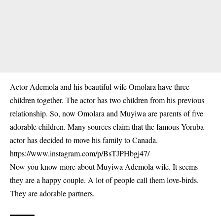
Actor Ademola and his beautiful wife Omolara have three
children together. The actor has two children from his previous
relationship. So, now Omolara and Muyiwa are parents of five
adorable children. Many sources claim that the famous Yoruba
actor has decided to move his family to Canada.
https://www.instagram.com/p/BsTJPHbgj47/
Now you know more about Muyiwa Ademola wife. It seems
they are a happy couple. A lot of people call them love-birds.
They are adorable partners.