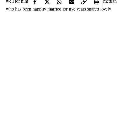
well for him at the homefront. In a recent post, the comedian
who has been happily married for five years shared lovely
throwback photos of himself and his wife as they mark their 5th
wedding anniversary.
Continue Reading