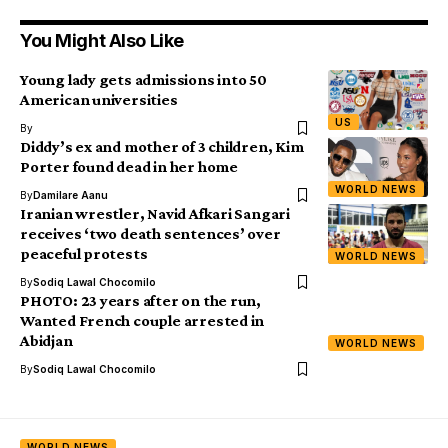
You Might Also Like
Young lady gets admissions into 50
American universities
US
By
Diddy’s ex and mother of 3 children, Kim
Porter found dead in her home
WORLD NEWS
By
Damilare Aanu
Iranian wrestler, Navid Afkari Sangari
receives ‘two death sentences’ over
peaceful protests
WORLD NEWS
By
Sodiq Lawal Chocomilo
PHOTO: 23 years after on the run,
Wanted French couple arrested in
Abidjan
WORLD NEWS
By
Sodiq Lawal Chocomilo
WORLD NEWS