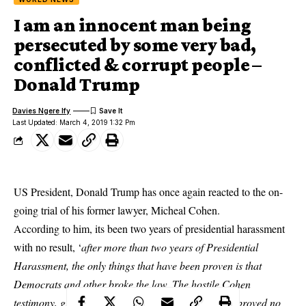
I am an innocent man being
persecuted by some very bad,
conflicted & corrupt people –
Donald Trump
Davies Ngere Ify
Last Updated: March 4, 2019 1:32 Pm
US President, Donald Trump has once again reacted to the on-
going trial of his former lawyer, Micheal Cohen.
According to him, its been two years of presidential harassment
with no result, ‘
after more than two years of Presidential
Harassment, the only things that have been proven is that
Democrats
and other broke the law. The hostile Cohen
testimony, given by a liar to reduce his prison time, proved no