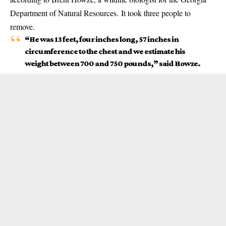
Department of Natural Resources. It took three people to
remove.
“He was 13 feet, four inches long, 57 inches in
circumference to the chest and we estimate his
weight between 700 and 750 pounds,” said Howze.