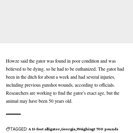
Howze said the gator was found in poor condition and was
believed to be dying, so he had to be euthanized. The gator had
been in the ditch for about a week and had several injuries,
including previous gunshot wounds, according to officials.
Researchers are working to find the gator’s exact age, but the
animal may have been 50 years old.
TAGGED:
A 13-foot alligator
Georgia
Weighingt 700 pounds