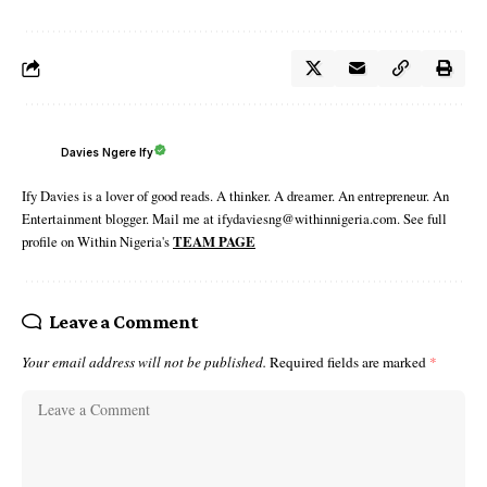
Davies Ngere Ify
Ify Davies is a lover of good reads. A thinker. A dreamer. An entrepreneur. An
Entertainment blogger. Mail me at ifydaviesng@withinnigeria.com. See full
profile on Within Nigeria's
TEAM PAGE
Leave a Comment
Your email address will not be published.
Required fields are marked
*