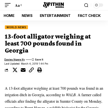
Aa
HOME
NEWS
ENTERTAINMENT
FACT CHECK
WORLD NEWS
13-foot alligator weighing at
least 700 pounds found in
Georgia
Davies Ngere Ify
Last Updated: March 4, 2019 1:44 Pm
A 13-foot alligator weighing at least 700 pounds was found in an
irrigation ditch in Georgia, according to
WALB.
A farmer called
officials after finding the alligator in Sumter County on Monday,
according to Brent Howze, a wildlife biologist for the Georgia