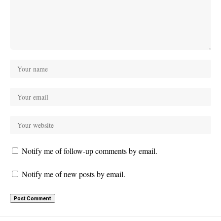
Notify me of follow-up comments by email.
Notify me of new posts by email.