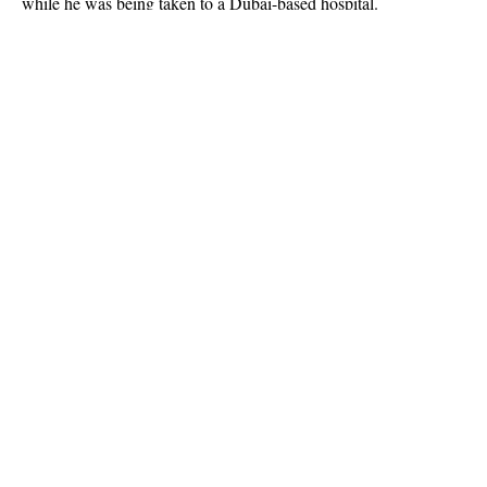
while he was being taken to a Dubai-based hospital.
Owner of KBK online, a Non-Governmental Organization that
helped raise money for baby Beiah, just gave an update on his
IG page. He wrote
Continue Reading
About US