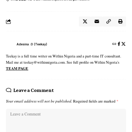
Adesina .O (Teekay)
Teekay is a full time writer on Within Nigeria and a part-time IT consultant.
Mail me at teekay@withinnigeria.com. See full profile on Within Nigeria's
TEAM PAGE
Leave a Comment
Your email address will not be published.
Required fields are marked
*