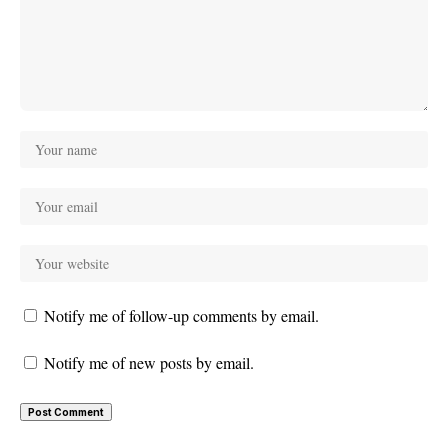
Notify me of follow-up comments by email.
Notify me of new posts by email.