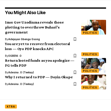
You Might Also Like
Imo: Gov Uzodinma reveals those
plotting to overthrow Buhari’s
government
POLITICS
By
Adejayan Gbenga Gsong
You are yet to recover from electoral
loss — Oyo PDP knocks APC
POLITICS
By
OGBENI .O
Return looted funds as you apologize —
FG tells PDP
POLITICS
By
Adesina .O (Teekay)
Why I returned to PDP — Doyin Okupe
By
Adesina .O (Teekay)
POLITICS
XTRA