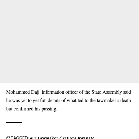
Mohammed Daji, information officer of the State Assembly said
he was yet to get full details of what led to the lawmaker’s death
but confirmed his passing.
TAGGED:
APC Lawmaker
elections
Kwanate