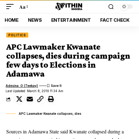
Aa
HOME
NEWS
ENTERTAINMENT
FACT CHECK
POLITICS
APC Lawmaker Kwanate
collapses, dies during campaign
few days to Elections in
Adamawa
Adesina .O (Teekay)
Last Updated: March 8, 2019 11:34 Am
APC Lawmaker Kwanate collapses, dies
Sources in Adamawa State said Kwanate collapsed during a