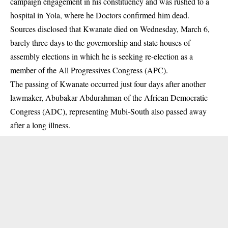
campaign engagement in his constituency and was rushed to a
hospital in Yola, where he Doctors confirmed him dead.
Sources disclosed that Kwanate died on Wednesday, March 6,
barely three days to the governorship and state houses of
assembly elections in which he is seeking re-election as a
member of the All Progressives Congress (
APC
).
The passing of Kwanate occurred just four days after another
lawmaker, Abubakar Abdurahman of the African Democratic
Congress (ADC), representing Mubi-South also passed away
after a long illness.