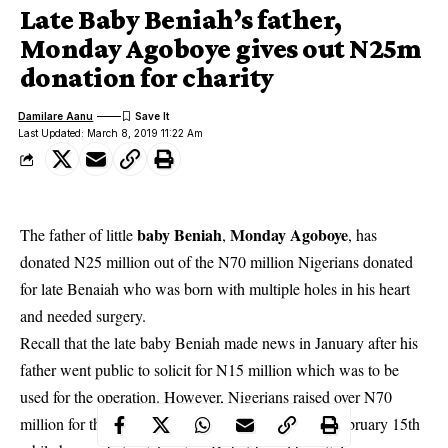
Late Baby Beniah’s father,
Monday Agoboye gives out N25m
donation for charity
Damilare Aanu
Last Updated: March 8, 2019 11:22 Am
baby Beniah
Monday Agoboye
The father of little
,
, has
donated N25 million out of the N70 million Nigerians donated
for late Benaiah who was born with multiple holes in his heart
and needed surgery.
Recall that the
late baby Beniah made news in January after his
father
went public to solicit for N15 million which was to be
used for the operation. However, Nigerians raised over N70
million for the baby. Sadly, Baby Beniah died on February 15th