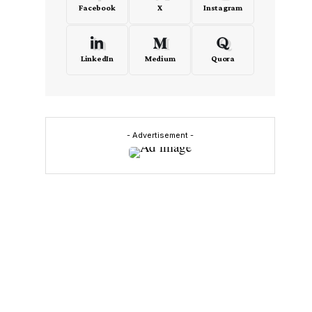
Facebook
X
Instagram
LinkedIn
Medium
Quora
- Advertisement -