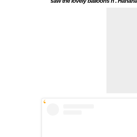
saw the lovely balloons n . Hahaha