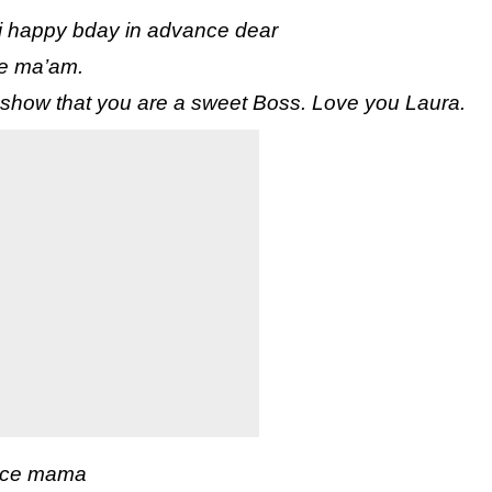
ji happy bday in advance dear
ce ma’am.
 show that you are a sweet Boss. Love you Laura.
ance mama