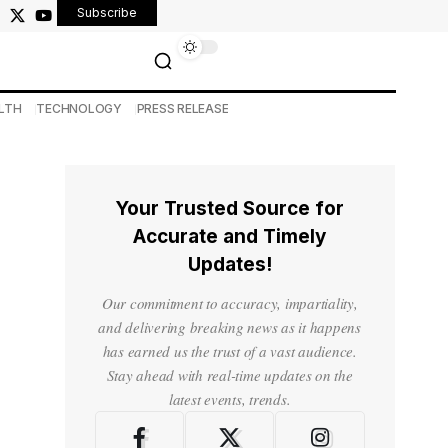
Subscribe
LTH
TECHNOLOGY
PRESS RELEASE
Your Trusted Source for
Accurate and Timely
Updates!
Our commitment to accuracy, impartiality,
and delivering breaking news as it happens
has earned us the trust of a vast audience.
Stay ahead with real-time updates on the
latest events, trends.