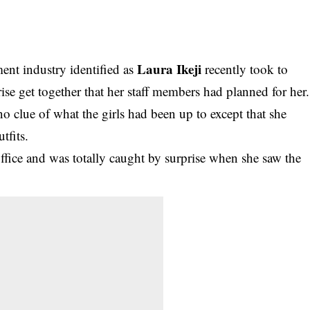
Laura Ikeji
ment industry identified as
recently took to
ise get together that her staff members had planned for her.
o clue of what the girls
had been up to except that she
tfits.
office and was totally caught by surprise when she saw the