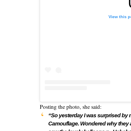
View this 
Posting the photo, she said:
“So yesterday I was surprised by m
Camouflage. Wondered why they all