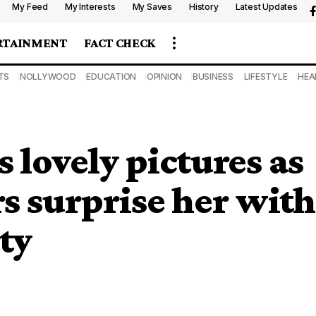
My Feed
My Interests
My Saves
History
Latest Updates
RTAINMENT
FACT CHECK
TS
NOLLYWOOD
EDUCATION
OPINION
BUSINESS
LIFESTYLE
HEA
s lovely pictures as
s surprise her with
ty