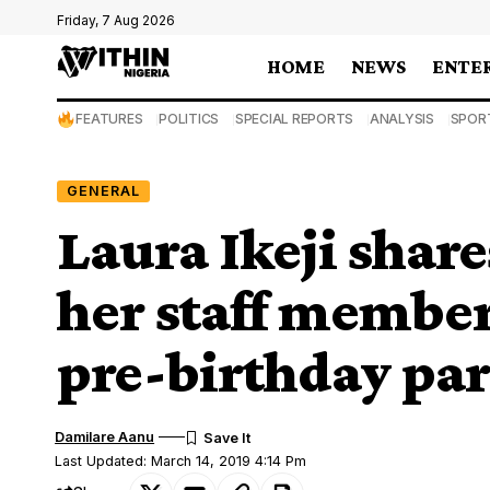
Friday, 7 Aug 2026
HOME
NEWS
ENTE
FEATURES
POLITICS
SPECIAL REPORTS
ANALYSIS
SPOR
GENERAL
Laura Ikeji share
her staff member
pre-birthday par
Damilare Aanu
Last Updated: March 14, 2019 4:14 Pm