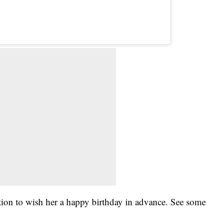
ion to wish her a happy birthday in advance. See some