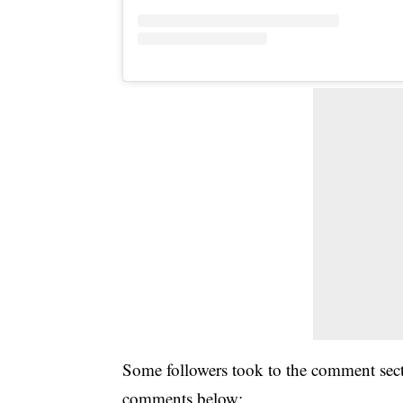
Some followers took to the comment sect
comments below: