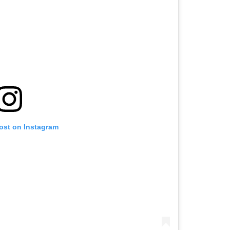
post on Instagram