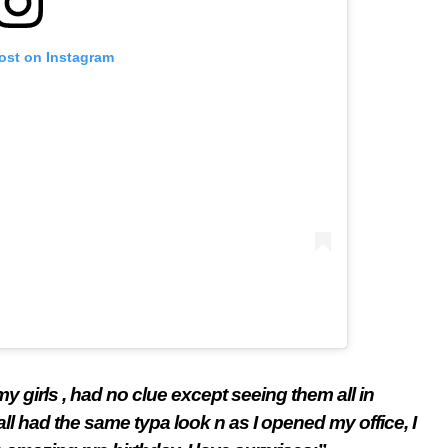
post on Instagram
y girls , had no clue except seeing them all in
 had the same typa look n as I opened my office, I