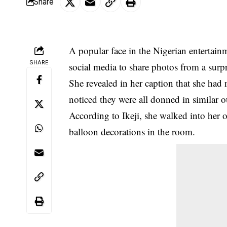
Share
A popular face in the Nigerian entertain
SHARE
social media to share photos from a surpr
She revealed in her caption that
she had n
noticed they were all donned in similar ou
According to Ikeji, she walked into her 
balloon decorations in the room.