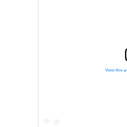
View this 