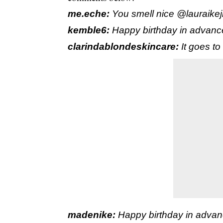
me.eche:
You smell nice @lauraike
kemble6:
Happy birthday in advan
clarindablondeskincare:
It goes to
madenike:
Happy birthday in adv