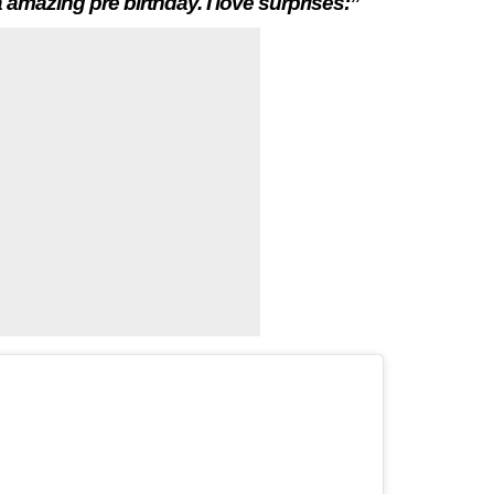
 amazing pre birthday. I love surprises:”