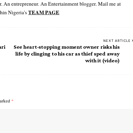
er. An entrepreneur. An Entertainment blogger. Mail me at
TEAM PAGE
hin Nigeria's
NEXT ARTICLE
ari
See heart-stopping moment owner risks his
life by clinging to his car as thief sped away
with it (video)
marked
*