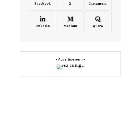
Facebook
X
Instagram
LinkedIn
Medium
Quora
y
- Advertisement -