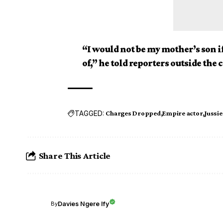
“I would not be my mother’s son if
of,” he told reporters outside the 
TAGGED:
Charges Dropped
Empire actor
Jussie
Share This Article
Davies Ngere Ify
By