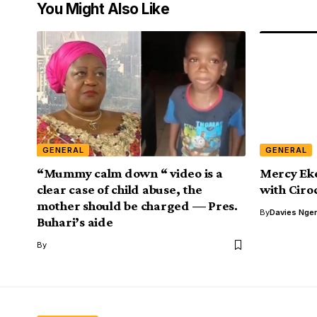
You Might Also Like
GENERAL
GENERAL
“Mummy calm down “ video is a
Mercy Eke
clear case of child abuse, the
with Ciro
mother should be charged — Pres.
By
Davies Nger
Buhari’s aide
By