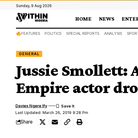
Sunday, 9 Aug 2026
HOME
NEWS
ENTE
FEATURES
POLITICS
SPECIAL REPORTS
ANALYSIS
SPOR
GENERAL
Jussie Smollett: 
Empire actor dr
Davies Ngere Ify
Last Updated: March 26, 2019 9:28 Pm
Share