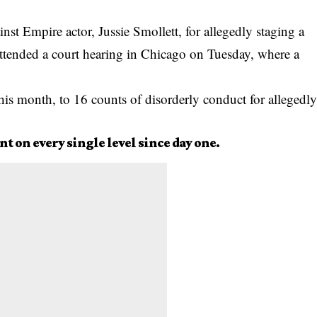
inst
Empire actor, Jussie Smollett, for allegedly staging a
attended a court hearing in Chicago on Tuesday, where a
his month, to 16 counts of disorderly conduct for allegedl
nt on every single level since day one.