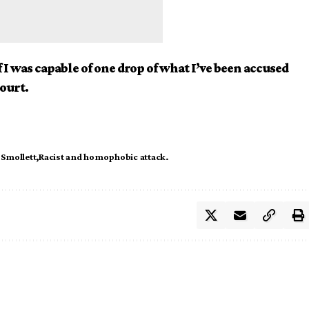
 I was capable of one drop of what I’ve been accused
court.
 Smollett
Racist and homophobic attack.