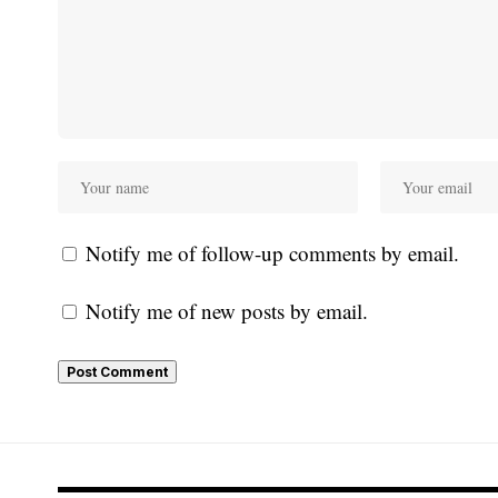
Notify me of follow-up comments by email.
Notify me of new posts by email.