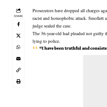
Prosecutors have dropped all charges aga
SHARE
racist and homophobic attack
. Smollett 
judge sealed the case.
The 36-year-old had pleaded not guilty t
lying to police.
“I have been truthful and consiste