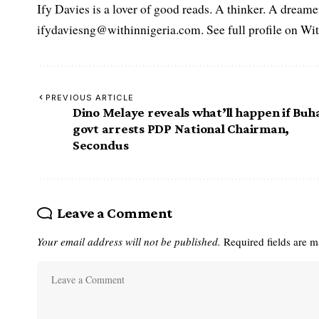
Ify Davies is a lover of good reads. A thinker. A dream
ifydaviesng@withinnigeria.com. See full profile on Wit
PREVIOUS ARTICLE
Dino Melaye reveals what’ll happen if Buh
govt arrests PDP National Chairman,
Secondus
Leave a Comment
Your email address will not be published.
Required fields are 