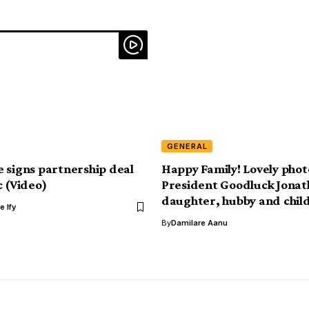
GENERAL
 signs partnership deal
Happy Family! Lovely photo
c (Video)
President Goodluck Jonat
daughter, hubby and chil
e Ify
By
Damilare Aanu