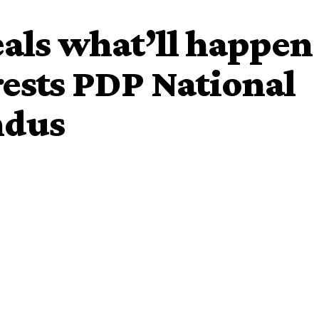
als what’ll happen
rests PDP National
ndus
o Melaye, has raised an alarm over
alleged
plot to arrest
ional Chairman, Prince Uche Secondus.
s plot to arrest
Secondus.
In a tweet, the lawmaker,