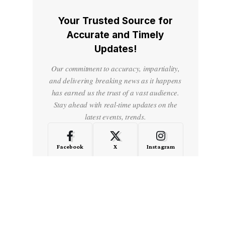
Your Trusted Source for
Accurate and Timely
Updates!
Our commitment to accuracy, impartiality,
and delivering breaking news as it happens
has earned us the trust of a vast audience.
Stay ahead with real-time updates on the
latest events, trends.
Facebook
X
Instagram
LinkedIn
Medium
Quora