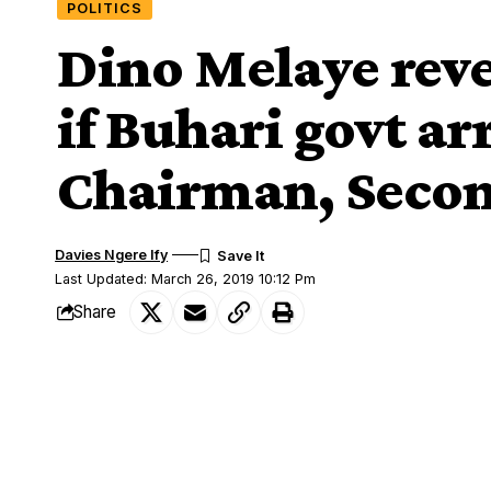
POLITICS
Dino Melaye reve
if Buhari govt ar
Chairman, Seco
Davies Ngere Ify
Last Updated: March 26, 2019 10:12 Pm
Share
The Senator representing Kogi West, Din
SHARE
the Peoples Democratic Party, PDP, Nat
Melaye hinted on the Federal Government’