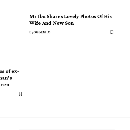
Mr Ibu Shares Lovely Photos Of His
Wife And New Son
By
OGBENI .O
s of ex-
han’s
dren