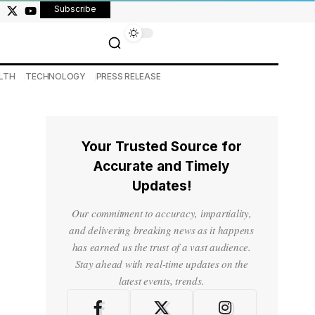
Subscribe
LTH
TECHNOLOGY
PRESS RELEASE
Your Trusted Source for
Accurate and Timely
Updates!
Our commitment to accuracy, impartiality,
and delivering breaking news as it happens
has earned us the trust of a vast audience.
Stay ahead with real-time updates on the
latest events, trends.