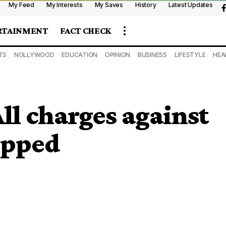
My Feed
My Interests
My Saves
History
Latest Updates
RTAINMENT
FACT CHECK
TS
NOLLYWOOD
EDUCATION
OPINION
BUSINESS
LIFESTYLE
HEA
All charges against
opped