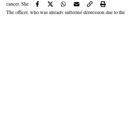
cancer. She died the same year.
The officer, who was already suffering depression due to the
death of his wife who left behind a two-year-old daughter, made
his only companion since his aged parents could not understand
what he was going through. He ended up being an addict.
Continue Reading