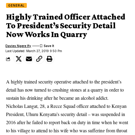
GENERAL
Highly Trained Officer Attached
To President’s Security Detail
Now Works In Quarry
Davies Ngere Ify
Last Updated: March 27, 2019 9:50 Pm
A highly trained
security operativ
e attached to the president’s
detail has now turned to crushing stones at a quarry in order to
sustain his drinking after he became an alcohol addict.
Nicholas Langat, 28, a Recce Squad officer attached to Kenyan
President, Uhuru Kenyatta’s security detail – was suspended in
2016 after he failed to report back on duty in time when he went
to his village to attend to his wife who was suffering from throat