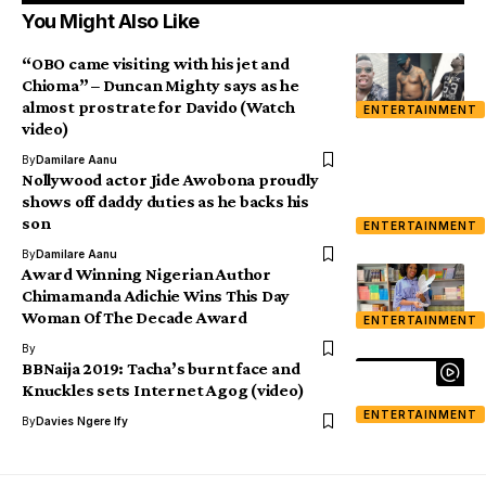
You Might Also Like
“OBO came visiting with his jet and
Chioma” – Duncan Mighty says as he
almost prostrate for Davido (Watch
ENTERTAINMENT
video)
By
Damilare Aanu
Nollywood actor Jide Awobona proudly
shows off daddy duties as he backs his
son
ENTERTAINMENT
By
Damilare Aanu
Award Winning Nigerian Author
Chimamanda Adichie Wins This Day
Woman Of The Decade Award
ENTERTAINMENT
By
BBNaija 2019: Tacha’s burnt face and
Knuckles sets Internet Agog (video)
ENTERTAINMENT
By
Davies Ngere Ify