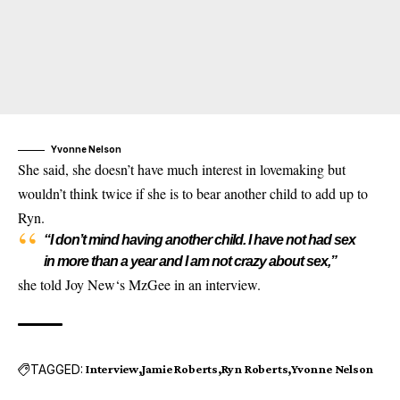
Yvonne Nelson
She said, she doesn’t have much interest in lovemaking but
wouldn’t think twice if she is to bear another child to add up to
Ryn.
“I don’t mind having another child. I have not had sex
in more than a year and I am not crazy about sex,”
she told Joy New‘s MzGee in an interview.
TAGGED:
Interview
Jamie Roberts
Ryn Roberts
Yvonne Nelson