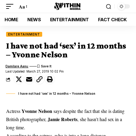
Aa
HOME
NEWS
ENTERTAINMENT
FACT CHECK
ENTERTAINMENT
I have not had ‘sex’ in 12 months
– Yvonne Nelson
Damilare Aanu
Last Updated: March 27, 2019 10:02 Pm
I have not had ‘sex’ in 12 months – Yvonne Nelson
Yvonne Nelson
Actress
says despite the fact that she is dating
Jamie Roberts
British photographer,
, she hasn’t had sex in a
long time.
According to the actress, who is into a long distance