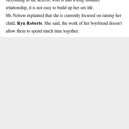
relationship, it is not easy to build up her sex life.
Ms Nelson
explained that she is currently focused on raising her
Ryn Roberts
child,
. She said, the work of her boyfriend doesn’t
allow them to spend much time together.