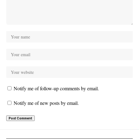
Notify me of follow-up comments by email.
Notify me of new posts by email.