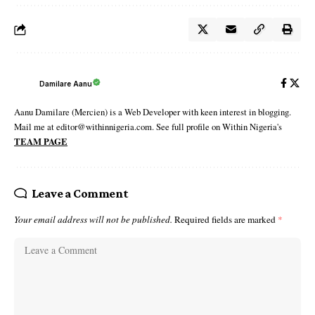
Damilare Aanu
Aanu Damilare (Mercien) is a Web Developer with keen interest in blogging.
Mail me at editor@withinnigeria.com. See full profile on Within Nigeria's
TEAM PAGE
Leave a Comment
Your email address will not be published.
Required fields are marked
*