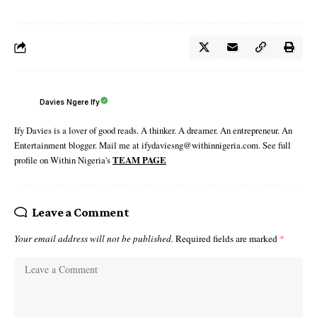
Davies Ngere Ify
Ify Davies is a lover of good reads. A thinker. A dreamer. An entrepreneur. An
Entertainment blogger. Mail me at ifydaviesng@withinnigeria.com. See full
profile on Within Nigeria's
TEAM PAGE
Leave a Comment
Your email address will not be published.
Required fields are marked
*