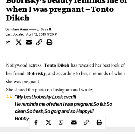
Bobrisky’s beauty reminds me of
when I was pregnant – Tonto
Dikeh
Damilare Aanu
Last Updated: April 12, 2019 9:20 Pm
Tonto Dikeh
Nollywood actress,
has revealed her best look of
Bobrisky
her friend,
, and according to her, it reminds of when
she was pregnant.
She
shared the photo on Instagram
and wrote;
“My best bobrisky Look ever!!!
He reminds me of when I was pregnant,So fair,So
clean,So fresh,So gorg and so Happy!!!
Bobby I’m so happy for you all the time!!”