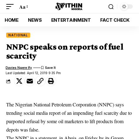
Aa
HOME
NEWS
ENTERTAINMENT
FACT CHECK
NATIONAL
NNPC speaks on reports of fuel
scarcity
Davies Ngere Ify
Last Updated: April 12, 2019 9:35 Pm
The Nigerian National Petroleum Corporation (NNPC) says
trending social media report of an impending fuel scarcity due to
purported refusal by some oil marketers to lift products from
depots was false.
The NNPC in a statement, in Abuja, on Friday by its Group