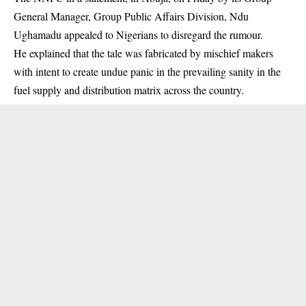
General Manager, Group Public Affairs Division, Ndu
Ughamadu appealed to Nigerians to disregard the rumour.
He explained that the tale was fabricated by mischief makers
with intent to create undue panic in the prevailing sanity in the
fuel supply and distribution matrix across the country.