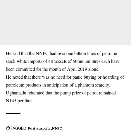
He said that the NNPC had over one billion litres of petrol in
stock while Imports of 48 vessels of 50million litres each have
been committed for the month of April 2019 alone.
He noted that there was no need for panic buying or hoarding of
petroleum products in anticipation of a phantom scarcity.
Ughamadu reiterated that the pump price of petrol remained
N145 per litre.
TAGGED:
Fuel scarcity
NNPC