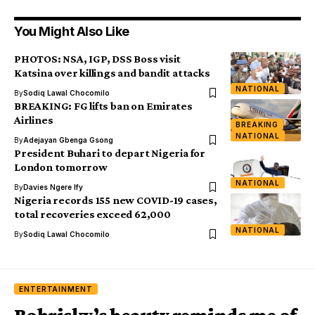
You Might Also Like
PHOTOS: NSA, IGP, DSS Boss visit
Katsina over killings and bandit attacks
NATIONAL
By
Sodiq Lawal Chocomilo
BREAKING: FG lifts ban on Emirates
Airlines
BREAKING
NATIONAL
By
Adejayan Gbenga Gsong
President Buhari to depart Nigeria for
London tomorrow
NATIONAL
By
Davies Ngere Ify
Nigeria records 155 new COVID-19 cases,
total recoveries exceed 62,000
NATIONAL
By
Sodiq Lawal Chocomilo
ENTERTAINMENT