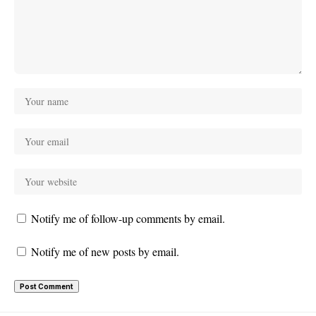
Notify me of follow-up comments by email.
Notify me of new posts by email.