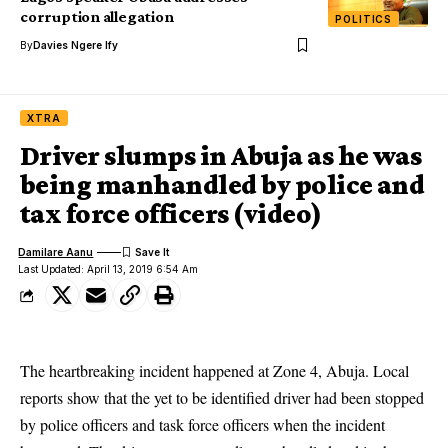
corruption allegation
POLITICS
By
Davies Ngere Ify
XTRA
Driver slumps in Abuja as he was
being manhandled by police and
tax force officers (video)
Damilare Aanu
Last Updated: April 13, 2019 6:54 Am
The heartbreaking incident happened at Zone 4, Abuja. Local
reports show that the yet to be identified driver had been stopped
by police officers and task force officers when the incident