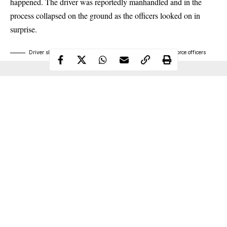
happened. The driver was reportedly manhandled and in the
process collapsed on the ground as the officers looked on in
surprise.
Driver slumps while being manhandled by a police and tax force officers