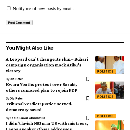
Notify me of new posts by email.
You Might Also Like
A Leopard can’t change its skin – Buhari
campaign organisation mock Atiku’s
victory
POLITICS
By
Ola Peter
Kwara Youths protest over Saraki,
others rumored plan to rejoin PDP
POLITICS
By
Ola Peter
Tribunal Verdict: Justice served,
democracy saved
POLITICS
By
Sodiq Lawal Chocomilo
I didn’t lavish N53m in US with mistress,
Lagos speaker Obasa addresses