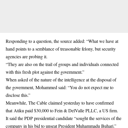
Responding to a question, the source added: “What we have at
hand points to a semblance of treasonable felony, but security
agencies are probing it.
“They are also on the trail of groups and individuals connected
with this fresh plot against the government.”
When asked of the nature of the intelligence at the disposal of
the government, Mohammed said: “You do not expect me to
disclose this.”
Meanwhile, The Cable claimed yesterday to have confirmed
that Atiku paid $30,000 to Fein & DelValle PLLC, a US firm.
It said the PDP presidential candidate “sought the services of the
company in his bid to unseat President Muhammadu Buhari.”