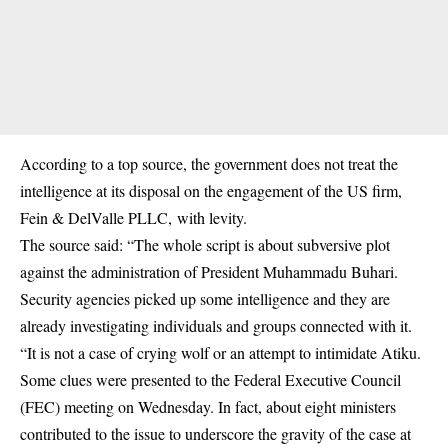
According to a top source, the government does not treat the
intelligence at its disposal on the engagement of the US firm,
Fein & DelValle PLLC, with levity.
The source said: “The whole script is about subversive plot
against the administration of President Muhammadu Buhari.
Security agencies picked up some intelligence and they are
already investigating individuals and groups connected with it.
“It is not a case of crying wolf or an attempt to intimidate Atiku.
Some clues were presented to the Federal Executive Council
(FEC) meeting on Wednesday. In fact, about eight ministers
contributed to the issue to underscore the gravity of the case at