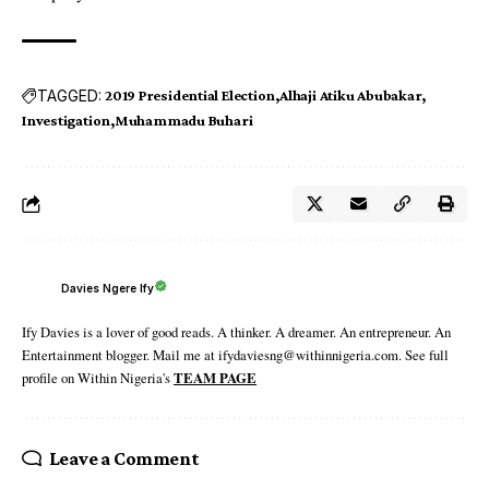
TAGGED:
2019 Presidential Election
Alhaji Atiku Abubakar
Investigation
Muhammadu Buhari
Davies Ngere Ify
Ify Davies is a lover of good reads. A thinker. A dreamer. An entrepreneur. An
Entertainment blogger. Mail me at ifydaviesng@withinnigeria.com. See full
profile on Within Nigeria's
TEAM PAGE
Leave a Comment