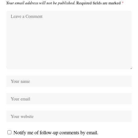
Your email address will not be published.
Required fields are marked
*
Notify me of follow-up comments by email.