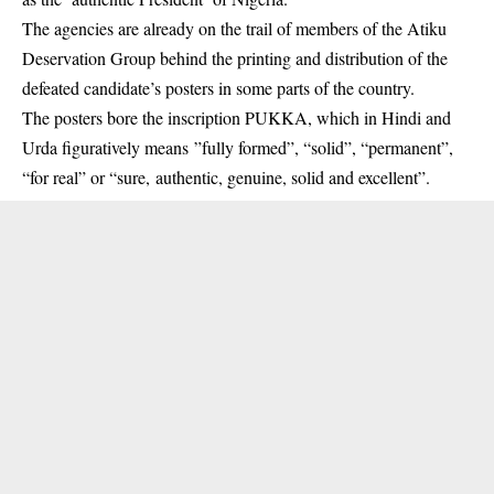
The agencies are already on the trail of members of the Atiku
Deservation Group behind the printing and distribution of the
defeated candidate’s posters in some parts of the country.
The posters bore the inscription PUKKA, which in Hindi and
Urda figuratively means ”fully formed”, “solid”, “permanent”,
“for real” or “sure, authentic, genuine, solid and excellent”.