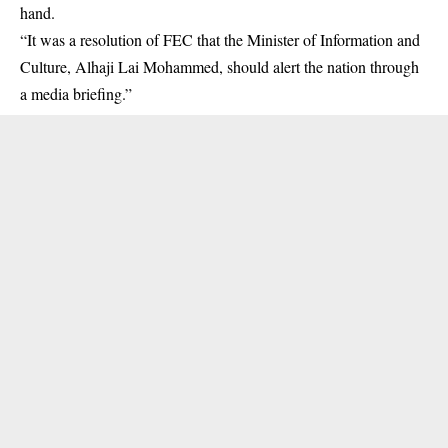
hand.
“It was a resolution of FEC that the Minister of Information and
Culture, Alhaji Lai Mohammed, should alert the nation through
a media briefing.”