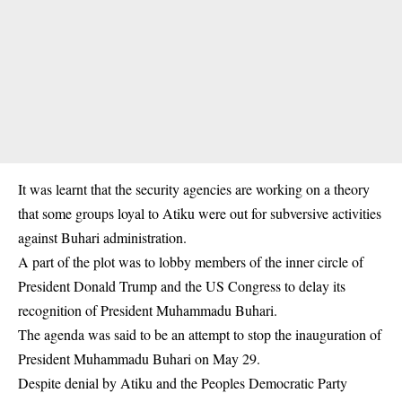
It was learnt that the security agencies are working on a theory
that some groups loyal to Atiku were out for subversive activities
against Buhari administration.
A part of the plot was to lobby members of the inner circle of
President Donald Trump and the US Congress to delay its
recognition of President Muhammadu Buhari.
The agenda was said to be an attempt to stop the inauguration of
President Muhammadu Buhari on May 29.
Despite denial by Atiku and the Peoples Democratic Party