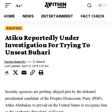
Aa
HOME
NEWS
ENTERTAINMENT
FACT CHECK
POLITICS
Atiku Reportedly Under
Investigation For Trying To
Unseat Buhari
Davies Ngere Ify
Last Updated: April 13, 2019 9:15 Am
Security agencies are probing alleged plot by the defeated
presidential candidate of the Peoples Democratic Party (PDP),
Atiku Abubakar, to prevail on the United States to recognise him
as the ‘authentic President’ of Nigeria.