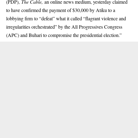
(PDP),
The Cable,
an online news medium, yesterday claimed
to have confirmed the payment of $30,000 by Atiku to a
lobbying firm to “defeat” what it called “flagrant violence and
irregularities orchestrated” by the All Progressives Congress
(APC) and Buhari to compromise the presidential election.”