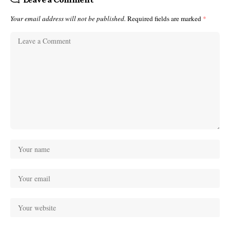
Your email address will not be published.
Required fields are marked
*