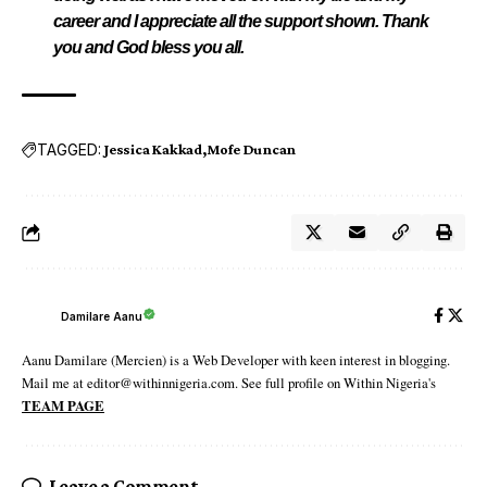
career and I appreciate all the support shown. Thank
you and God bless you all.
TAGGED:
Jessica Kakkad
Mofe Duncan
Damilare Aanu
Aanu Damilare (Mercien) is a Web Developer with keen interest in blogging.
Mail me at editor@withinnigeria.com. See full profile on Within Nigeria's
TEAM PAGE
Leave a Comment