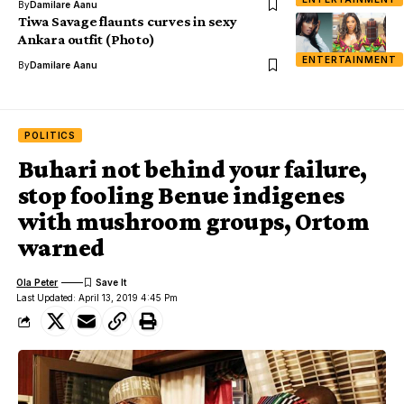
By
Damilare Aanu
Tiwa Savage flaunts curves in sexy
Ankara outfit (Photo)
ENTERTAINMENT
By
Damilare Aanu
POLITICS
Buhari not behind your failure,
stop fooling Benue indigenes
with mushroom groups, Ortom
warned
Ola Peter
Last Updated: April 13, 2019 4:45 Pm