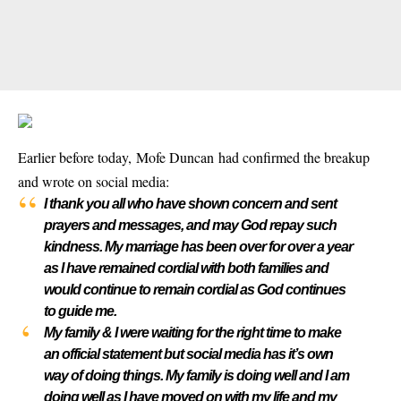
Earlier before today, Mofe Duncan had confirmed the breakup
and wrote on social media:
I thank you all who have shown concern and sent
prayers and messages, and may God repay such
kindness. My marriage has been over for over a year
as I have remained cordial with both families and
would continue to remain cordial as God continues
to guide me.
My family & I were waiting for the right time to make
an official statement but social media has it’s own
way of doing things. My family is doing well and I am
doing well as I have moved on with my life and my