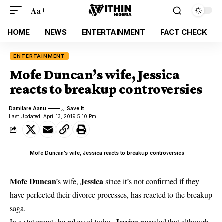
Aa
HOME
NEWS
ENTERTAINMENT
FACT CHECK
ENTERTAINMENT
Mofe Duncan’s wife, Jessica
reacts to breakup controversies
Damilare Aanu
Last Updated: April 13, 2019 5:10 Pm
Mofe Duncan’s wife, Jessica reacts to breakup controversies
Mofe Duncan
Jessica
’s wife,
since it’s not confirmed if they
have perfected their divorce processes, has reacted to the breakup
saga.
Jessica
In a statement she released today,
revealed that although