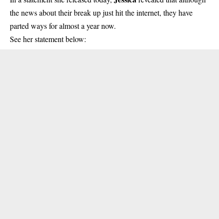
the news about their break up just hit the internet, they have
parted ways for almost a year now.
See her statement below: