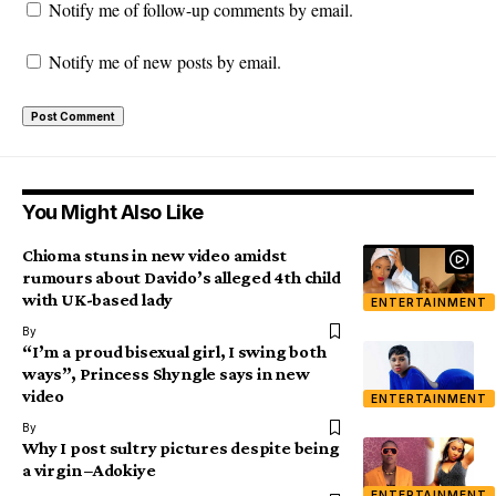
Notify me of follow-up comments by email.
Notify me of new posts by email.
You Might Also Like
Chioma stuns in new video amidst
rumours about Davido’s alleged 4th child
with UK-based lady
ENTERTAINMENT
By
“I’m a proud bisexual girl, I swing both
ways”, Princess Shyngle says in new
video
ENTERTAINMENT
By
Why I post sultry pictures despite being
a virgin –Adokiye
ENTERTAINMENT