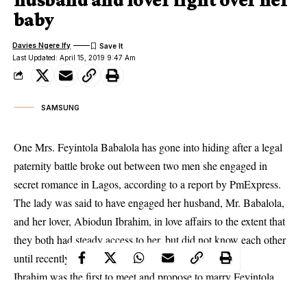
baby
Davies Ngere Ify
Last Updated: April 15, 2019 9:47 Am
SAMSUNG
One Mrs. Feyintola Babalola has gone into hiding after a legal
paternity battle broke out between two men she engaged in
secret romance in Lagos, according to a report by PmExpress.
The lady was said to have engaged her husband, Mr. Babalola,
and her lover, Abiodun Ibrahim, in love affairs to the extent that
they both had steady access to her, but did not know each other
until recently.
Ibrahim was the first to meet and propose to marry Feyintola.
They then got very intimate and she became pregnant for him