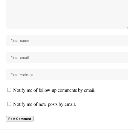
Notify me of follow-up comments by email.
Notify me of new posts by email.