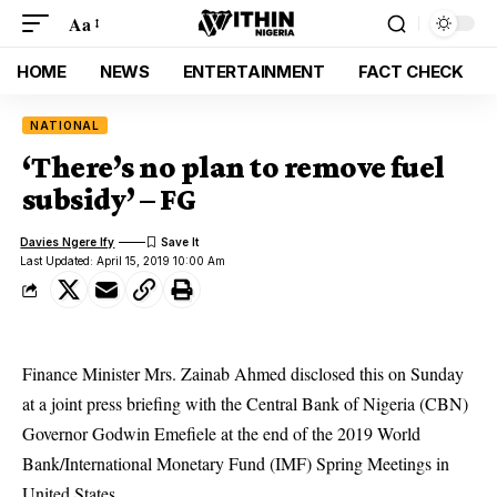
Aa
HOME
NEWS
ENTERTAINMENT
FACT CHECK
NATIONAL
‘There’s no plan to remove fuel
subsidy’ – FG
Davies Ngere Ify
Last Updated: April 15, 2019 10:00 Am
Finance Minister Mrs. Zainab Ahmed disclosed this on Sunday
at a joint press briefing with the Central Bank of Nigeria (CBN)
Governor Godwin Emefiele at the end of the 2019 World
Bank/International Monetary Fund (IMF) Spring Meetings in
United States.