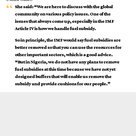
She said: “We are here to discuss with the global
community on various policy issues. One of the
issues that always come up, especially in the IMF
Article IV is how we handle fuel subsidy.
So in principle, the IMF would say fuel subsidies are
better removed so that you can use the resources for
other important sectors, which is a good advice.
“But in Nigeria, we do not have any plans to remove
fuel subsidies at this time because we have not yet
designed buffers that will enable us remove the
subsidy and provide cushions for our people.”