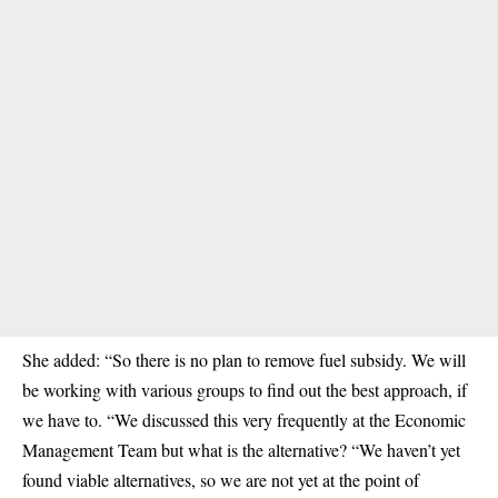
She added: “So there is no plan to remove fuel subsidy. We will
be working with various groups to find out the best approach, if
we have to. “We discussed this very frequently at the Economic
Management Team but what is the alternative? “We haven’t yet
found viable alternatives, so we are not yet at the point of