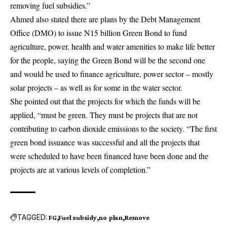
removing fuel subsidies.”
Ahmed also stated there are plans by the Debt Management
Office (DMO) to issue N15 billion Green Bond to fund
agriculture, power, health and water amenities to make life better
for the people, saying the Green Bond will be the second one
and would be used to finance agriculture, power sector – mostly
solar projects – as well as for some in the water sector.
She pointed out that the projects for which the funds will be
applied, “must be green. They must be projects that are not
contributing to carbon dioxide emissions to the society. “The first
green bond issuance was successful and all the projects that
were scheduled to have been financed have been done and the
projects are at various levels of completion.”
TAGGED:
FG
Fuel subsidy
no plan
Remove