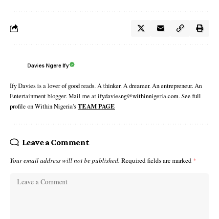
Davies Ngere Ify
Ify Davies is a lover of good reads. A thinker. A dreamer. An entrepreneur. An
Entertainment blogger. Mail me at ifydaviesng@withinnigeria.com. See full
profile on Within Nigeria's
TEAM PAGE
Leave a Comment
Your email address will not be published.
Required fields are marked
*