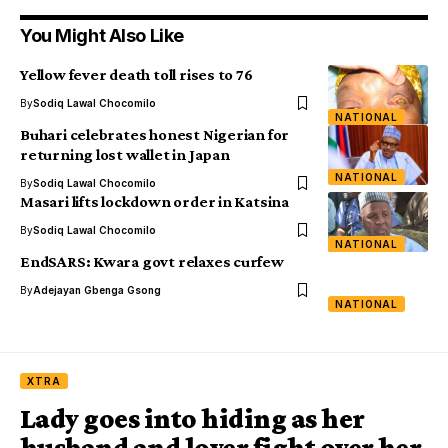
You Might Also Like
Yellow fever death toll rises to 76
By
Sodiq Lawal Chocomilo
NATIONAL
Buhari celebrates honest Nigerian for
returning lost wallet in Japan
NATIONAL
By
Sodiq Lawal Chocomilo
Masari lifts lockdown order in Katsina
By
Sodiq Lawal Chocomilo
NATIONAL
EndSARS: Kwara govt relaxes curfew
By
Adejayan Gbenga Gsong
NATIONAL
XTRA
Lady goes into hiding as her
husband and lover fight over her