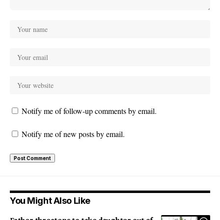
Notify me of follow-up comments by email.
Notify me of new posts by email.
You Might Also Like
Father threatens to take daughter out of