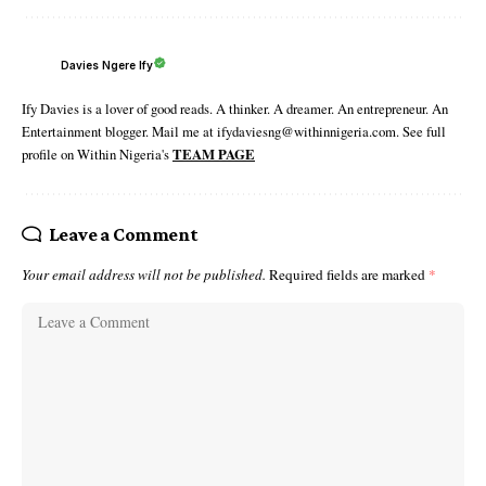
Davies Ngere Ify
Ify Davies is a lover of good reads. A thinker. A dreamer. An entrepreneur. An
Entertainment blogger. Mail me at ifydaviesng@withinnigeria.com. See full
profile on Within Nigeria's
TEAM PAGE
Leave a Comment
Your email address will not be published.
Required fields are marked
*