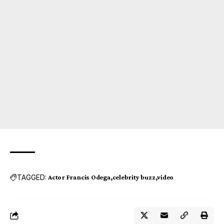
TAGGED:
Actor Francis Odega
celebrity buzz
video