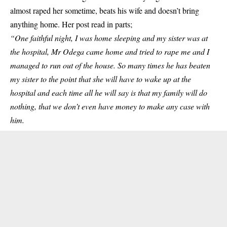
almost raped her sometime, beats his wife and doesn’t bring
anything home. Her post read in parts;
“One faithful night, I was home sleeping and my sister was at
the hospital, Mr Odega came home and tried to rape me and I
managed to run out of the house. So many times he has beaten
my sister to the point that she will have to wake up at the
hospital and each time all he will say is that my family will do
nothing, that we don’t even have money to make any case with
him.