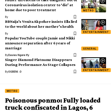
Coronavirus isolation center to ‘die’ at
home due to poor treatment
METRO
By
BBNaija’s Venita Akpofure insists Ella lied
to the world about her mother’s health
ENTERTAINMENT
By
Popular YouTube couple Jamie and Nikki
announce separation after 6 years of
marriage
GENERAL
By
Davies Ngere Ify
Singer Diamond Platnumz Disappears
During Performance As Stage Collapses
ENTERTAINMENT
By
OGBENI .O
METRO
Poisonous ponmo: Fully loaded
truck confiscated in Lagos, 6