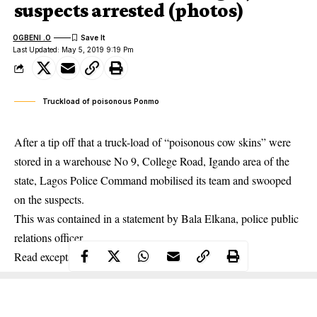
suspects arrested (photos)
OGBENI .O
Last Updated: May 5, 2019 9:19 Pm
Truckload of poisonous Ponmo
After a tip off that a truck-load of “poisonous cow skins” were
stored in a warehouse No 9, College Road, Igando area of the
state, Lagos Police Command mobilised its team and swooped
on the suspects.
This was contained in a statement by Bala Elkana, police public
relations officer.
Read excepts below: