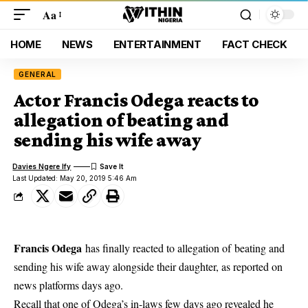
Aa
HOME
NEWS
ENTERTAINMENT
FACT CHECK
GENERAL
Actor Francis Odega reacts to
allegation of beating and
sending his wife away
Davies Ngere Ify
Last Updated: May 20, 2019 5:46 Am
Francis Odega
has finally reacted to allegation of beating and
sending his wife away alongside their daughter, as reported on
news platforms days ago.
Recall that one of
Odega’s in-laws f
ew days ago revealed he