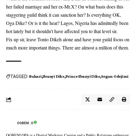
her failed marriage and her ex-Mr.X? On what basis does this
staggering guild think it can sanction her? Is everything OK,
Oga Dike? Or is it the heat? Lagos, Nigeria has admittedly been
hot lately but it shouldn’t have affected you to that level sir.
Fix up sir, leave Tonto Dikeh alone and have your guild focus on
much more important things. There are almost a million of them.
TAGGED:
Buhari
Ifeanyi Dike
Prince Ifeanyi Dike
Segun Odejimi
OGBENI .O
OGBENI OPA is a Digital Marketer, Curator and a Public Relations enthusiast.