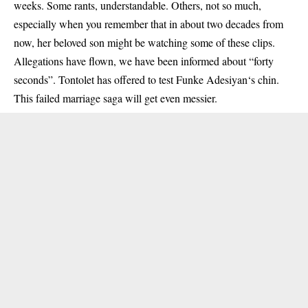
weeks. Some rants, understandable. Others, not so much,
especially when you remember that in about two decades from
now, her beloved son might be watching some of these clips.
Allegations have flown, we have been informed about “forty
seconds”. Tontolet has offered to test Funke Adesiyan‘s chin.
This failed marriage saga will get even messier.