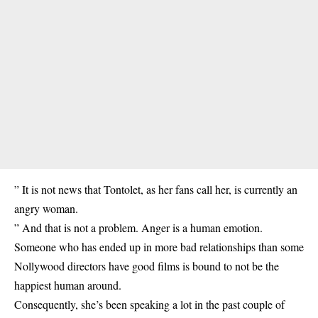
” It is not news that Tontolet, as her fans call her, is currently an
angry woman.
” And that is not a problem. Anger is a human emotion.
Someone who has ended up in more bad relationships than some
Nollywood directors have good films is bound to not be the
happiest human around.
Consequently, she’s been speaking a lot in the past couple of