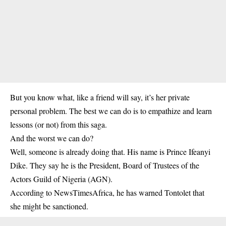
But you know what, like a friend will say, it’s her private
personal problem. The best we can do is to empathize and learn
lessons (or not) from this saga.
And the worst we can do?
Well, someone is already doing that. His name is Prince Ifeanyi
Dike. They say he is the President, Board of Trustees of the
Actors Guild of Nigeria (AGN).
According to NewsTimesAfrica, he has warned Tontolet that
she might be sanctioned.