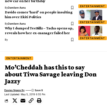
new car on her birthday
ENTERTAINMENT
By
Damilare Aanu
Davido comes ‘hard’ on people insulting
him over Ekiti Politics
ENTERTAINMENT
By
Damilare Aanu
Why I dumped TeeBillz – Tacha opens up,
reveals how her ex-manager failed her
ENTERTAINMENT
By
ENTERTAINMENT
Mo’Cheddah has this to say
about Tiwa Savage leaving Don
Jazzy
Davies Ngere Ify
Last Updated: May 5, 2019 6:55 Pm