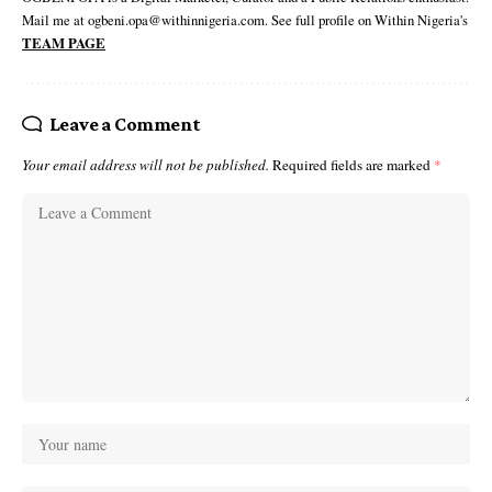
Mail me at ogbeni.opa@withinnigeria.com. See full profile on Within Nigeria's
TEAM PAGE
Leave a Comment
Your email address will not be published.
Required fields are marked
*