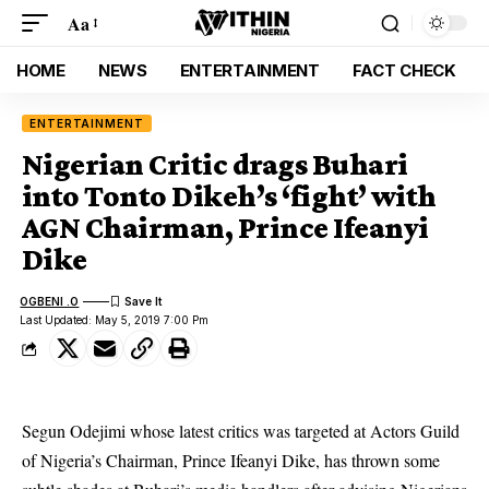
Aa
HOME
NEWS
ENTERTAINMENT
FACT CHECK
ENTERTAINMENT
Nigerian Critic drags Buhari
into Tonto Dikeh’s ‘fight’ with
AGN Chairman, Prince Ifeanyi
Dike
OGBENI .O
Last Updated: May 5, 2019 7:00 Pm
Segun Odejimi whose latest critics was targeted at Actors Guild
of Nigeria’s Chairman, Prince Ifeanyi Dike, has thrown some