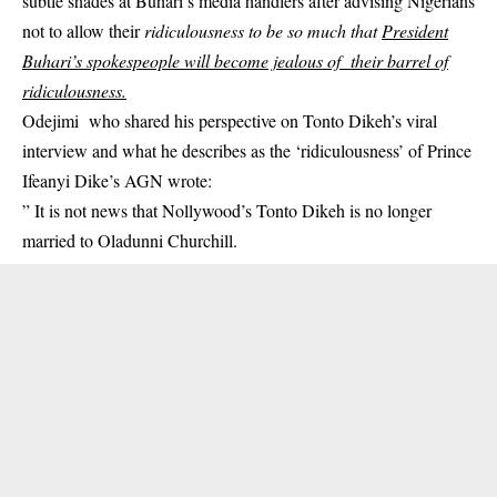
subtle shades at Buhari’s media handlers after advising Nigerians
not to allow their
ridiculousness to be so much that
President
Buhari’s spokespeople will become jealous of their barrel of
ridiculousness.
Odejimi who shared his perspective on Tonto Dikeh’s viral
interview and what he describes as the ‘ridiculousness’ of
Prince
Ifeanyi Dike’s AGN
wrote:
” It is not news that Nollywood’s Tonto Dikeh is no longer
married to Oladunni Churchill.