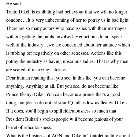
He said:
Tonto Dikeh is exhibiting bad behaviour that we will no longer
condone…It is very unbecoming of her to potray us in bad light.
There are so many actors who have issues with their marriages
without getting the public involved. Her actions do not speak
well of the industry…we are concerned about her attitude which
is rubbing off negatively on other actresses. Actions like this
potray the industry as having unserious ladies. That is why men
are scared of marrying actresses.
Dear human reading this, you see, in this life, you can become
anything. Anything at all. But you see, do not become like
Prince Ifeanyi Dike. You can become a prince that’s a good
thing, but please do not let your IQ fall as low as Ifeanyi Dike’s.
If it does, you’ll begin to spill ridiculousness so much that
President Buhari’s spokespeople will become jealous of your
barrel of ridiculousness.
What is the business of AGN and Dike in Tontolet ranting about