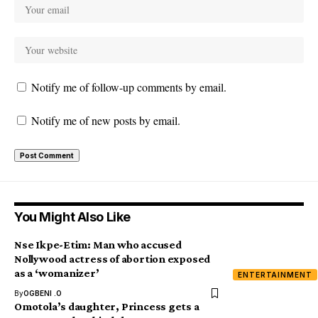
Notify me of follow-up comments by email.
Notify me of new posts by email.
You Might Also Like
Nse Ikpe-Etim: Man who accused
Nollywood actress of abortion exposed
as a ‘womanizer’
ENTERTAINMENT
By
OGBENI .O
Omotola’s daughter, Princess gets a