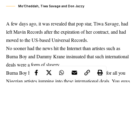
Mo’Cheddah, Tiwa Savage and Don Jazzy
A few days ago, it was revealed that pop star, Tiwa Savage, had
left Mavin Records after the expiration of her contract, and had
moved to the US-based Universal Records.
No sooner had the news hit the Internet than artistes such as
Burna Boy and Dammy Krane insinuated that such international
deals were a form of slavery.
Burna Boy had written on Snapchat, “I feel so sorry for all you
Nigerian artistes jumping into these international deals. You guys
don’t know what you’re doing. I will forever be grateful and
thankful to my manager/mother for making sure I will never be
an international victim. I feel bad for every single one of you. I’m
hearing some really crazy s**t out here. I’m so sad for you all.”
Dammy Krane’s post on his Instagram page reads in part, “…no
need to concentrate on Yankee market. It’s all about Africa. No