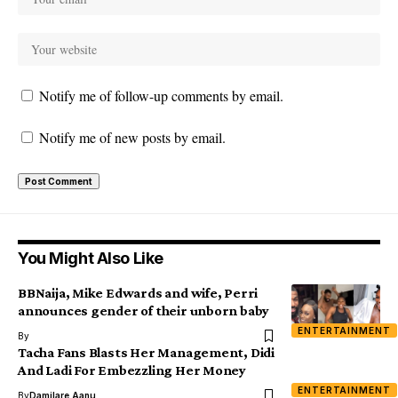
Notify me of follow-up comments by email.
Notify me of new posts by email.
You Might Also Like
BBNaija, Mike Edwards and wife, Perri
announces gender of their unborn baby
ENTERTAINMENT
By
Tacha Fans Blasts Her Management, Didi
And Ladi For Embezzling Her Money
ENTERTAINMENT
By
Damilare Aanu