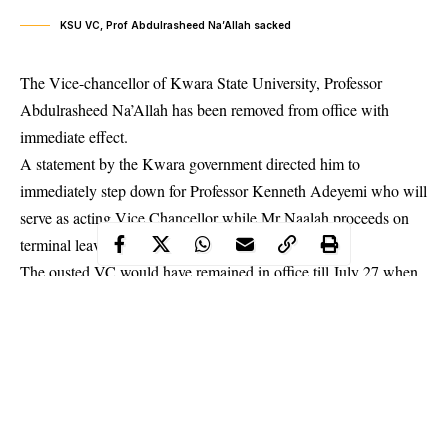
KSU VC, Prof Abdulrasheed Na’Allah sacked
The Vice-chancellor of Kwara State University, Professor
Abdulrasheed Na’Allah has been removed from office with
immediate effect.
A statement by the
Kwara
government directed him to
immediately step down for Professor Kenneth Adeyemi who will
serve as acting Vice Chancellor while Mr Naalah proceeds on
terminal leave.
The ousted VC would have remained in office till July 27 when
his tenure expires. The Kwara State Commissioner for Tertiary
Education, Science and Technology, Abdullahi Alikinla, urged
Adeyemi to “take charge of responsibilities relating to the
smooth running of the institution in accordance with the law
establishing it.”