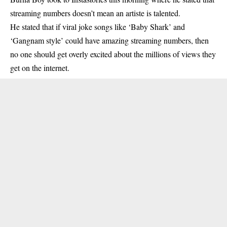
streaming numbers doesn’t mean an artiste is talented.
He stated that if viral joke songs like ‘Baby Shark’ and
‘Gangnam style’ could have amazing streaming numbers, then
no one should get overly excited about the millions of views they
get on the internet.