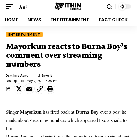
Aa
HOME
NEWS
ENTERTAINMENT
FACT CHECK
ENTERTAINMENT
Mayorkun reacts to Burna Boy’s
comment over streaming
numbers
Damilare Aanu
Last Updated: May 7, 2019 7:35 Pm
Mayorkun
Burna Boy
Singer
has fired back at
over a post he
made about streaming numbers which appeared like a shade to
him.
Burna Boy took to Instastories
this morning where he stated that