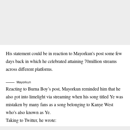
His statement could be in reaction to Mayorkun’s post some few
days back in which he celebrated attaining 70million streams
across different platforms.
Mayorkun
Reacting to Burna Boy’s post, Mayorkun reminded him that he
also got into limelight via streaming when his song titled Ye was
mistaken by many fans as a song belonging to Kanye West
who’s also known as Ye.
Taking to Twitter, he wrote: