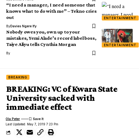
“I need a manager, I need someone that
knows what to do with me” – Tekno cries
out
ENTERTAINMENT
By
Davies Ngere Ify
Nobody owes you, own up to your
mistakes, Yemi Alade’s record label boss,
Taiye Aliyu tells Cynthia Morgan
ENTERTAINMENT
By
BREAKING
BREAKING: VC of Kwara State
University sacked with
immediate effect
Ola Peter
Last Updated: May 7, 2019 7:23 Pm