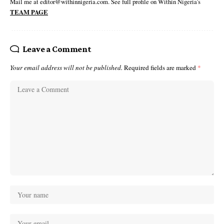
Mail me at editor@withinnigeria.com. See full profile on Within Nigeria's
TEAM PAGE
Leave a Comment
Your email address will not be published.
Required fields are marked
*