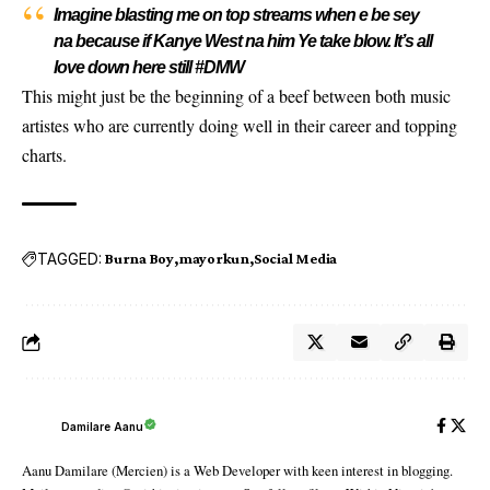
Imagine blasting me on top streams when e be sey
na because if Kanye West na him Ye take blow. It’s all
love down here still #DMW
This might just be the beginning of a beef between both music
artistes who are currently doing well in their career and topping
charts.
TAGGED:
Burna Boy
mayorkun
Social Media
Damilare Aanu
Aanu Damilare (Mercien) is a Web Developer with keen interest in blogging.