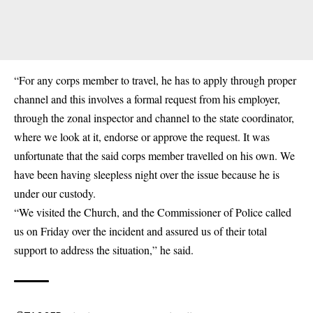
“For any corps member to travel, he has to apply through proper
channel and this involves a formal request from his employer,
through the zonal inspector and channel to the state coordinator,
where we look at it, endorse or approve the request. It was
unfortunate that the said corps member travelled on his own. We
have been having sleepless night over the issue because he is
under our custody.
“We visited the Church, and the Commissioner of Police called
us on Friday over the incident and assured us of their total
support to address the situation,” he said.