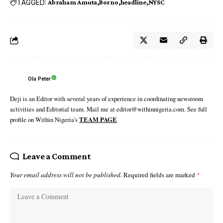
TAGGED:
Abraham Amuta
Borno
headline
NYSC
Ola Peter
Deji is an Editor with several years of experience in coordinating newsroom
activities and Editorial team. Mail me at editor@withinnigeria.com. See full
profile on Within Nigeria's
TEAM PAGE
Leave a Comment
Your email address will not be published.
Required fields are marked
*