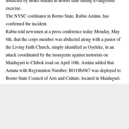
abducted by Boko Haram in Borno state during Evangelism
exercise.
The NYSC cordinator in Borno State, Rabiu Aminu, has
confirmed the incident.
Rabiu told newsmen at a press conference today Monday, May
6th, that the corps member was abducted along with a pastor of
the Living Faith Church, simply identified as Oyeleke, in an
attack coordinated by the insurgents against motorists on
Maiduguri to Chibok road on April 10th. Aminu added that
Amuta with Registration Number: BO18b/067 was deployed to
Borno State Council of Arts and Culture, located in Maiduguri.