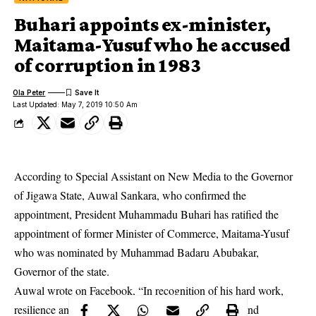
Buhari appoints ex-minister,
Maitama-Yusuf who he accused
of corruption in 1983
Ola Peter
Last Updated: May 7, 2019 10:50 Am
According to Special Assistant on New Media to the Governor
of Jigawa State, Auwal Sankara, who confirmed the
appointment, President Muhammadu Buhari has ratified the
appointment of former Minister of Commerce, Maitama-Yusuf
who was nominated by Muhammad Badaru Abubakar,
Governor of the state.
Auwal wrote on Facebook, “In recognition of his hard work,
resilience and steadfastness in the progress of
APC
and