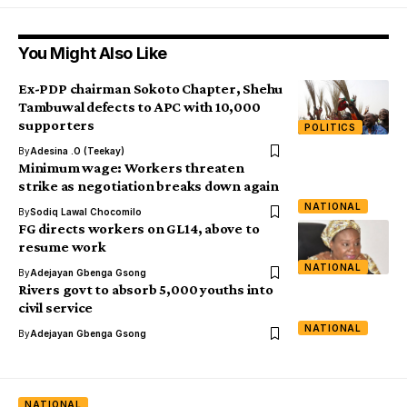
You Might Also Like
Ex-PDP chairman Sokoto Chapter, Shehu
Tambuwal defects to APC with 10,000
supporters
POLITICS
By
Adesina .O (Teekay)
Minimum wage: Workers threaten
strike as negotiation breaks down again
NATIONAL
By
Sodiq Lawal Chocomilo
FG directs workers on GL14, above to
resume work
NATIONAL
By
Adejayan Gbenga Gsong
Rivers govt to absorb 5,000 youths into
civil service
NATIONAL
By
Adejayan Gbenga Gsong
NATIONAL