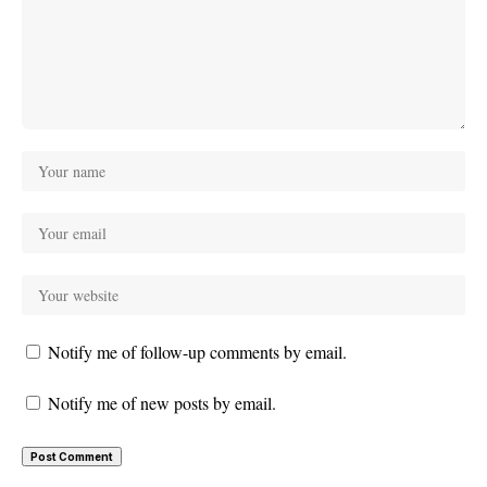
Notify me of follow-up comments by email.
Notify me of new posts by email.