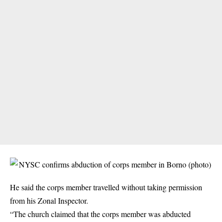
He said the corps member travelled without taking permission
from his Zonal Inspector.
“The church claimed that the corps member was abducted