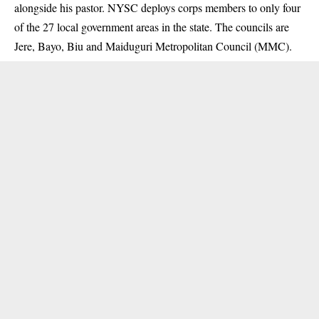
alongside his pastor. NYSC deploys corps members to only four
of the 27 local government areas in the state. The councils are
Jere, Bayo, Biu and Maiduguri Metropolitan Council (MMC).