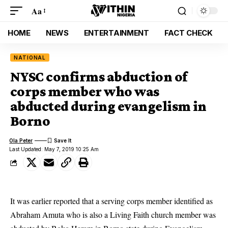
Aa
HOME
NEWS
ENTERTAINMENT
FACT CHECK
NATIONAL
NYSC confirms abduction of
corps member who was
abducted during evangelism in
Borno
Ola Peter
Last Updated: May 7, 2019 10:25 Am
It was earlier reported that a serving corps member identified as
Abraham Amuta
who is also a Living Faith church member was