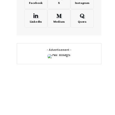
Facebook
X
Instagram
LinkedIn
Medium
Quora
- Advertisement -