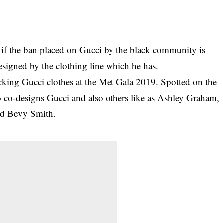
if the ban placed on Gucci by the black community is
designed by the clothing line which he has.
ocking Gucci clothes at the Met Gala 2019
. Spotted on the
 co-designs Gucci and also others like as Ashley Graham,
and Bevy Smith.