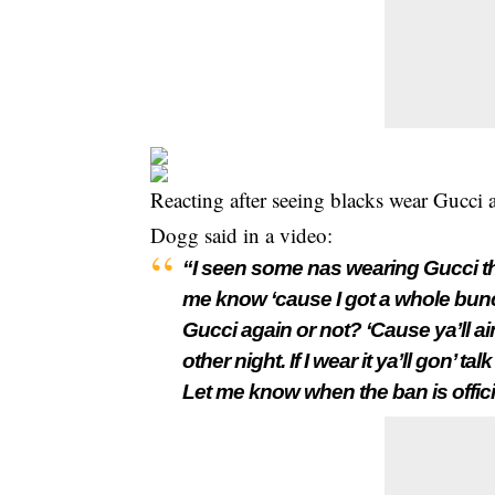
Reacting after seeing blacks wear Gucci
Dogg said in a video:
“I seen some n
as wearing Gucci the
me know ‘cause I got a whole bunch
Gucci again or not? ‘Cause ya’ll ai
other night. If I wear it ya’ll gon’ ta
Let me know when the ban is officia