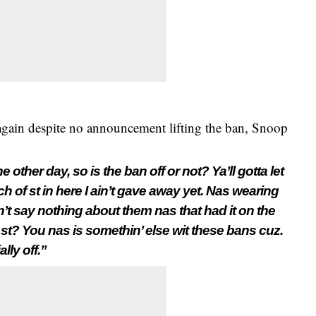
 again despite no announcement lifting the ban, Snoop
 other day, so is the ban off or not? Ya’ll gotta let
 of st in here I ain’t gave away yet. Nas wearing
n’t say nothing about them nas that had it on the
lk st? You n
as is somethin’ else wit these bans cuz.
lly off.”