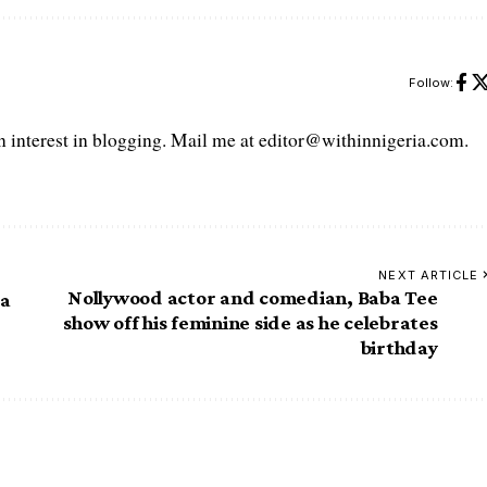
Follow:
interest in blogging. Mail me at editor@withinnigeria.com.
NEXT ARTICLE
Nollywood actor and comedian, Baba Tee
ia
show off his feminine side as he celebrates
birthday