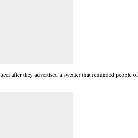
ci after they advertised a sweater that reminded people o