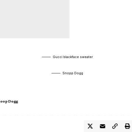
Gucci blackface sweater
Snopp Dogg
noop Dogg