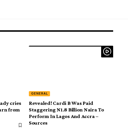
GENERAL
lady cries
Revealed! Cardi B Was Paid
turn from
Staggering N1.8 Billion Naira To
Perform In Lagos And Accra –
Sources