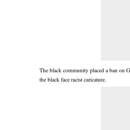
The black community placed a ban on Guc
the black face racist caricature.