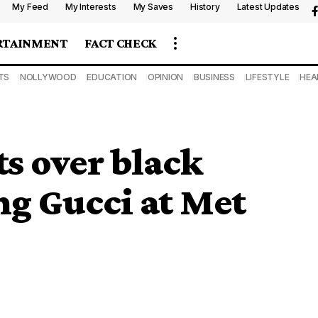
My Feed
My Interests
My Saves
History
Latest Updates
RTAINMENT
FACT CHECK
TS
NOLLYWOOD
EDUCATION
OPINION
BUSINESS
LIFESTYLE
HEA
s over black
ng Gucci at Met