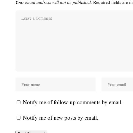
Your email address will not be published.
Required fields are 
Notify me of follow-up comments by email.
Notify me of new posts by email.