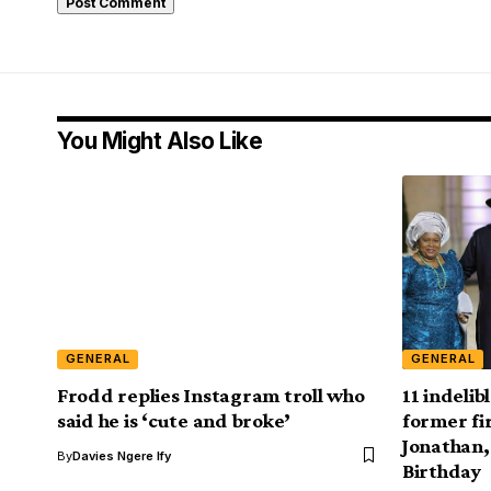
You Might Also Like
GENERAL
GENERAL
Frodd replies Instagram troll who
11 indelib
said he is ‘cute and broke’
former fi
Jonathan,
By
Davies Ngere Ify
Birthday