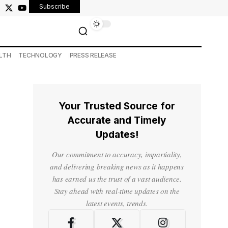
Subscribe
LTH
TECHNOLOGY
PRESS RELEASE
Your Trusted Source for
Accurate and Timely
Updates!
Our commitment to accuracy, impartiality,
and delivering breaking news as it happens
has earned us the trust of a vast audience.
Stay ahead with real-time updates on the
latest events, trends.