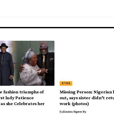
XTRA
le fashion triumphs of
Missing Person: Nigerian 
rst lady Patience
out, says sister didn’t re
 as she Celebrates her
work (photos)
By
Davies Ngere Ify