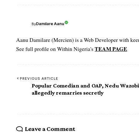
Damilare Aanu
By
Aanu Damilare (Mercien) is a Web Developer with keen 
TEAM PAGE
See full profile on Within Nigeria's
PREVIOUS ARTICLE
Popular Comedian and OAP, Nedu Wazob
allegedly remarries secretly
Leave a Comment