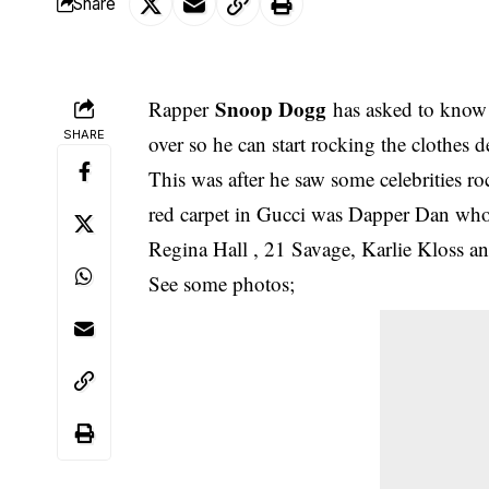
Share
Snoop Dogg
Rapper
has asked to know 
SHARE
over so he can start rocking the clothes 
This was after he saw some
celebrities r
red carpet in Gucci was Dapper Dan who
Regina Hall , 21 Savage, Karlie Kloss 
See some photos;