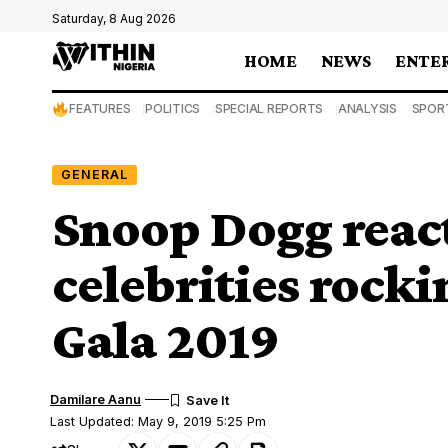
Saturday, 8 Aug 2026
HOME
NEWS
ENTE
FEATURES
POLITICS
SPECIAL REPORTS
ANALYSIS
SPOR
GENERAL
Snoop Dogg react
celebrities rocki
Gala 2019
Damilare Aanu
Last Updated: May 9, 2019 5:25 Pm