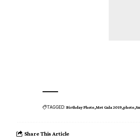
TAGGED:
Birthday Photo
Met Gala 2019
photo
S
Share This Article