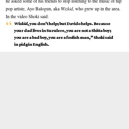
he asked some of his friends to stop listening to the music of hip
pop artiste, Ayo Balogun, aka
Wizkid
, who grew up in the area.
In the video
Shoki
said:
Wizkid
, you don’t help; but Davido helps. Because
your dad lives in Surulere, you are not a Shitta boy;
you are a bad boy, you are a foolish man,” Shoki said
in pidgin English.