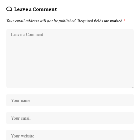
Leave a Comment
Your email address will not be published.
Required fields are marked
*