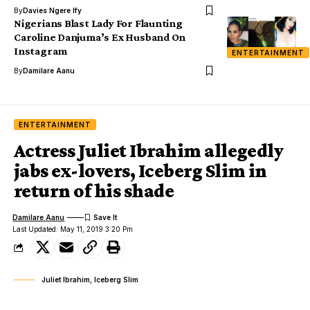
By
Davies Ngere Ify
Nigerians Blast Lady For Flaunting
Caroline Danjuma’s Ex Husband On
Instagram
ENTERTAINMENT
By
Damilare Aanu
ENTERTAINMENT
Actress Juliet Ibrahim allegedly
jabs ex-lovers, Iceberg Slim in
return of his shade
Damilare Aanu
Last Updated: May 11, 2019 3:20 Pm
Juliet Ibrahim, Iceberg Slim