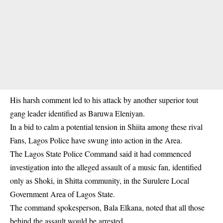
His harsh comment led to his attack by another superior tout
gang leader identified as Baruwa Eleniyan.
In a bid to calm a potential tension in Shiita among these rival
Fans, Lagos Police have swung into action in the Area.
The Lagos State Police Command said it had commenced
investigation into the alleged assault of a music fan, identified
only as Shoki, in Shitta community, in the Surulere Local
Government Area of Lagos State.
The command spokesperson, Bala Elkana, noted that all those
behind the assault would be arrested.