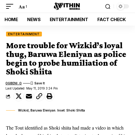
Aa
HOME
NEWS
ENTERTAINMENT
FACT CHECK
ENTERTAINMENT
More trouble for Wizkid’s loyal
thug, Baruwa Eleniyan as police
begin to probe humiliation of
Shoki Shiita
OGBENI .O
Last Updated: May 11, 2019 3:24 Pm
Wizkid, Baruwa Eleniyan. Inset: Shoki Shitta
The Tout identified as Shoki shiita had made a video in which