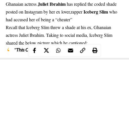
Juliet Ibrahim
Ghanaian actress
has replied the coded shade
Iceberg Slim
posted on Instagram by her ex lover,rapper
who
had accused her of being a “cheater”
Recall that
Iceberg Slim threw a shade at his ex, Ghanaian
actress Juliet Ibrahim
. Taking to social media, Iceberg Slim
shared the below picture which he captioned:
“This Could Be Us But You’re a CHEETAH”