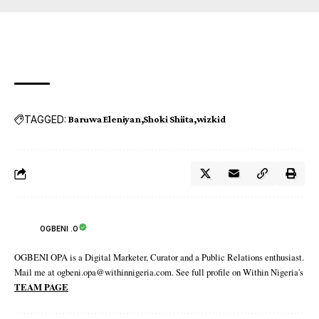
TAGGED:
Baruwa Eleniyan
Shoki Shiita
wizkid
OGBENI .O
OGBENI OPA is a Digital Marketer, Curator and a Public Relations enthusiast.
Mail me at ogbeni.opa@withinnigeria.com. See full profile on Within Nigeria's
TEAM PAGE