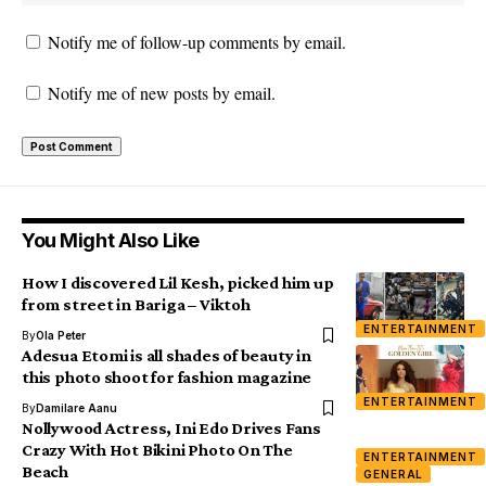
Notify me of follow-up comments by email.
Notify me of new posts by email.
You Might Also Like
How I discovered Lil Kesh, picked him up
from street in Bariga – Viktoh
ENTERTAINMENT
By
Ola Peter
Adesua Etomi is all shades of beauty in
this photo shoot for fashion magazine
ENTERTAINMENT
By
Damilare Aanu
Nollywood Actress, Ini Edo Drives Fans
Crazy With Hot Bikini Photo On The
ENTERTAINMENT
Beach
GENERAL