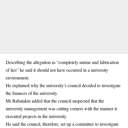
Describing the allegation as “completely untrue and fabrication
of lies” he said it should not have occurred in a university
environment.
He explained why the university’s council decided to investigate
the finances of the university.
Mr Babalakin added that the council suspected that the
university management was cutting corners with the manner it
executed projects in the university.
He said the council, therefore, set up a committee to investigate