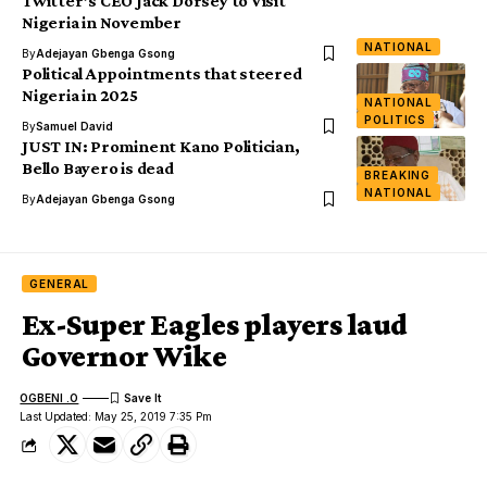
Twitter’s CEO Jack Dorsey to Visit
Nigeria in November
NATIONAL
By
Adejayan Gbenga Gsong
Political Appointments that steered
Nigeria in 2025
NATIONAL
POLITICS
By
Samuel David
JUST IN: Prominent Kano Politician,
Bello Bayero is dead
BREAKING
NATIONAL
By
Adejayan Gbenga Gsong
GENERAL
Ex-Super Eagles players laud
Governor Wike
OGBENI .O
Last Updated: May 25, 2019 7:35 Pm