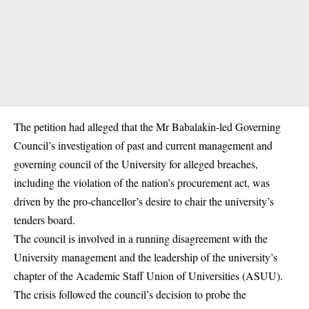
The petition had alleged that the Mr Babalakin-led Governing
Council’s investigation of past and current management and
governing council of the University for alleged breaches,
including the violation of the nation’s procurement act, was
driven by the pro-chancellor’s desire to chair the university’s
tenders board.
The council is involved in a running disagreement with the
University management and the leadership of the university’s
chapter of the Academic Staff Union of Universities (
ASUU)
.
The crisis followed the council’s decision to probe the