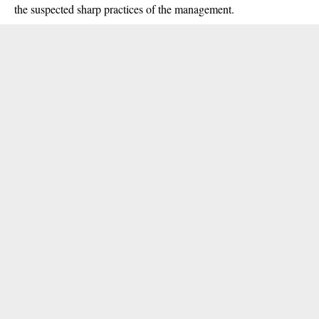
the suspected sharp practices of the management.