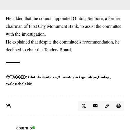
He added that the council appointed Olutola Senbore, a former
chairman of First City Monument Bank, to assist the committee
with the investigation.
He explained that despite the committee’s recommendation, he
declined to chair the Tenders Board.
TAGGED:
Olutola Senbore
Oluwatoyin Ogundipe
Unilag
Wale Babalakin
OGBENI .O