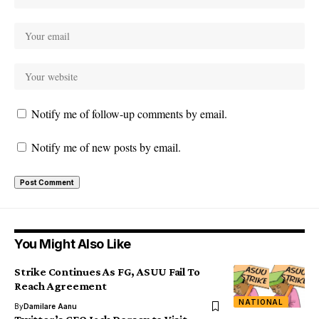
Notify me of follow-up comments by email.
Notify me of new posts by email.
You Might Also Like
Strike Continues As FG, ASUU Fail To
Reach Agreement
NATIONAL
By
Damilare Aanu