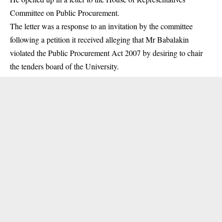
Committee on Public Procurement.
The letter was a response to an invitation by the committee
following a petition it received alleging that Mr Babalakin
violated the Public Procurement Act 2007 by desiring to chair
the tenders board of the University.