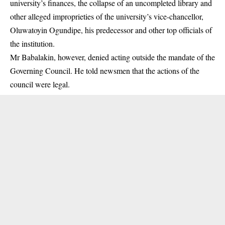
university’s finances, the collapse of an uncompleted library and
other alleged improprieties of the university’s vice-chancellor,
Oluwatoyin Ogundipe, his predecessor and other top officials of
the institution.
Mr Babalakin, however, denied acting outside the mandate of the
Governing Council. He told newsmen that the actions of the
council were legal.