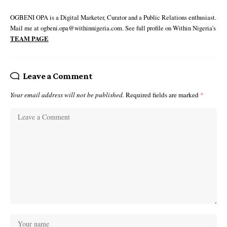
OGBENI OPA is a Digital Marketer, Curator and a Public Relations enthusiast.
Mail me at ogbeni.opa@withinnigeria.com. See full profile on Within Nigeria's
TEAM PAGE
Leave a Comment
Your email address will not be published.
Required fields are marked
*