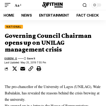
Aa
HOME
NEWS
ENTERTAINMENT
FACT CHECK
NATIONAL
Governing Council Chairman
opens up on UNILAG
management crisis
OGBENI .O
Last Updated: May 25, 2019 7:55 Pm
The pro-chancellor of the University of Lagos (UNILAG), Wale
Babalakin, has revealed the reasons behind the crisis brewing at
the university.
He opened up in a letter to the House of Representatives