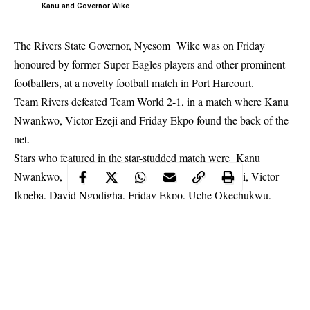
Kanu and Governor Wike
The Rivers State Governor, Nyesom Wike was on Friday
honoured by former Super Eagles players and other prominent
footballers, at a novelty football match in Port Harcourt.
Team Rivers defeated Team World 2-1, in a match where Kanu
Nwankwo
, Victor Ezeji and Friday Ekpo found the back of the
net.
Stars who featured in the star-studded match were Kanu
Nwankwo, Taribo West, Finidi George, Peter Rufai, Victor
Ikpeba, David Ngodigha, Friday Ekpo, Uche Okechukwu,
Ifeanyi Udeze, Victor Ezeji, Obinna Nwaneri