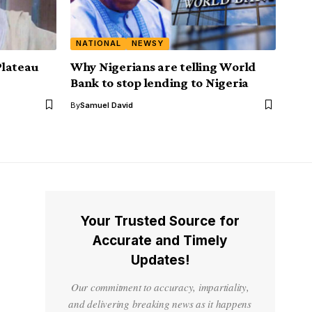
NATIONAL
NEWSY
 Plateau
Why Nigerians are telling World
Bank to stop lending to Nigeria
By
Samuel David
Your Trusted Source for
Accurate and Timely
Updates!
Our commitment to accuracy, impartiality,
and delivering breaking news as it happens