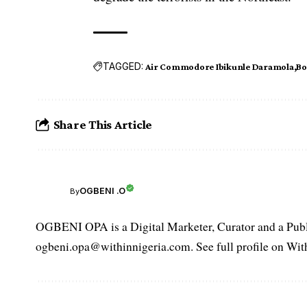
TAGGED:
Air Commodore Ibikunle Daramola
Bo
Share This Article
OGBENI .O
By
OGBENI OPA is a Digital Marketer, Curator and a Publi
ogbeni.opa@withinnigeria.com. See full profile on Wit