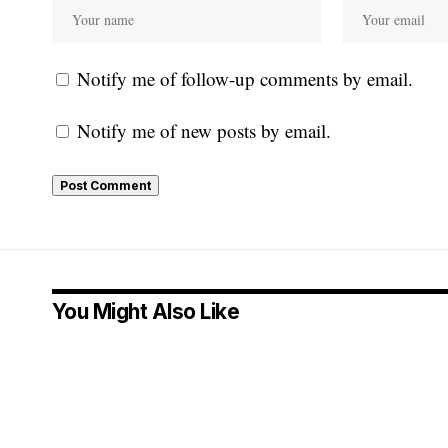
Notify me of follow-up comments by email.
Notify me of new posts by email.
You Might Also Like