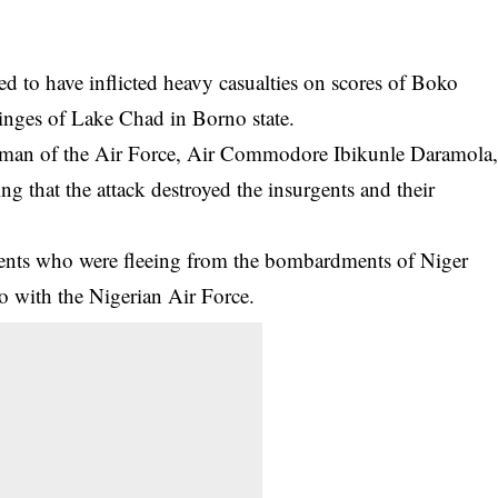
 to have inflicted heavy casualties on scores of Boko
fringes of Lake Chad in Borno state.
kesman of the Air Force, Air Commodore Ibikunle Daramola
g that the attack destroyed the insurgents and their
ents
who were fleeing from the bombardments of Niger
o with the Nigerian Air Force.