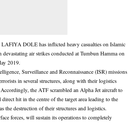
 LAFIYA DOLE has inflicted heavy casualties on Islamic
in devastating air strikes conducted at Tumbun Hamma on
May 2019.
telligence, Surveillance and Reconnaissance (ISR) missions
orists in several structures, along with their logistics
. Accordingly, the ATF scrambled an Alpha Jet aircraft to
 direct hit in the centre of the target area leading to the
 as the destruction of their structures and logistics.
ace forces, will sustain its operations to completely