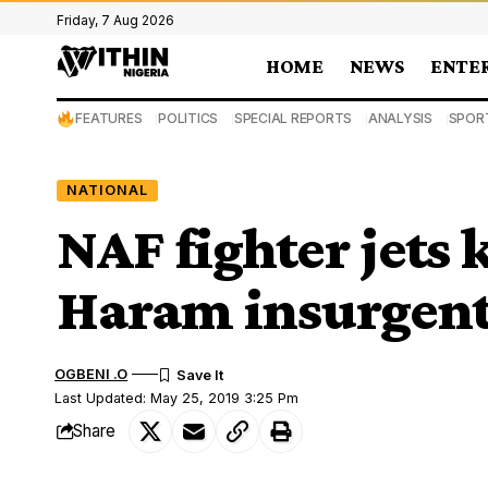
Friday, 7 Aug 2026
HOME
NEWS
ENTE
FEATURES
POLITICS
SPECIAL REPORTS
ANALYSIS
SPOR
NATIONAL
NAF fighter jets k
Haram insurgent
OGBENI .O
Last Updated: May 25, 2019 3:25 Pm
Share