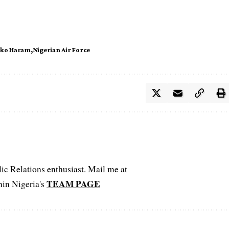
ko Haram
Nigerian Air Force
c Relations enthusiast. Mail me at
TEAM PAGE
hin Nigeria's