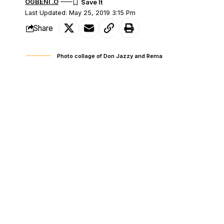
OGBENI .O
Last Updated: May 25, 2019 3:15 Pm
Share
Photo collage of Don Jazzy and Rema
Some fans of Mavin Record’s latest sign
SHARE
News Agency of Nigeria (NAN) reports tha
release of his debut EP ‘Rema’. However,
his music.
The debate, which gets heated on Twitter
opposing argument insisting that he is 