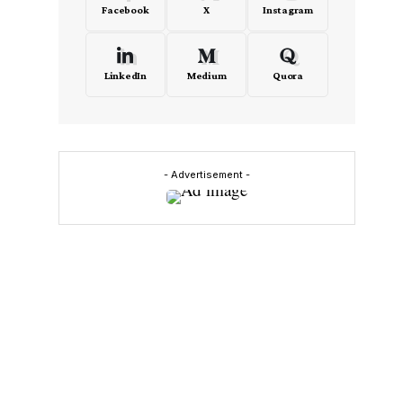
Facebook
X
Instagram
LinkedIn
Medium
Quora
,
- Advertisement -