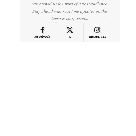
has earned us the trust of a vast audience.
Stay ahead with real-time updates on the
latest events, trends.
Facebook
X
Instagram
LinkedIn
Medium
Quora
- Advertisement -