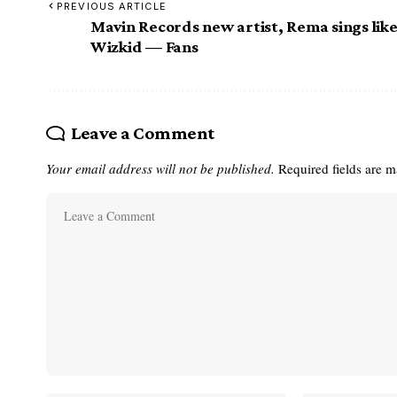
PREVIOUS ARTICLE
Mavin Records new artist, Rema sings lik
Wizkid — Fans
Leave a Comment
Your email address will not be published.
Required fields are 