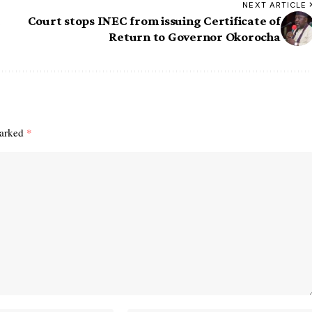
NEXT ARTICLE
e
Court stops INEC from issuing Certificate of
Return to Governor Okorocha
marked
*