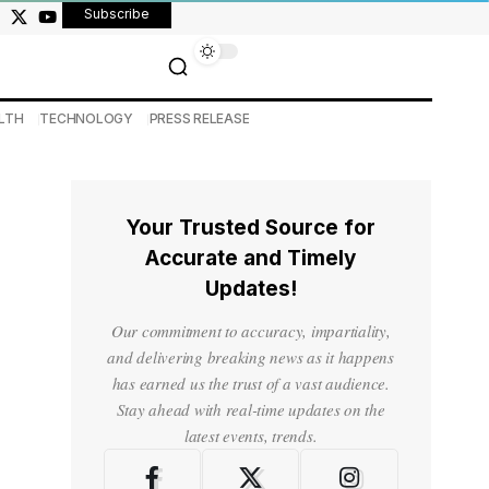
Subscribe
LTH
TECHNOLOGY
PRESS RELEASE
Your Trusted Source for
Accurate and Timely
Updates!
Our commitment to accuracy, impartiality,
and delivering breaking news as it happens
has earned us the trust of a vast audience.
Stay ahead with real-time updates on the
latest events, trends.