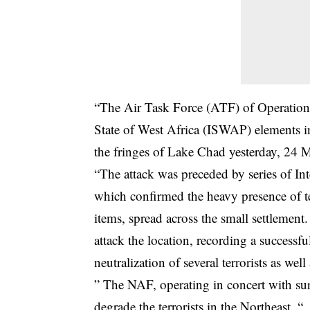
“The Air Task Force (ATF) of Operation
State of West Africa (ISWAP) elements 
the fringes of Lake Chad yesterday, 24 
“The attack was preceded by series of In
which confirmed the heavy presence of terr
items, spread across the small settlement
attack the location, recording a successful
neutralization of several terrorists as well
” The NAF, operating in concert with surf
degrade the terrorists in the Northeast. “