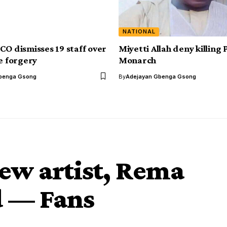
NATIONAL
CO dismisses 19 staff over
Miyetti Allah deny killing
te forgery
Monarch
benga Gsong
By
Adejayan Gbenga Gsong
ew artist, Rema
d — Fans