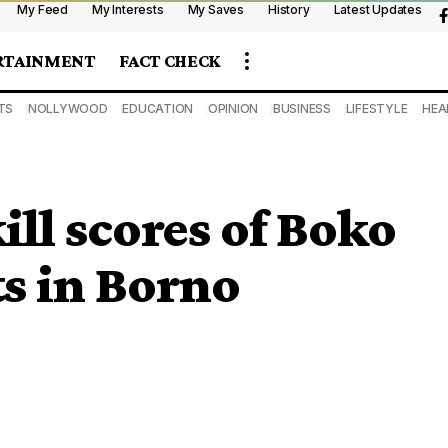
My Feed
My Interests
My Saves
History
Latest Updates
RTAINMENT
FACT CHECK
TS
NOLLYWOOD
EDUCATION
OPINION
BUSINESS
LIFESTYLE
HEA
ill scores of Boko
s in Borno