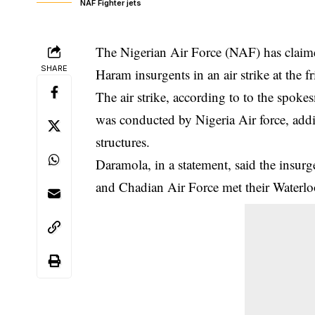
NAF Fighter jets
The Nigerian Air Force (NAF) has claimed
SHARE
Haram insurgents in an air strike at the 
The air strike, according to to the spo
was conducted by Nigeria Air force, addin
structures.
Daramola, in a statement, said the
insurg
and Chadian Air Force met their Waterlo