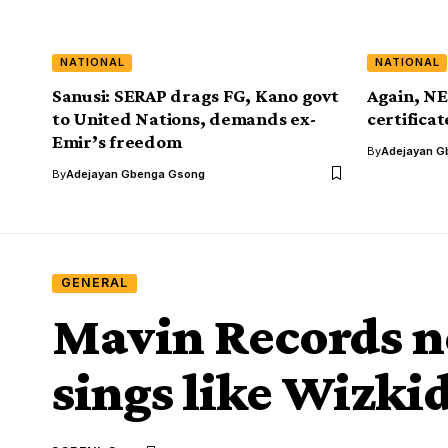
NATIONAL
NATIONAL
Sanusi: SERAP drags FG, Kano govt
Again, NE
to United Nations, demands ex-
certifica
Emir’s freedom
By
Adejayan G
By
Adejayan Gbenga Gsong
GENERAL
Mavin Records n
sings like Wizki