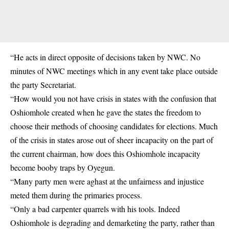
“He acts in direct opposite of decisions taken by NWC. No
minutes of NWC meetings which in any event take place outside
the party Secretariat.
“How would you not have crisis in states with the confusion that
Oshiomhole created when he gave the states the freedom to
choose their methods of choosing candidates for elections. Much
of the crisis in states arose out of sheer incapacity on the part of
the current chairman, how does this Oshiomhole incapacity
become booby traps by Oyegun.
“Many party men were aghast at the unfairness and injustice
meted them during the primaries process.
“Only a bad carpenter quarrels with his tools. Indeed
Oshiomhole is degrading and demarketing the party, rather than