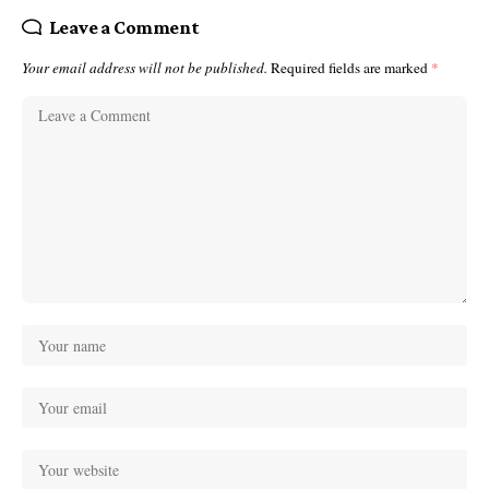
Leave a Comment
Your email address will not be published.
Required fields are marked
*