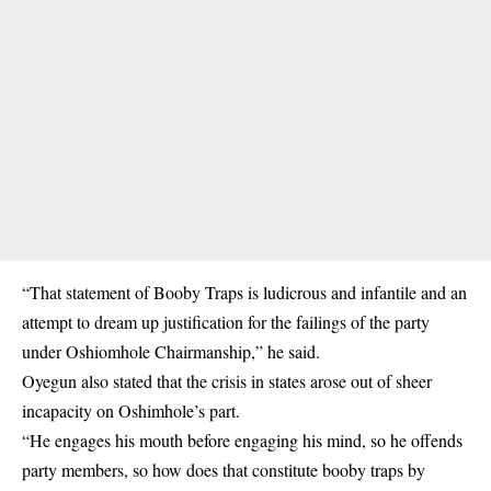
“That statement of Booby Traps is ludicrous and infantile and an
attempt to dream up justification for the failings of the party
under
Oshiomhole Chairmanship,”
he said.
Oyegun also stated that the crisis in states arose out of sheer
incapacity on Oshimhole’s part.
“He engages his mouth before engaging his mind, so he offends
party members, so how does that constitute booby traps by