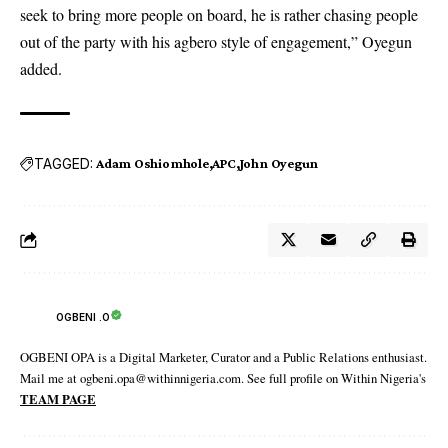
seek to bring more people on board, he is rather chasing people
out of the party with his agbero style of engagement,” Oyegun
added.
TAGGED:
Adam Oshiomhole
APC
John Oyegun
OGBENI .O
OGBENI OPA is a Digital Marketer, Curator and a Public Relations enthusiast.
Mail me at ogbeni.opa@withinnigeria.com. See full profile on Within Nigeria's
TEAM PAGE