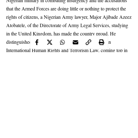
Nigerian military in combating insurgency and the accusations
that the Armed Forces are doing little or nothing to protect the
rights of citizens, a Nigerian Army lawyer, Major Ajibade Azeez
Atobatele, of the Directorate of Army Legal Services, studying
in the United Kingdom, has made the country proud. He
distinguished himself by finishing with a distinction in
International Human Rights and Terrorism Law, coming top in
his class.
The Nigerian
Army
officer also bagged the Best Dissertation
Award of the Faculty of Arts and Social Sciences, University of
Lancaster, one of the top 10 universities in the United Kingdom.
He was honoured at the convocation ceremony of the University,
which was held in the UK. Attesting further to Atobatele’s
brilliant academic performance, the Director of Postgraduate
Programmes in the Lancaster University Law School, Prof.
Sigrun Skogly, confirmed, in a letter written to the Nigerian
Continue Reading
Embassy in London, that the Army officer performed