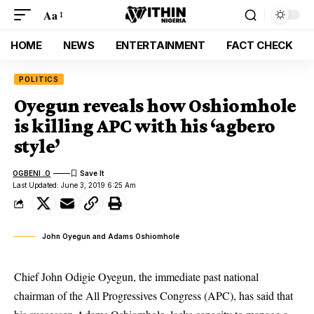
Aa
HOME
NEWS
ENTERTAINMENT
FACT CHECK
POLITICS
Oyegun reveals how Oshiomhole
is killing APC with his ‘agbero
style’
OGBENI .O
Last Updated: June 3, 2019 6:25 Am
John Oyegun and Adams Oshiomhole
Chief John Odigie Oyegun, the immediate past national
chairman of the All Progressives Congress (APC), has said that