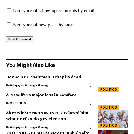
Notify me of follow-up comments by email.
Notify me of new posts by email.
You Might Also Like
Benue APC chairman, Ichapi is dead
By
Adejayan Gbenga Gsong
POLITICS
APC suffers major loss in Zamfara
By
OGBENI .O
POLITICS
Akeredolu reacts as INEC declared him
winner of Ondo gov election
POLITICS
By
Adejayan Gbenga Gsong
RAUF AREGBESOLA: Meet Tinubu’s ally