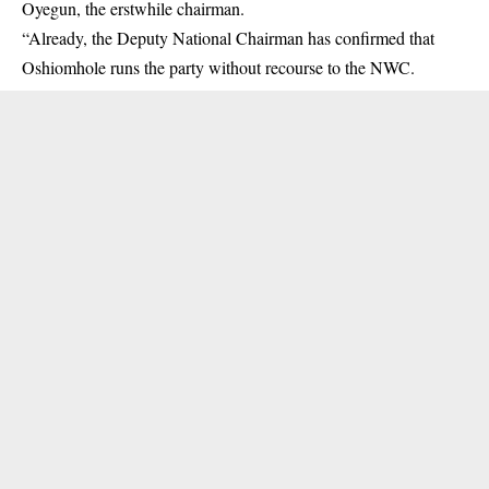
Oyegun, the erstwhile chairman.
“Already, the Deputy National Chairman has confirmed that
Oshiomhole runs the party without recourse to the NWC.