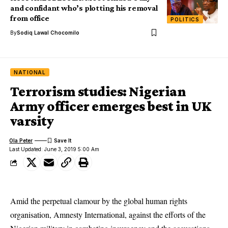
and confidant who’s plotting his removal
from office
POLITICS
By
Sodiq Lawal Chocomilo
NATIONAL
Terrorism studies: Nigerian
Army officer emerges best in UK
varsity
Ola Peter
Last Updated: June 3, 2019 5:00 Am
Amid the perpetual clamour by the global human rights
organisation, Amnesty International, against the efforts of the