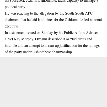
his successor, Adams Oshiomhole, lacks capacity to manage a
political party.
He was reacting to the allegation by the South-South APC
chairmen, that he laid landmines for the Oshiomhole-led national
executive.
In a statement issued on Sunday by his Public Affairs Adviser,
Chief Ray Morphy, Oyegun described it as “ludicrous and
infantile and an attempt to dream up justification for the failings
of the party under Oshiomhole chairmanship”.