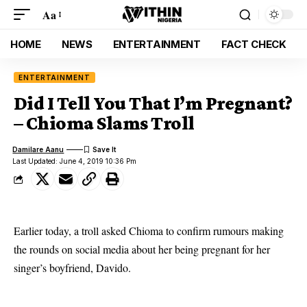
Aa
HOME
NEWS
ENTERTAINMENT
FACT CHECK
ENTERTAINMENT
Did I Tell You That I’m Pregnant?
– Chioma Slams Troll
Damilare Aanu
Last Updated: June 4, 2019 10:36 Pm
Earlier today, a troll asked
Chioma
to confirm rumours making
the rounds on social media about her being pregnant for her
singer’s boyfriend,
Davido
.