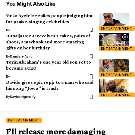
You Might Also Like
Yinka Ayefele replies people judging him
for praise-singing celebrities
ENTERTAINMENT
By
BBNaija Cee-C receives 3 cakes, pairs of
shoes, a macbook and more amazing
gifts on her birthday
ENTERTAINMENT
By
Damilare Aanu
Toyin Abraham’s one year old son set to
become a CEO
ENTERTAINMENT
By
Davido gives epic reply to a man who said
his song “Jowo” is trash
ENTERTAINMENT
By
Davies Ngere Ify
ENTERTAINMENT
I’ll release more damaging