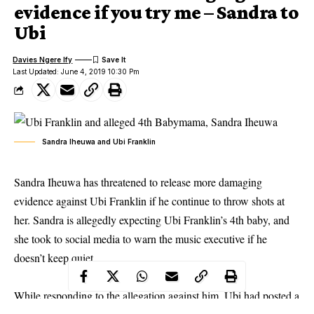
evidence if you try me – Sandra to
Ubi
Davies Ngere Ify
Last Updated: June 4, 2019 10:30 Pm
Sandra Iheuwa and Ubi Franklin
Sandra Iheuwa has threatened to release more damaging
evidence against Ubi Franklin if he continue to throw shots at
her. Sandra is allegedly expecting Ubi Franklin’s 4th baby, and
she took to social media to warn the music executive
if he
doesn’t keep quiet
.
While responding to the allegation against him, Ubi had posted a