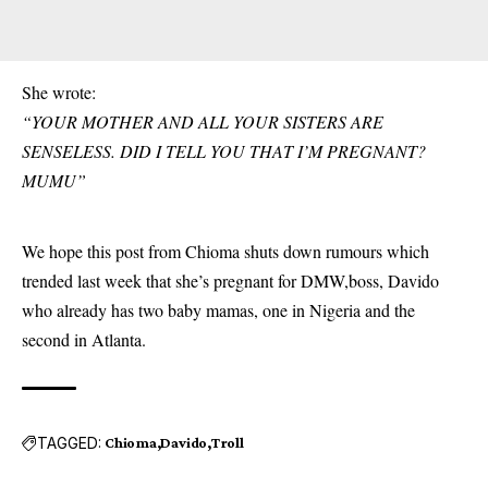
She wrote:
“YOUR MOTHER AND ALL YOUR SISTERS ARE
SENSELESS. DID I TELL YOU THAT I’M PREGNANT?
MUMU”
We hope this post from Chioma shuts down rumours which
trended last week that she’s pregnant for DMW,boss, Davido
who already has two baby mamas, one in Nigeria and the
second in Atlanta.
TAGGED:
Chioma
Davido
Troll