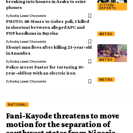
breaking into houses in Asaba to seize
CITIZEN
phones
REPORTS
By
Sodiq Lawal Chocomilo
PHOTO: 48-Hours to Guber poll, 3 killed
in shootout between alleged APC and
PDP hoodlums in Bayelsa
METRO
By
Sodiq Lawal Chocomilo
Ebonyi man flees after killing 25-year-old
in Anambra
METRO
By
Sodiq Lawal Chocomilo
Police arrest Pastor for torturing 10-
year-old boy with an electric iron
METRO
By
Sodiq Lawal Chocomilo
NATIONAL
Fani-Kayode threatens to move
motion for the separation of
southwest states from Nigeria