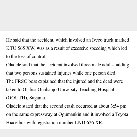
He said that the accident, which involved an Iveco truck marked
KTU 565 XW, was as a result of excessive speeding which led
to the loss of control.
Oladele said that the
accident
involved three male adults, adding
that two persons sustained injuries while one person died.
The FRSC boss explained that the injured and the dead were
taken to Olabisi Onabanjo University Teaching Hospital
(OOUTH), Sagamu.
Oladele stated that the second crash occurred at about 3:54 pm
on the same expressway at Ogumankin and it involved a Toyota
Hiace bus with registration number LND 626 XR.