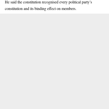
He said the constitution recognised every political party’s
constitution and its binding effect on members.