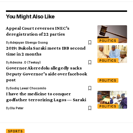
You Might Also Like
Appeal Court reverses INEC’s
deregistration of 22 parties
POLITICS
By
Adejayan Gbenga Gsong
2019: Bukola Saraki meets IBB second
time in 2 months
POLITICS
By
Adesina .O (Teekay)
Governor Akeredolu allegedly sacks
Deputy Governor’s aide over facebook
post
POLITICS
By
Sodiq Lawal Chocomilo
I have the medicine to conquer
godfather terrorizing Lagos — Saraki
POLITICS
By
Ola Peter
SPORTS