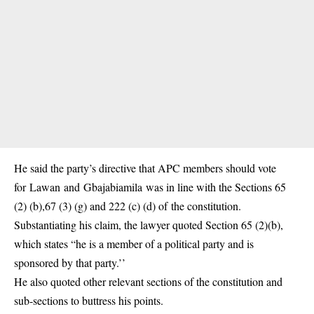
He said the party’s directive that APC members should vote
for Lawan and Gbajabiamila was in line with the Sections 65
(2) (b),67 (3) (g) and 222 (c) (d) of the constitution.
Substantiating his claim, the lawyer quoted Section 65 (2)(b),
which states “he is a member of a political party and is
sponsored by that party.’’
He also quoted other relevant sections of the constitution and
sub-sections to buttress his points.