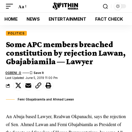
Aa
HOME
NEWS
ENTERTAINMENT
FACT CHECK
POLITICS
Some APC members breached
constitution by rejection Lawan,
Gbajabiamila — Lawyer
OGBENI .O
Last Updated: June 5, 2019 11:00 Pm
Femi Gbajabiamila and Ahmad Lawan
An Abuja based Lawyer, Realwan Okpanachi, says the rejection
of Sen. Ahmed Lawan and Femi Gbajabiamila as President of