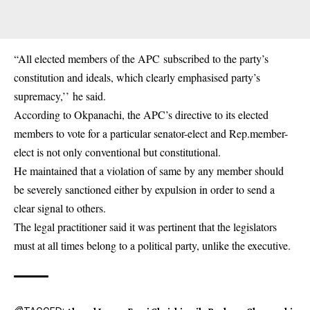
“All elected members of the APC subscribed to the party’s
constitution and ideals, which clearly emphasised party’s
supremacy,’’ he said.
According to Okpanachi, the APC’s directive to its elected
members to vote for a particular senator-elect and Rep.member-
elect is not only conventional but constitutional.
He maintained that a violation of same by any member should
be severely sanctioned either by expulsion in order to send a
clear signal to others.
The legal practitioner said it was pertinent that the legislators
must at all times belong to a political party, unlike the executive.