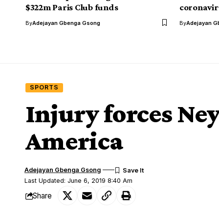
$322m Paris Club funds
coronavir
By
Adejayan Gbenga Gsong
By
Adejayan G
SPORTS
Injury forces Ne
America
Adejayan Gbenga Gsong
Last Updated: June 6, 2019 8:40 Am
Share