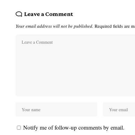
Leave a Comment
Your email address will not be published.
Required fields are 
Notify me of follow-up comments by email.