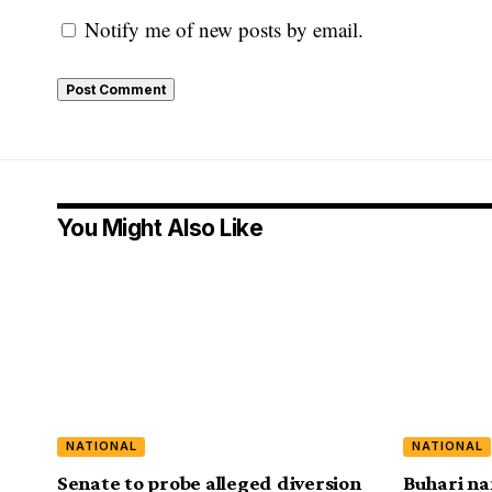
Notify me of new posts by email.
You Might Also Like
NATIONAL
NATIONAL
Senate to probe alleged diversion
Buhari na