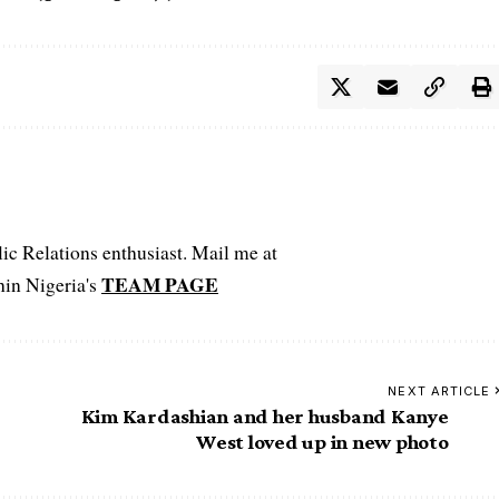
c Relations enthusiast. Mail me at
TEAM PAGE
hin Nigeria's
NEXT ARTICLE
Kim Kardashian and her husband Kanye
West loved up in new photo