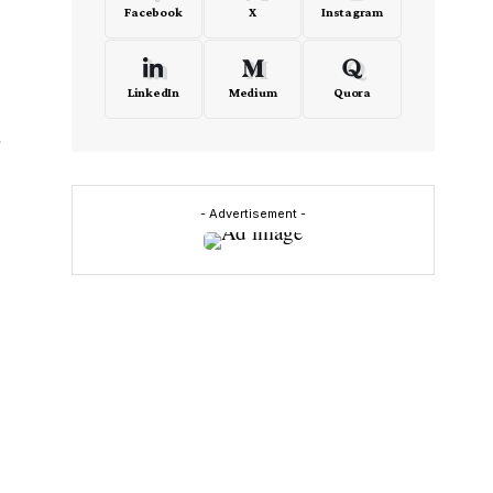
Facebook
X
Instagram
LinkedIn
Medium
Quora
r
- Advertisement -