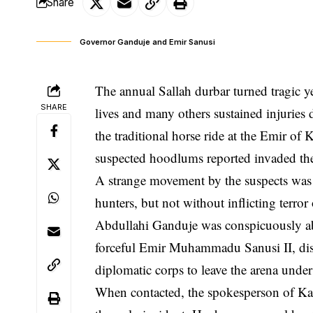
Share
Governor Ganduje and Emir Sanusi
The annual Sallah durbar turned tragic ye
SHARE
lives and many others sustained injurie
the traditional horse ride at the Emir o
suspected hoodlums reported invaded the
A strange movement by the suspects was i
hunters, but not without inflicting ter
Abdullahi Ganduje was conspicuously abs
forceful Emir Muhammadu Sanusi II, distr
diplomatic corps to leave the arena under
When contacted, the spokesperson of K