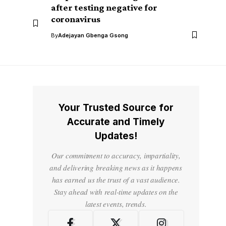
after testing negative for
coronavirus
By
Adejayan Gbenga Gsong
Your Trusted Source for
Accurate and Timely
Updates!
Our commitment to accuracy, impartiality,
and delivering breaking news as it happens
has earned us the trust of a vast audience.
Stay ahead with real-time updates on the
latest events, trends.