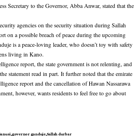
ress Secretary to the Governor, Abba Anwar, stated that the
urity agencies on the security situation during Sallah
port on a possible breach of peace during the upcoming
anduje is a peace-loving leader, who doesn’t toy with safety
zens living in Kano.
telligence report, the state government is not relenting, and
e statement read in part. It further noted that the emirate
elligence report and the cancellation of Hawan Nassarawa
nment, however, wants residents to feel free to go about
Sanusi
governor ganduje
Sallah durbar