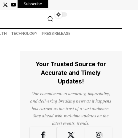
Subscribe
LTH
TECHNOLOGY
PRESS RELEASE
Your Trusted Source for
Accurate and Timely
Updates!
Our commitment to accuracy, impartiality,
and delivering breaking news as it happens
has earned us the trust of a vast audience.
Stay ahead with real-time updates on the
latest events, trends.