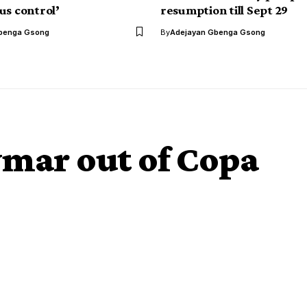
us control’
resumption till Sept 29
benga Gsong
By
Adejayan Gbenga Gsong
ymar out of Copa