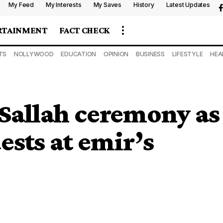
My Feed
My Interests
My Saves
History
Latest Updates
RTAINMENT
FACT CHECK
TS
NOLLYWOOD
EDUCATION
OPINION
BUSINESS
LIFESTYLE
HEA
Sallah ceremony as
ests at emir’s