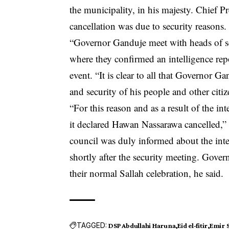
the municipality, in his majesty. Chief P
cancellation was due to security reasons.
“Governor Ganduje meet with heads of sec
where they confirmed an intelligence re
event. “It is clear to all that Governor G
and security of his people and other citi
“For this reason and as a result of the in
it declared Hawan Nassarawa cancelled,” th
council was duly informed about the int
shortly after the security meeting. Gover
their normal Sallah celebration, he said.
TAGGED:
DSP Abdullahi Haruna
Eid el-fitir
Emir 