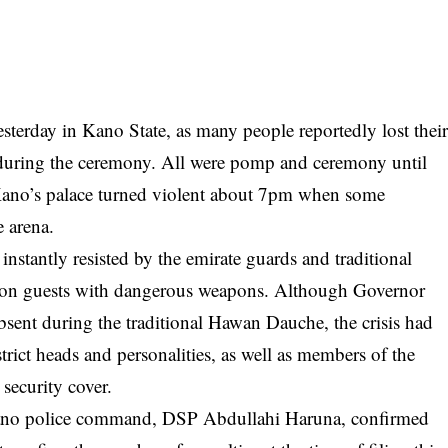
sterday in Kano State, as many people reportedly lost thei
s during the ceremony. All were pomp and ceremony until
f Kano’s palace turned violent about 7pm when some
 arena.
nstantly resisted by the emirate guards and traditional
ror on guests with dangerous weapons. Although Governor
ent during the traditional Hawan Dauche, the crisis had
ict heads and personalities, as well as members of the
 security cover.
ano police command, DSP Abdullahi Haruna, confirmed