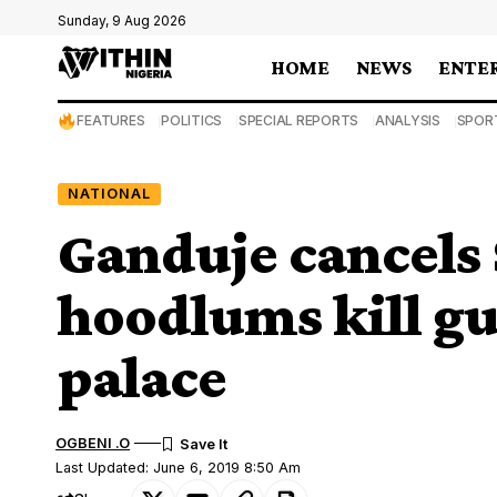
Sunday, 9 Aug 2026
HOME
NEWS
ENTE
FEATURES
POLITICS
SPECIAL REPORTS
ANALYSIS
SPOR
NATIONAL
Ganduje cancels 
hoodlums kill gu
palace
OGBENI .O
Last Updated: June 6, 2019 8:50 Am