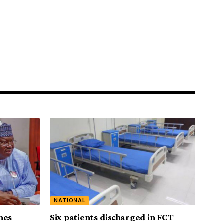
NATIONAL
nes
Six patients discharged in FCT