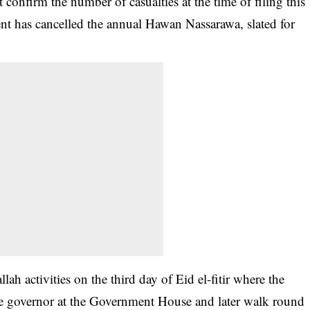
 confirm the number of casualties at the time of filing this
t has cancelled the annual Hawan Nassarawa, slated for
llah activities on the third day of
Eid el-fitir
where the
ate governor at the Government House and later walk round