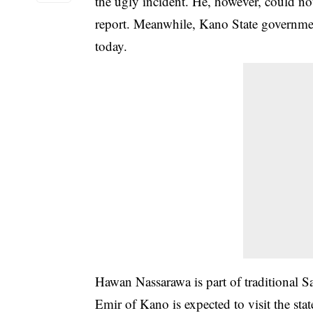
the ugly incident. He, however, could not
report. Meanwhile, Kano State governmen
today.
Hawan Nassarawa is part of traditional Sa
Emir of Kano is expected to visit the st