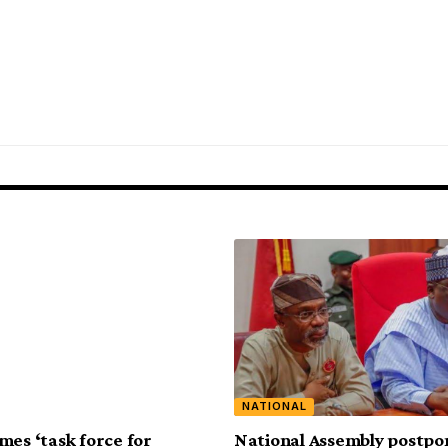
NATIONAL
mes ‘task force for
National Assembly postpo