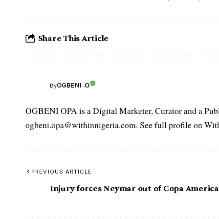
Share This Article
OGBENI .O
By
OGBENI OPA is a Digital Marketer, Curator and a Publi
ogbeni.opa@withinnigeria.com. See full profile on Wit
PREVIOUS ARTICLE
Injury forces Neymar out of Copa America