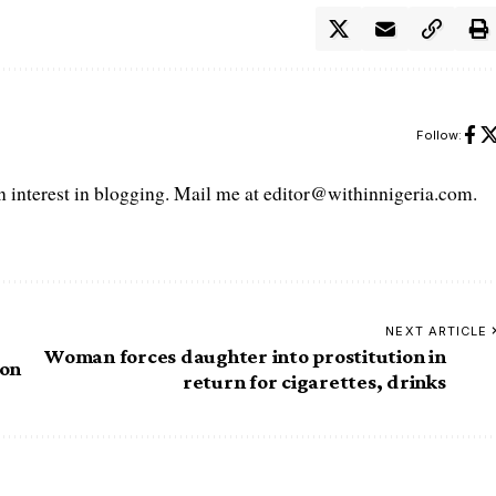
Follow:
interest in blogging. Mail me at editor@withinnigeria.com.
NEXT ARTICLE
Woman forces daughter into prostitution in
ion
return for cigarettes, drinks