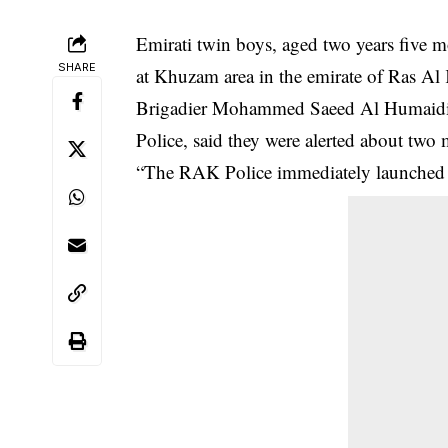
Emirati twin boys, aged two years five 
SHARE
at Khuzam area in the emirate of Ras Al
Brigadier Mohammed Saeed Al Humaidi, d
Police, said they were alerted about two
“The RAK Police immediately launched an