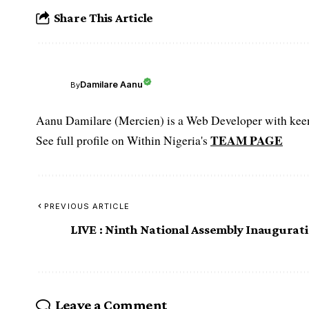
Share This Article
Damilare Aanu
By
Aanu Damilare (Mercien) is a Web Developer with keen 
TEAM PAGE
See full profile on Within Nigeria's
PREVIOUS ARTICLE
LIVE : Ninth National Assembly Inaugurat
Leave a Comment