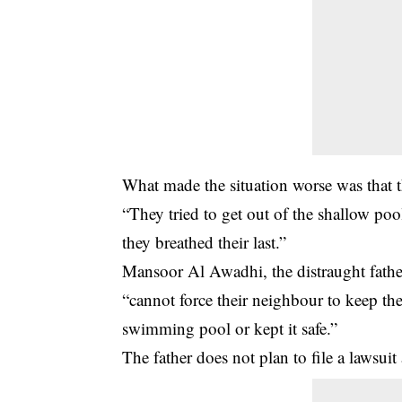
What made the situation worse was that th
“They tried to get out of the shallow poo
they breathed their last.”
Mansoor Al Awadhi, the distraught father
“cannot force their neighbour to keep the
swimming pool or kept it safe.”
The father does not plan to file a lawsuit