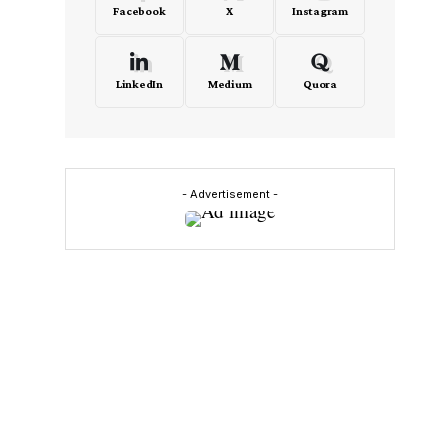
Facebook
X
Instagram
LinkedIn
Medium
Quora
- Advertisement -