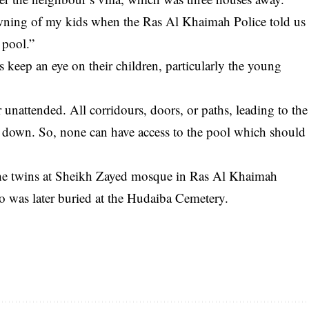
wning of my kids when the Ras Al Khaimah Police told us
 pool.”
 keep an eye on their children, particularly the young
unattended. All corridours, doors, or paths, leading to the
 down. So, none can have access to the pool which should
 the twins at Sheikh Zayed mosque in Ras Al Khaimah
uo was later buried at the Hudaiba Cemetery.