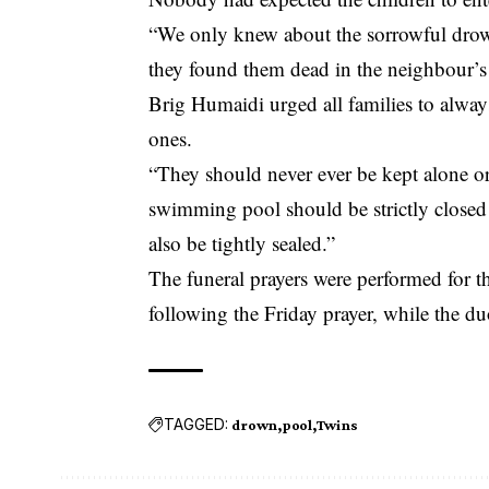
“We only knew about the sorrowful dro
they found them dead in the neighbour’s
Brig Humaidi urged all families to always
ones.
“They should never ever be kept alone or 
swimming pool should be strictly closed
also be tightly sealed.”
The funeral prayers were performed for
following the Friday prayer, while the d
TAGGED:
drown
pool
Twins