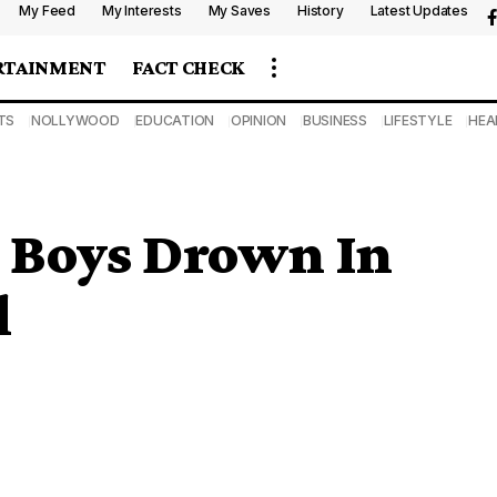
My Feed
My Interests
My Saves
History
Latest Updates
RTAINMENT
FACT CHECK
TS
NOLLYWOOD
EDUCATION
OPINION
BUSINESS
LIFESTYLE
HEA
 Boys Drown In
l