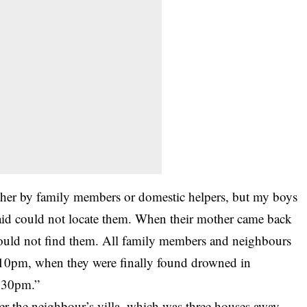
ither by family members or domestic helpers, but my boys
id could not locate them. When their mother came back
could not find them. All family members and neighbours
at 10pm, when they were finally found drowned in
.30pm.”
r the neighbour’s villa, which was three houses away.