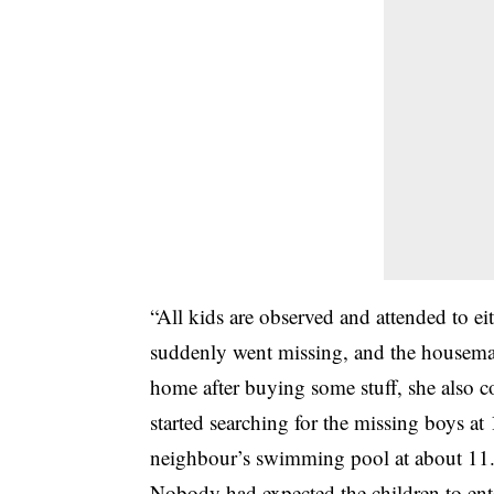
“All kids are observed and attended to e
suddenly went missing, and the housema
home after buying some stuff, she also 
started searching for the missing boys 
neighbour’s swimming pool at about 11
Nobody had expected the children to ente