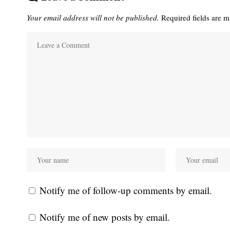
Your email address will not be published.
Required fields are 
Notify me of follow-up comments by email.
Notify me of new posts by email.