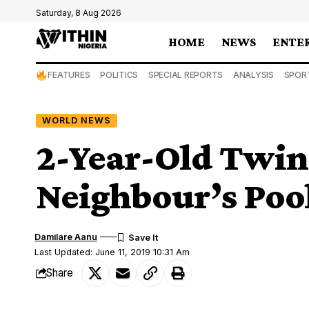
Saturday, 8 Aug 2026
HOME
NEWS
ENTE
FEATURES
POLITICS
SPECIAL REPORTS
ANALYSIS
SPOR
WORLD NEWS
2-Year-Old Twin
Neighbour’s Poo
Damilare Aanu
Last Updated: June 11, 2019 10:31 Am
Share