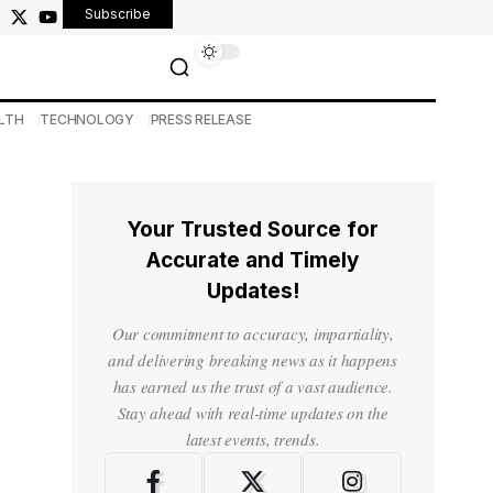
Subscribe
LTH
TECHNOLOGY
PRESS RELEASE
Your Trusted Source for
Accurate and Timely
Updates!
Our commitment to accuracy, impartiality,
and delivering breaking news as it happens
has earned us the trust of a vast audience.
Stay ahead with real-time updates on the
latest events, trends.