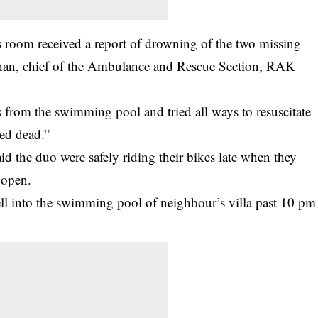
s room received a report of drowning of the two missing
rhan, chief of the Ambulance and Rescue Section, RAK
 from the swimming pool and tried all ways to resuscitate
red dead.”
id the duo were safely riding their bikes late when they
 open.
ll into the swimming pool of neighbour’s villa past 10 pm