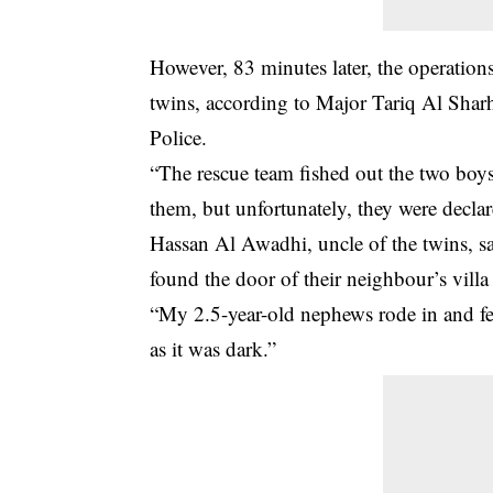
However, 83 minutes later, the operation
twins, according to Major Tariq Al Sha
Police.
“The rescue team fished out the two boys
them, but unfortunately, they were decla
Hassan Al Awadhi, uncle of the twins, sa
found the door of their neighbour’s villa
“My 2.5-year-old nephews rode in and fe
as it was dark.”