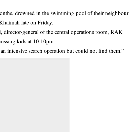
months, drowned in the swimming pool of their neighbour
 Khaimah late on Friday.
irector-general of the central operations room, RAK
 missing kids at 10.10pm.
 intensive search operation but could not find them.”