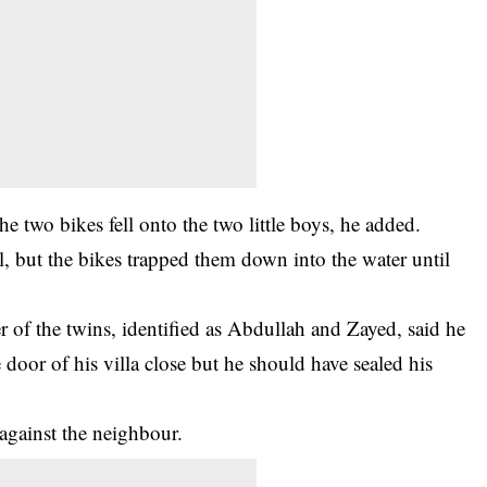
e two bikes fell onto the two little boys, he added.
l, but the bikes trapped them down into the water until
 of the twins, identified as Abdullah and Zayed, said he
 door of his villa close but he should have sealed his
 against the neighbour.