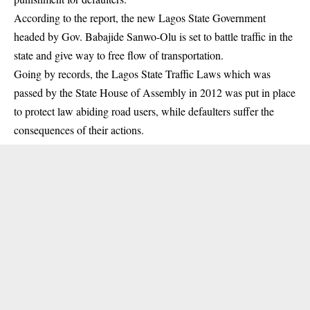
According to the report, the new Lagos State Government
headed by Gov. Babajide Sanwo-Olu is set to battle traffic in the
state and give way to free flow of transportation.
Going by records, the Lagos State Traffic Laws which was
passed by the State House of Assembly in 2012 was put in place
to protect law abiding road users, while defaulters suffer the
consequences of their actions.