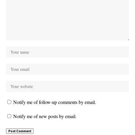
Notify me of follow-up comments by email.
Notify me of new posts by email.