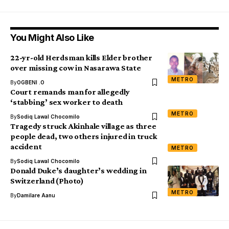
You Might Also Like
22-yr-old Herdsman kills Elder brother
over missing cow in Nasarawa State
METRO
By
OGBENI .O
Court remands man for allegedly
‘stabbing’ sex worker to death
METRO
By
Sodiq Lawal Chocomilo
Tragedy struck Akinhale village as three
people dead, two others injured in truck
accident
METRO
By
Sodiq Lawal Chocomilo
Donald Duke’s daughter’s wedding in
Switzerland (Photo)
METRO
By
Damilare Aanu