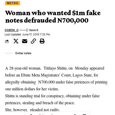
METRO
Woman who wanted $1m fake
notes defrauded N700,000
OGBENI .O
Last Updated: June 17, 2019 7:25 Pm
Dollar notes
A 28-year-old woman, Titilayo Shittu, on Monday appeared
before an Ebute Meta Magistrates’ Court, Lagos State, for
allegedly obtaining N700,000 under false pretences of printing
one million dollars for her victim.
Shittu is standing trial for conspiracy, obtaining under false
pretences,
stealing
and breach of the peace.
She, however, pleaded not guilty.