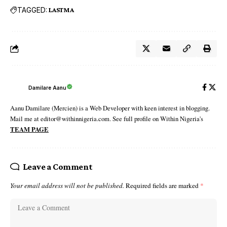
TAGGED:
LASTMA
Damilare Aanu
Aanu Damilare (Mercien) is a Web Developer with keen interest in blogging.
Mail me at editor@withinnigeria.com. See full profile on Within Nigeria's
TEAM PAGE
Leave a Comment
Your email address will not be published.
Required fields are marked
*