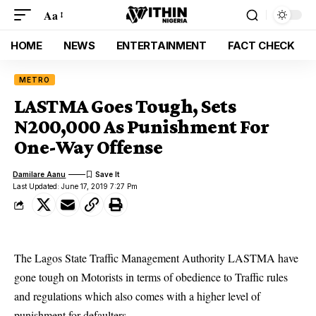
Aa
HOME
NEWS
ENTERTAINMENT
FACT CHECK
METRO
LASTMA Goes Tough, Sets
N200,000 As Punishment For
One-Way Offense
Damilare Aanu
Last Updated: June 17, 2019 7:27 Pm
The Lagos State Traffic Management Authority LASTMA have
gone tough on Motorists in terms of obedience to Traffic rules
and regulations which also comes with a higher level of
punishment for defaulters.