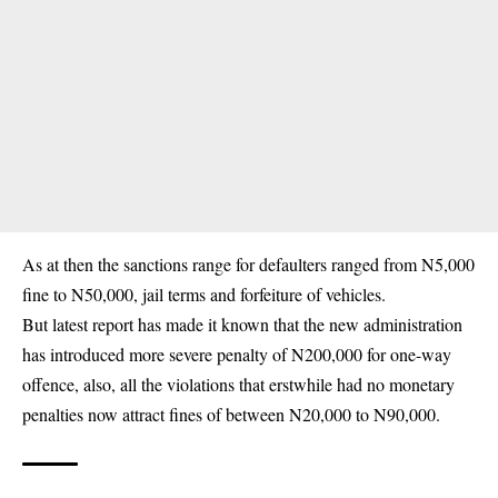
As at then the sanctions range for defaulters ranged from N5,000
fine to N50,000, jail terms and forfeiture of vehicles.
But latest report has made it known that the new administration
has introduced more severe penalty of N200,000 for one-way
offence, also, all the violations that erstwhile had no monetary
penalties now attract fines of between N20,000 to N90,000.