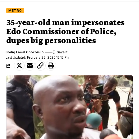
METRO
35-year-old man impersonates
Edo Commissioner of Police,
dupes big personalities
Sodiq Lawal Chocomilo
Last Updated: February 28, 2020 12:15 Pm