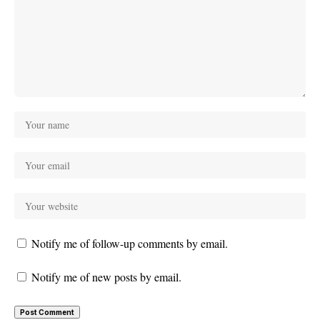
Notify me of follow-up comments by email.
Notify me of new posts by email.