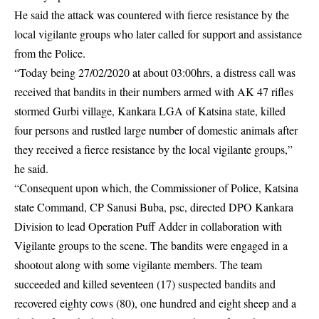
He said the attack was countered with fierce resistance by the
local
vigilante
groups who later called for support and assistance
from the Police.
“Today being 27/02/2020 at about 03:00hrs, a distress call was
received that bandits in their numbers armed with AK 47 rifles
stormed Gurbi village, Kankara LGA of Katsina state, killed
four persons and rustled large number of domestic animals after
they received a fierce resistance by the local vigilante groups,”
he said.
“Consequent upon which, the Commissioner of Police, Katsina
state Command, CP Sanusi Buba, psc, directed DPO Kankara
Division to lead Operation Puff Adder in collaboration with
Vigilante groups to the scene. The bandits were engaged in a
shootout along with some vigilante members. The team
succeeded and killed seventeen (17) suspected bandits and
recovered eighty cows (80), one hundred and eight sheep and a