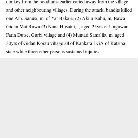
donkey from the hoodlums earlier carted away from the village
and other neighbouring villages. During the attack, bandits killed
one Alh. Sanusi, m, of Yar-Bakaje, (2) Akilu Isuhu, m, Bawa
Gidan Mai Ruwa (3) Nana Husaini, f, aged 25yrs of Unguwar
Farin Dutse, Gurbi village and (4) Muntari Sama’ila, m, aged
30yrs of Gidan Korau village all of Kankara LGA of Katsina
state while three other persons sustained injuries.