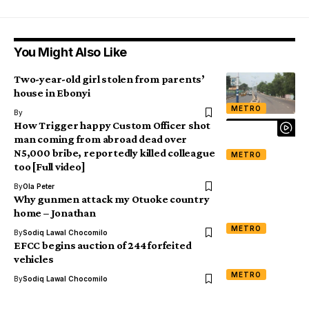
You Might Also Like
Two-year-old girl stolen from parents’
house in Ebonyi
METRO
By
How Trigger happy Custom Officer shot
man coming from abroad dead over
N5,000 bribe, reportedly killed colleague
METRO
too [Full video]
By
Ola Peter
Why gunmen attack my Otuoke country
home – Jonathan
METRO
By
Sodiq Lawal Chocomilo
EFCC begins auction of 244 forfeited
vehicles
METRO
By
Sodiq Lawal Chocomilo