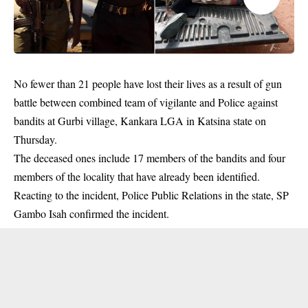
No fewer than 21 people have lost their lives as a result of gun
battle between combined team of vigilante and Police against
bandits at Gurbi village, Kankara LGA in Katsina state on
Thursday.
The deceased ones include 17 members of the bandits and four
members
of the locality that have already been identified.
Reacting to the incident, Police Public Relations in the state, SP
Gambo Isah confirmed the incident.