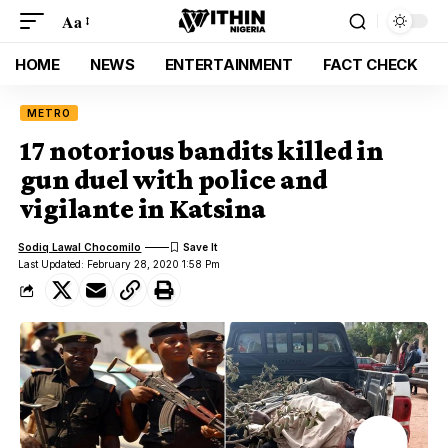
Aa
HOME
NEWS
ENTERTAINMENT
FACT CHECK
METRO
17 notorious bandits killed in
gun duel with police and
vigilante in Katsina
Sodiq Lawal Chocomilo
Last Updated: February 28, 2020 1:58 Pm