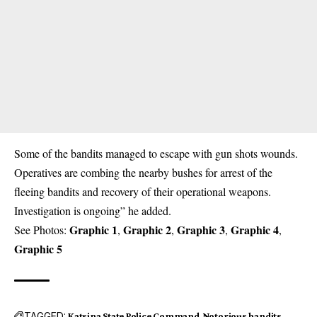
Some of the bandits managed to escape with gun shots wounds.
Operatives are combing the nearby bushes for arrest of the
fleeing bandits and recovery of their operational weapons.
Investigation is ongoing” he added.
Graphic 1
Graphic 2
Graphic 3
Graphic 4
See Photos:
,
,
,
,
Graphic 5
TAGGED:
Katsina State Police Command
Notorious bandits