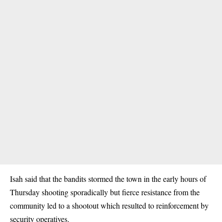
Isah said that the
bandits
stormed the town in the early hours of
Thursday shooting sporadically but fierce resistance from the
community led to a shootout which resulted to reinforcement by
security operatives.