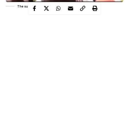
The suspect
A 35-year-old man identified as Monday Clement Shola has
been arrested by the Edo State Police Command for reportedly
impersonating Edo State Commissioner of Police, Jimeta Lawan
to dupe rich residents of the state.
WITHIN NIGERIA
learnt that the 35-year-old suspect claimed
to be a former Senior Special Assistant to the Edo State
Government during the
administration
of former Governor
Adams Oshiomole after he was arrested.
Clement Shola disclosed that he calls rich individuals in the
state, he introduces himself as Edo Commissioner of
Police
and
Continue Reading
also tells them to give attention to one Clement (himself).