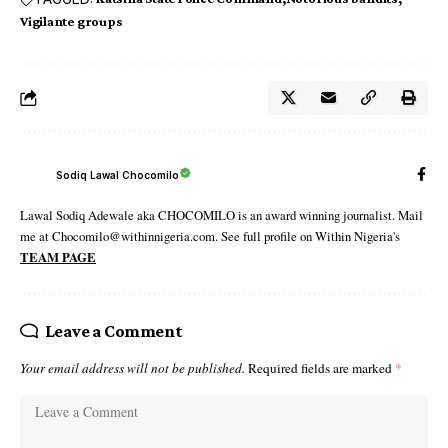
Vigilante groups
Sodiq Lawal Chocomilo
Lawal Sodiq Adewale aka CHOCOMILO is an award winning journalist. Mail
me at Chocomilo@withinnigeria.com. See full profile on Within Nigeria's
TEAM PAGE
Leave a Comment
Your email address will not be published.
Required fields are marked
*