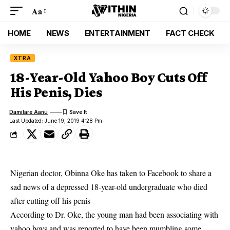
Aa
HOME
NEWS
ENTERTAINMENT
FACT CHECK
XTRA
18-Year-Old Yahoo Boy Cuts Off
His Penis, Dies
Damilare Aanu
Last Updated: June 19, 2019 4:28 Pm
Nigerian doctor, Obinna Oke has taken to Facebook to share a
sad news of a depressed 18-year-old undergraduate who died
after cutting off his penis
According to Dr. Oke, the young man had been associating with
yahoo boys
and was reported to have been mumbling some