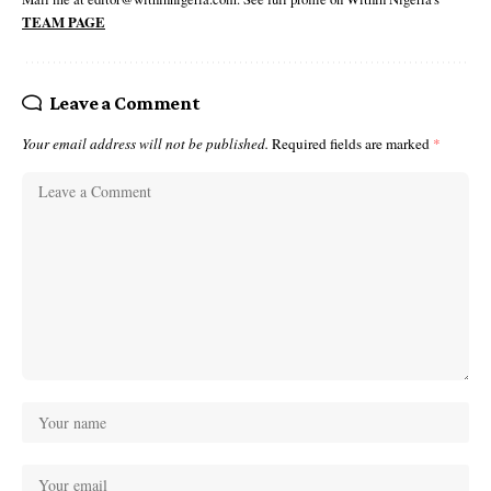
TEAM PAGE
Leave a Comment
Your email address will not be published.
Required fields are marked
*