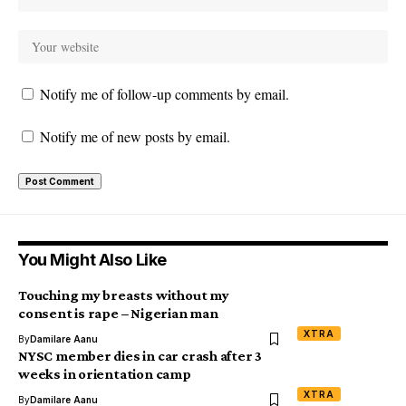
Notify me of follow-up comments by email.
Notify me of new posts by email.
You Might Also Like
Touching my breasts without my
consent is rape – Nigerian man
XTRA
By
Damilare Aanu
NYSC member dies in car crash after 3
weeks in orientation camp
XTRA
By
Damilare Aanu