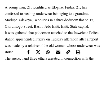
A young man, 21, identified as Efoghae Friday, 21, has
confessed to stealing underwear belonging to a grandma,
Modupe Adekoya, who lives in a three-bedroom flat on 15,
Olorunsogo Street, Basiri, Ado Ekiti, Ekiti, State capital.
It was gathered that policemen attached to the Irewolede Police
station apprehended Friday on Tuesday afternoon after a report
was made by a relative of the old woman whose underwear was
stolen.
The suspect and three others arrested in connection with the
crime were later transferred to the New Iyin police station on
Bank Road, Ado Ekiti same day.