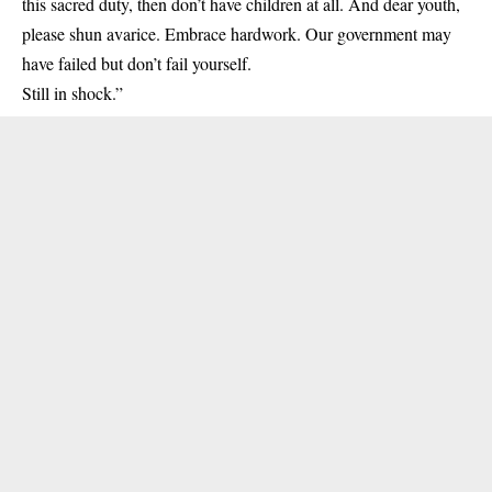
this sacred duty, then don’t have children at all. And dear youth,
please shun avarice. Embrace hardwork. Our government may
have failed but don’t fail yourself.
Still in shock.”