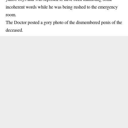
incoherent words while he was being rushed to the emergency
room.
The
Doctor
posted a gory photo of the dismembered penis of the
deceased.