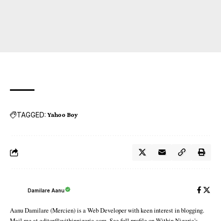
TAGGED:
Yahoo Boy
Damilare Aanu
Aanu Damilare (Mercien) is a Web Developer with keen interest in blogging.
Mail me at editor@withinnigeria.com. See full profile on Within Nigeria's