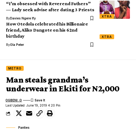
“I’m obsessed with Reverend Fathers”
— Lady seek advise after dating 3 Priests
XTRA
By
Davies Ngere Ify
How Otedola celebrated his Billionaire
friend, Aliko Dangote on his 62nd
birthday
XTRA
By
Ola Peter
METRO
Man steals grandma’s
underwear in Ekiti for N2,000
OGBENI .O
Last Updated: June 19, 2019 4:20 Pm
Panties