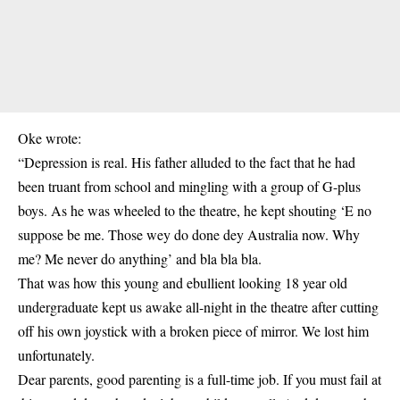
Oke wrote:
“Depression is real. His father alluded to the fact that he had
been truant from school and mingling with a group of G-plus
boys. As he was wheeled to the theatre, he kept shouting ‘E no
suppose be me. Those wey do done dey Australia now. Why
me? Me never do anything’ and bla bla bla.
That was how this young and ebullient looking 18 year old
undergraduate kept us awake all-night in the theatre after cutting
off his own joystick with a broken piece of mirror. We lost him
unfortunately.
Dear parents, good parenting is a full-time job. If you must fail at