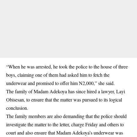
“When he was arrested, he took the police to the house of three
boys, claiming one of them had asked him to fetch the
underwear and promised to offer him N2,000,” she said.
The family of Madam Adekoya has since hired a lawyer, Layi
Obisesan, to ensure that the matter was pursued to its logical
conclusion.
The family members are also demanding that the police should
investigate the matter to the letter, charge Friday and others to
court and also ensure that Madam Adekoya’s underwear was