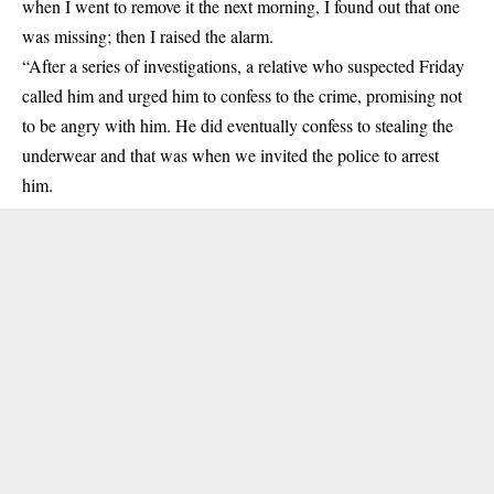
when I went to remove it the next morning, I found out that one
was missing; then I raised the alarm.
“After a series of investigations, a relative who suspected Friday
called him and urged him to confess to the crime, promising not
to be angry with him. He did eventually confess to stealing the
underwear and that was when we invited the police to arrest
him.