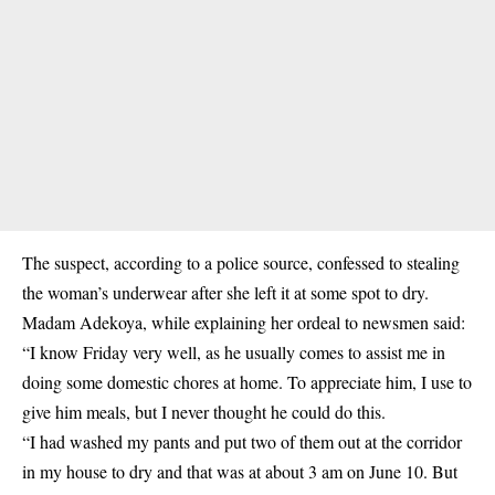
The suspect, according to a police source, confessed to
stealing
the woman’s underwear
after she left it at some spot to dry.
Madam Adekoya, while explaining her ordeal to newsmen said:
“I know Friday very well, as he usually comes to assist me in
doing some domestic chores at home. To appreciate him, I use to
give him meals, but I never thought he could do this.
“I had washed my pants and put two of them out at the corridor
in my house to dry and that was at about 3 am on June 10. But