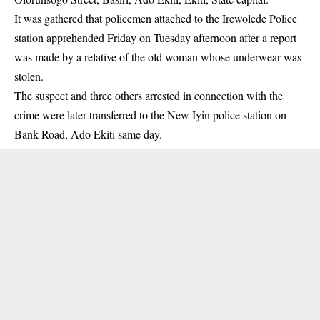
It was gathered that policemen attached to the Irewolede Police
station apprehended Friday on Tuesday afternoon after a report
was made by a relative of the old woman whose underwear was
stolen.
The suspect and three others arrested in connection with the
crime were later transferred to the New Iyin police station on
Bank Road, Ado Ekiti same day.