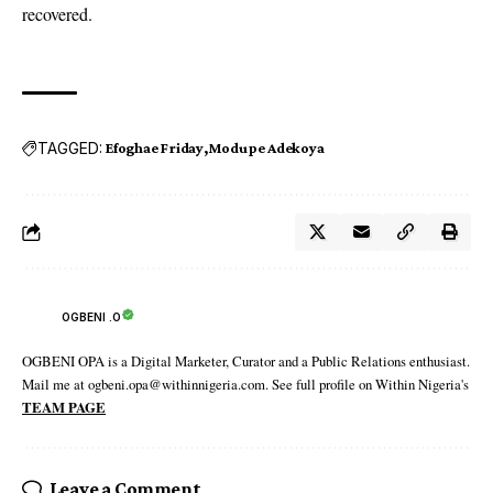
recovered.
TAGGED:
Efoghae Friday
Modupe Adekoya
OGBENI .O
OGBENI OPA is a Digital Marketer, Curator and a Public Relations enthusiast.
Mail me at ogbeni.opa@withinnigeria.com. See full profile on Within Nigeria's
TEAM PAGE
Leave a Comment