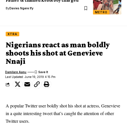
Father of chained Kebbi boy charged
By
Davies Ngere Ify
METRO
XTRA
Nigerians react as man boldly
shoots his shot at Genevieve
Nnaji
Damilare Aanu
Last Updated: June 19, 2019 4:15 Pm
A popular Twitter user boldly shot his shot at actress, Genevieve
in a quite interesting tweet that’s caught the attention of other
Twitter users.