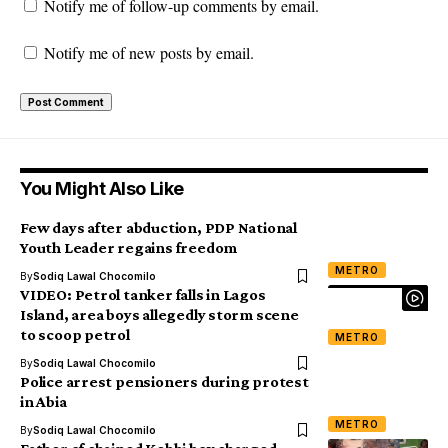
Notify me of follow-up comments by email.
Notify me of new posts by email.
You Might Also Like
Few days after abduction, PDP National
Youth Leader regains freedom
METRO
By
Sodiq Lawal Chocomilo
VIDEO: Petrol tanker falls in Lagos
Island, area boys allegedly storm scene
to scoop petrol
METRO
By
Sodiq Lawal Chocomilo
Police arrest pensioners during protest
in Abia
METRO
By
Sodiq Lawal Chocomilo