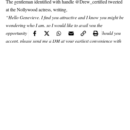
The gentleman identified with handle @Drew_certified tweeted
at the
Nollywood
actress, writing,
“Hello Genevieve. I find you attractive and I know you might be
wondering who I am, so I would like to avail you the
opportunity to know me more, perhaps over lunch. Should you
accept, please send me a DM at your earliest convenience with
a feasible date. Do have a good evening.”
Continue Reading