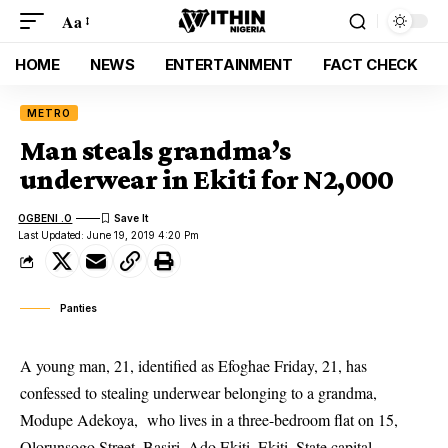
Aa
HOME
NEWS
ENTERTAINMENT
FACT CHECK
METRO
Man steals grandma’s
underwear in Ekiti for N2,000
OGBENI .O
Last Updated: June 19, 2019 4:20 Pm
Panties
A young man, 21, identified as Efoghae Friday, 21, has
confessed to stealing underwear belonging to a grandma,
Modupe Adekoya, who lives in a three-bedroom flat on 15,
Olorunsogo Street, Basiri, Ado Ekiti, Ekiti, State capital.