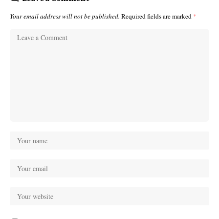
Your email address will not be published.
Required fields are marked
*